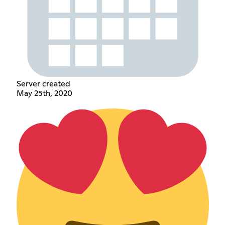
Server created
May 25th, 2020