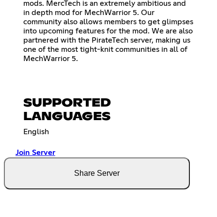
mods. MercTech is an extremely ambitious and
in depth mod for MechWarrior 5. Our
community also allows members to get glimpses
into upcoming features for the mod. We are also
partnered with the PirateTech server, making us
one of the most tight-knit communities in all of
MechWarrior 5.
SUPPORTED
LANGUAGES
English
Join Server
Share Server