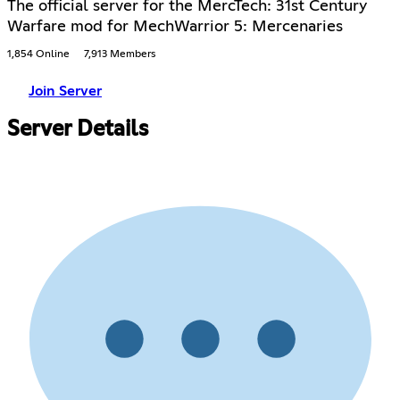
The official server for the MercTech: 31st Century
Warfare mod for MechWarrior 5: Mercenaries
1,854 Online
7,913 Members
Join Server
Server Details