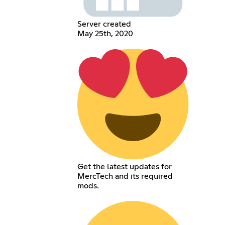
Server created
May 25th, 2020
Get the latest updates for
MercTech and its required
mods.