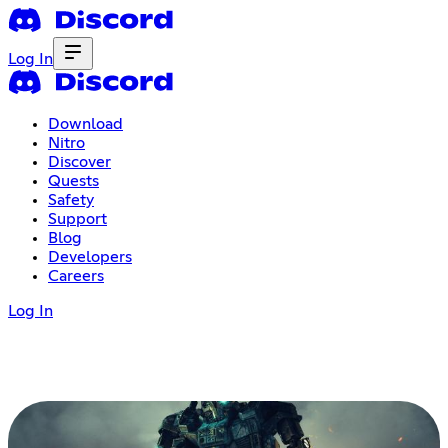
Log In
Download
Nitro
Discover
Quests
Safety
Support
Blog
Developers
Careers
Log In