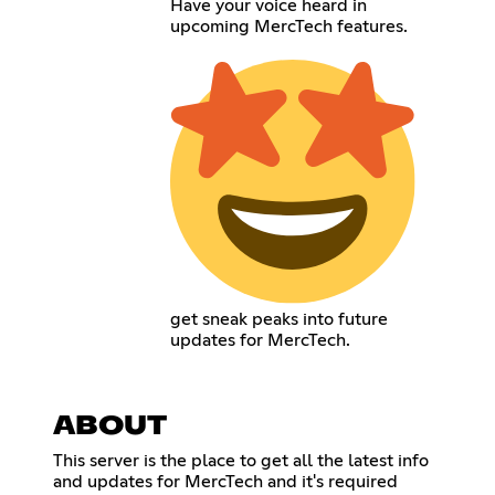
Have your voice heard in
upcoming MercTech features.
get sneak peaks into future
updates for MercTech.
ABOUT
This server is the place to get all the latest info
and updates for MercTech and it's required