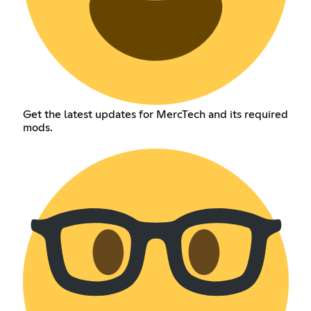
Get the latest updates for MercTech and its required
mods.