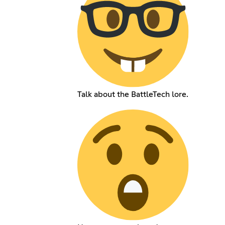
Talk about the BattleTech lore.