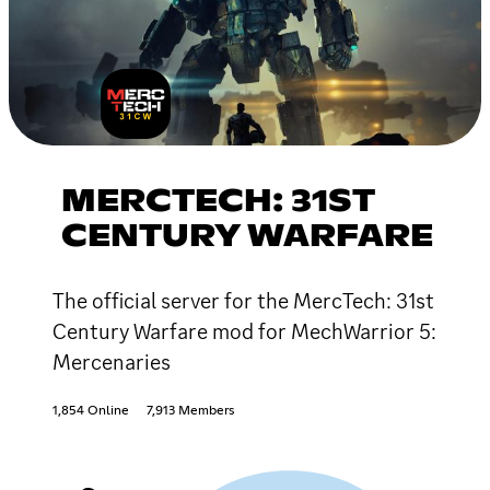
MERCTECH: 31ST
CENTURY WARFARE
The official server for the MercTech: 31st
Century Warfare mod for MechWarrior 5:
Mercenaries
1,854 Online
7,913 Members