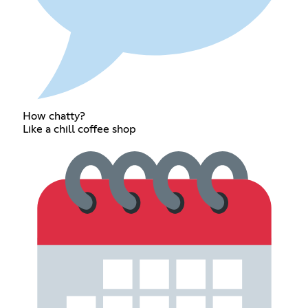
How chatty?
Like a chill coffee shop