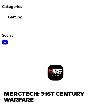
Categories
Gaming
Social
MERCTECH: 31ST CENTURY
WARFARE