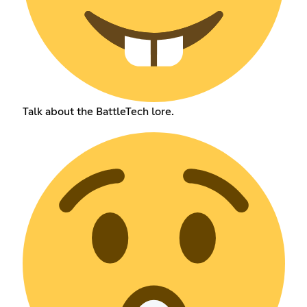
Talk about the BattleTech lore.