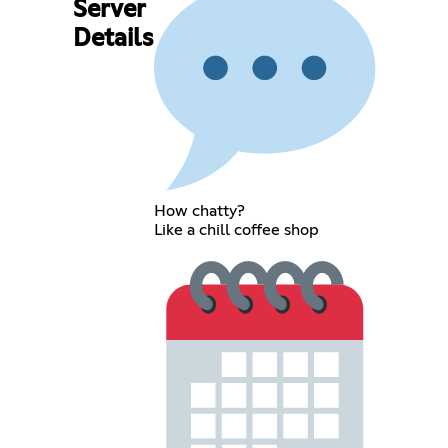
Server
Details
How chatty?
Like a chill coffee shop