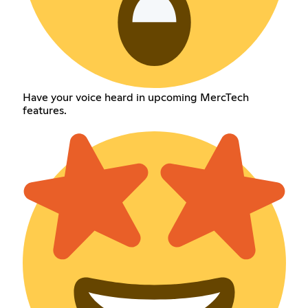
Have your voice heard in upcoming MercTech
features.