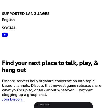
SUPPORTED LANGUAGES
English
SOCIAL
Find your next place to talk, play, &
hang out
Discord servers help organize conversation into topic-
based channels. Discuss that newest game release, share
what you're up to, or talk about whatever — without
clogging up a group chat.
Join Discord