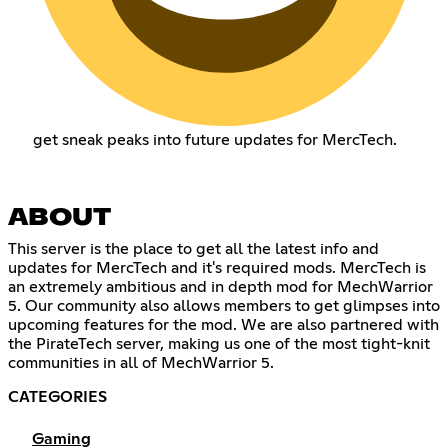
get sneak peaks into future updates for MercTech.
ABOUT
This server is the place to get all the latest info and
updates for MercTech and it's required mods. MercTech is
an extremely ambitious and in depth mod for MechWarrior
5. Our community also allows members to get glimpses into
upcoming features for the mod. We are also partnered with
the PirateTech server, making us one of the most tight-knit
communities in all of MechWarrior 5.
CATEGORIES
Gaming