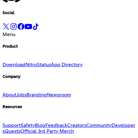
Social
Menu
Product
Download
Nitro
Status
App Directory
Company
About
Jobs
Branding
Newsroom
Resources
Support
Safety
Blog
Feedback
Creators
Community
Developer
s
Quests
Official 3rd Party Merch