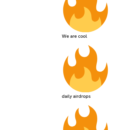
We are cool
daily airdrops