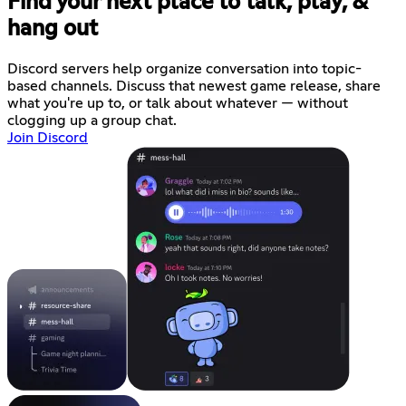
Find your next place to talk, play, &
hang out
Discord servers help organize conversation into topic-
based channels. Discuss that newest game release, share
what you're up to, or talk about whatever — without
clogging up a group chat.
Join Discord