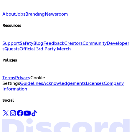
About
Jobs
Branding
Newsroom
Resources
Support
Safety
Blog
Feedback
Creators
Community
Developer
s
Quests
Official 3rd Party Merch
Policies
Terms
Privacy
Cookie
Settings
Guidelines
Acknowledgements
Licenses
Company
Information
Social