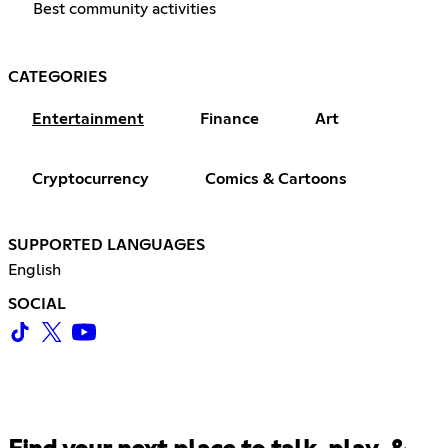
Best community activities
CATEGORIES
Entertainment
Finance
Art
Cryptocurrency
Comics & Cartoons
SUPPORTED LANGUAGES
English
SOCIAL