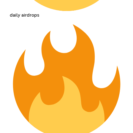
daily airdrops