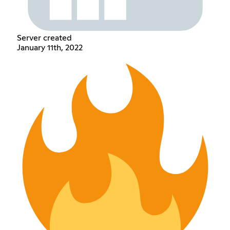
Server created
January 11th, 2022