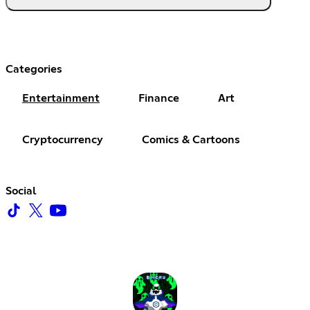
Categories
Entertainment
Finance
Art
Cryptocurrency
Comics & Cartoons
Social