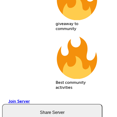
giveaway to
community
Best community
activities
Join Server
Share Server