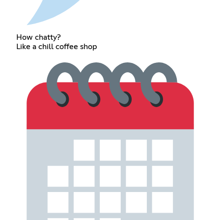
How chatty?
Like a chill coffee shop