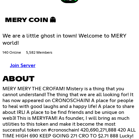
MERY COIN 👻
We are a little ghost in town! Welcome to MERY
world!
140 Online
5,582 Members
Join Server
ABOUT
MERY MERY THE CROFAM! Mistery is a thing that you
cannot understand! The thing that we are all looking for! It
has now appeared on CRONOSCHAIN! A place for people
to heal with good laughs and a happy life! A place to share
about IRL! A place to be find friends and be unique on
web3! This is MERYFAM! As founder, I will bring as much
utilities to this token and make it become the most
successful token on #cronoschain! 420,690,271,888 420 ALL
TIME HIGH 690 KEEP GOING 271 CRO TO $2.71 888 Lucky!