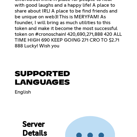
with good laughs and a happy life! A place to
share about IRL! A place to be find friends and
be unique on web3! This is MERYFAM! As
founder, I will bring as much utilities to this
token and make it become the most successful
token on #cronoschain! 420,690,271,888 420 ALL
TIME HIGH 690 KEEP GOING 271 CRO TO $2.71
888 Lucky! Wish you
SUPPORTED
LANGUAGES
English
Server
Details