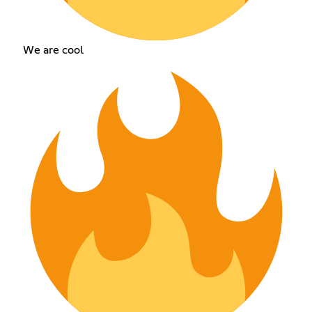
We are cool