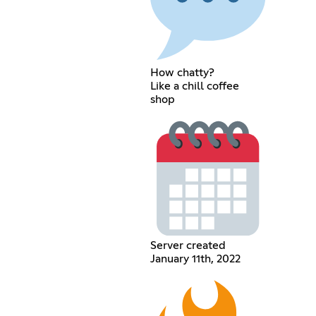
How chatty?
Like a chill coffee
shop
Server created
January 11th, 2022