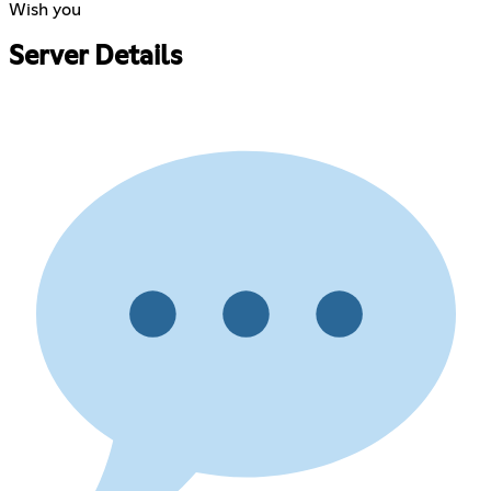
Wish you
Server Details