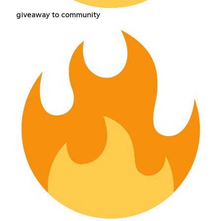
giveaway to community