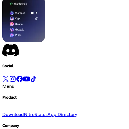
Social
Menu
Product
Download
Nitro
Status
App Directory
Company