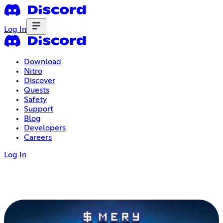
Log In
Download
Nitro
Discover
Quests
Safety
Support
Blog
Developers
Careers
Log In