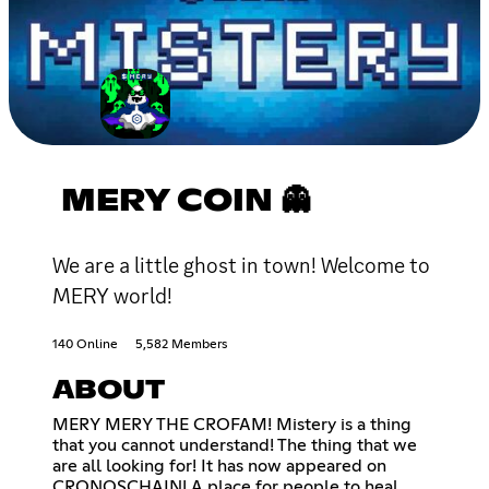
MERY COIN 👻
We are a little ghost in town! Welcome to
MERY world!
140 Online
5,582 Members
ABOUT
MERY MERY THE CROFAM! Mistery is a thing
that you cannot understand! The thing that we
are all looking for! It has now appeared on
CRONOSCHAIN! A place for people to heal