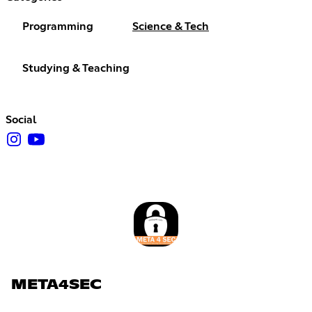
Programming
Science & Tech
Studying & Teaching
Social
META4SEC