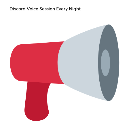
Discord Voice Session Every Night