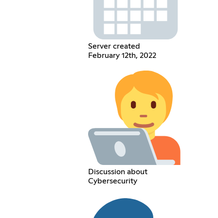
Server created
February 12th, 2022
Discussion about
Cybersecurity