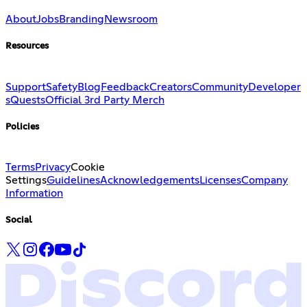
About
Jobs
Branding
Newsroom
Resources
Support
Safety
Blog
Feedback
Creators
Community
Developer
s
Quests
Official 3rd Party Merch
Policies
Terms
Privacy
Cookie
Settings
Guidelines
Acknowledgements
Licenses
Company
Information
Social