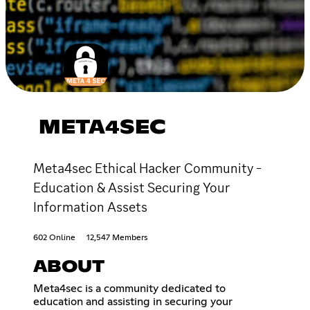
META4SEC
Meta4sec Ethical Hacker Community -
Education & Assist Securing Your
Information Assets
602 Online
12,547 Members
ABOUT
Meta4sec is a community dedicated to
education and assisting in securing your