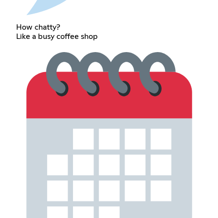
How chatty?
Like a busy coffee shop