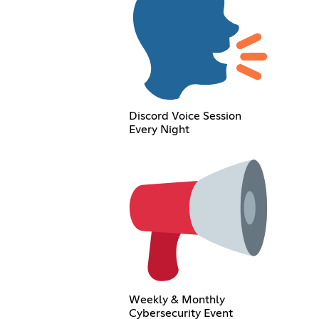
Discord Voice Session
Every Night
Weekly & Monthly
Cybersecurity Event