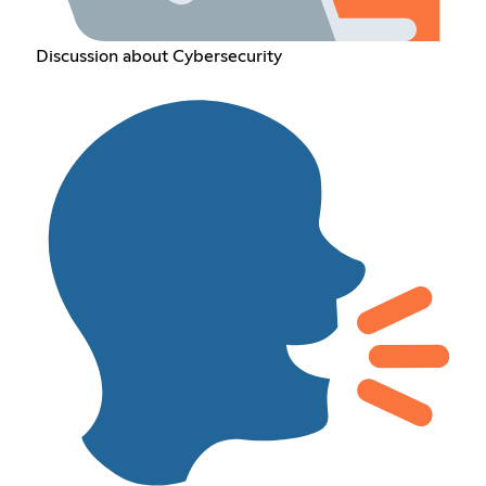
Discussion about Cybersecurity