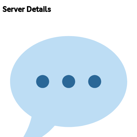
Server Details