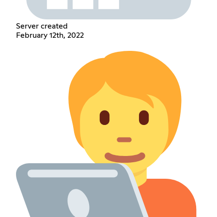
Server created
February 12th, 2022