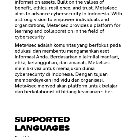
information assets. Built on the values of
benefit, ethics, resilience, and trust, Meta4sec
aims to advance cybersecurity in Indonesia. With
a strong vision to empower individuals and
organizations, Meta4sec provides a platform for
learning and collaboration in the field of
cybersecurity.
Meta4sec adalah komunitas yang berfokus pada
edukasi dan membantu mengamankan aset
informasi Anda. Berdasarkan nilai-nilai manfaat,
etika, ketangguhan, dan amanah, Meta4sec
memiliki visi untuk memajukan dunia
cybersecurity di Indonesia. Dengan tujuan
memberdayakan individu dan organisasi,
Meta4sec menyediakan platform untuk belajar
dan berkolaborasi di bidang keamanan siber.
SUPPORTED
LANGUAGES