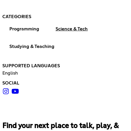
CATEGORIES
Programming
Science & Tech
Studying & Teaching
SUPPORTED LANGUAGES
English
SOCIAL
Find your next place to talk, play, &