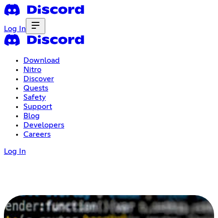
Log In
Download
Nitro
Discover
Quests
Safety
Support
Blog
Developers
Careers
Log In