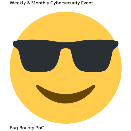
Weekly & Monthly Cybersecurity Event
Bug Bounty PoC