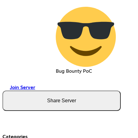
Bug Bounty PoC
Join Server
Share Server
Categories