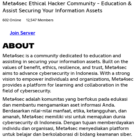
Meta4sec Ethical Hacker Community - Education &
Assist Securing Your Information Assets
602 Online
12,547 Members
Join Server
ABOUT
Meta4sec is a community dedicated to education and
assisting in securing your information assets. Built on the
values of benefit, ethics, resilience, and trust, Meta4sec
aims to advance cybersecurity in Indonesia. With a strong
vision to empower individuals and organizations, Meta4sec
provides a platform for learning and collaboration in the
field of cybersecurity.
Meta4sec adalah komunitas yang berfokus pada edukasi
dan membantu mengamankan aset informasi Anda.
Berdasarkan nilai-nilai manfaat, etika, ketangguhan, dan
amanah, Meta4sec memiliki visi untuk memajukan dunia
cybersecurity di Indonesia. Dengan tujuan memberdayakan
individu dan organisasi, Meta4sec menyediakan platform
untuk belajar dan berkolaborasi di bidang keamanan siber.