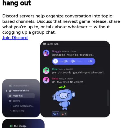
hang out
Discord servers help organize conversation into topic-
based channels. Discuss that newest game release, share
what you're up to, or talk about whatever — without
clogging up a group chat.
Join Discord