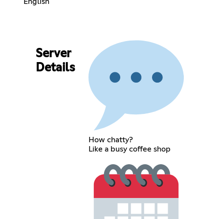
English
Server
Details
How chatty?
Like a busy coffee shop