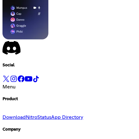
Social
Menu
Product
Download
Nitro
Status
App Directory
Company