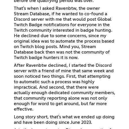
before the qualifying period was over.
That's when I asked Ravenbtw, the owner
Stream Database, if he wanted to co-found a
Discord server with me that would post Global
Twitch Badge notifications for everyone in the
Twitch community interested in badge hunting.
He declined due to some concerns, since my
original idea was to automate the process based
on Twitch blog posts. Mind you, Stream
Database back then was not the community of
Twitch badge hunters it is now.
After Ravenbtw declined, I started the Discord
server with a friend of mine that same week and
soon noticed two things. First, that attempting
to automatic such a process was highly
impractical. And second, that there were
actually enough dedicated community members,
that community reporting alone was not only
enough for word to get around, but far more
effective.
Long story short, that's what we ended up doing
and have been doing since June 2023.