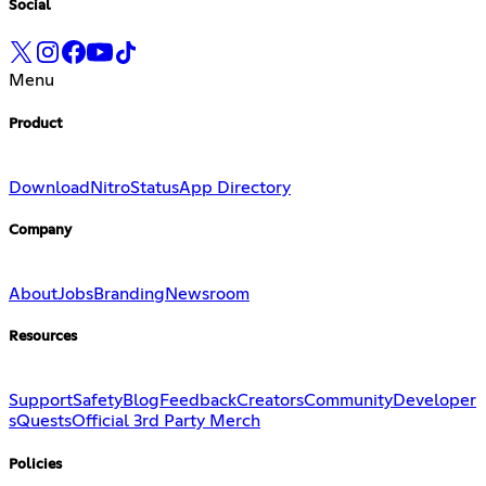
Social
Menu
Product
Download
Nitro
Status
App Directory
Company
About
Jobs
Branding
Newsroom
Resources
Support
Safety
Blog
Feedback
Creators
Community
Developer
s
Quests
Official 3rd Party Merch
Policies