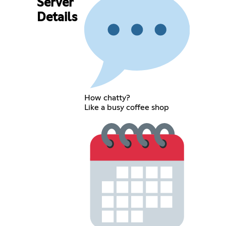
Server
Details
How chatty?
Like a busy coffee shop