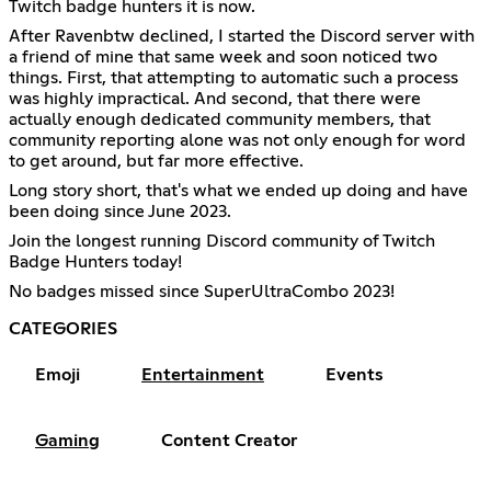
Twitch badge hunters it is now.
After Ravenbtw declined, I started the Discord server with
a friend of mine that same week and soon noticed two
things. First, that attempting to automatic such a process
was highly impractical. And second, that there were
actually enough dedicated community members, that
community reporting alone was not only enough for word
to get around, but far more effective.
Long story short, that's what we ended up doing and have
been doing since June 2023.
Join the longest running Discord community of Twitch
Badge Hunters today!
No badges missed since SuperUltraCombo 2023!
CATEGORIES
Emoji
Entertainment
Events
Gaming
Content Creator