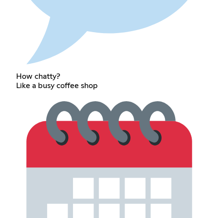
How chatty?
Like a busy coffee shop