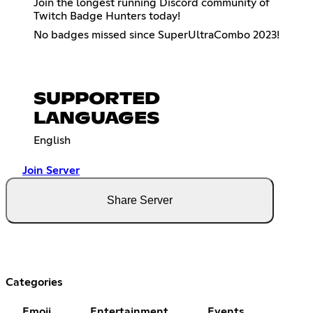
Join the longest running Discord community of
Twitch Badge Hunters today!
No badges missed since SuperUltraCombo 2023!
SUPPORTED
LANGUAGES
English
Join Server
Share Server
Categories
Emoji
Entertainment
Events