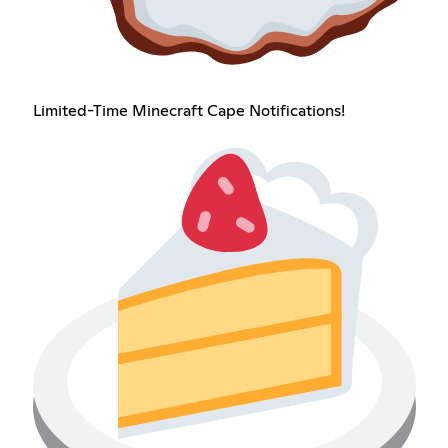
Limited-Time Minecraft Cape Notifications!