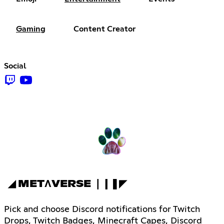
Gaming
Content Creator
Social
◢ METΛVERSE ❘❙❚◤
Pick and choose Discord notifications for Twitch
Drops, Twitch Badges, Minecraft Capes, Discord