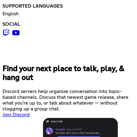
SUPPORTED LANGUAGES
English
SOCIAL
Find your next place to talk, play, &
hang out
Discord servers help organize conversation into topic-
based channels. Discuss that newest game release, share
what you're up to, or talk about whatever — without
clogging up a group chat.
Join Discord