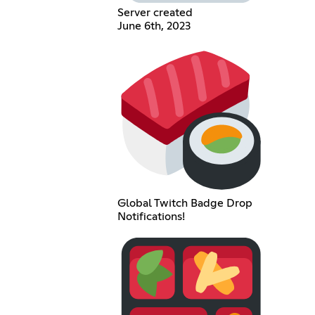
Server created
June 6th, 2023
Global Twitch Badge Drop
Notifications!