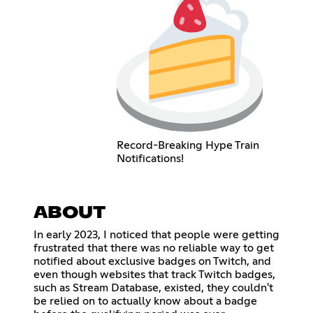
Record-Breaking Hype Train
Notifications!
ABOUT
In early 2023, I noticed that people were getting
frustrated that there was no reliable way to get
notified about exclusive badges on Twitch, and
even though websites that track Twitch badges,
such as Stream Database, existed, they couldn't
be relied on to actually know about a badge