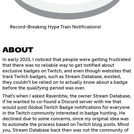
Record-Breaking Hype Train Notifications!
ABOUT
In early 2023, I noticed that people were getting frustrated
that there was no reliable way to get notified about
exclusive badges on Twitch, and even though websites that
track Twitch badges, such as Stream Database, existed,
they couldn't be relied on to actually know about a badge
before the qualifying period was over.
That's when I asked Ravenbtw, the owner Stream Database,
if he wanted to co-found a Discord server with me that
would post Global Twitch Badge notifications for everyone
in the Twitch community interested in badge hunting. He
declined due to some concerns, since my original idea was
to automate the process based on Twitch blog posts. Mind
you, Stream Database back then was not the community of