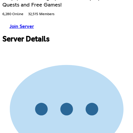
Quests and Free Games!
6,280 Online
32,515 Members
Join Server
Server Details