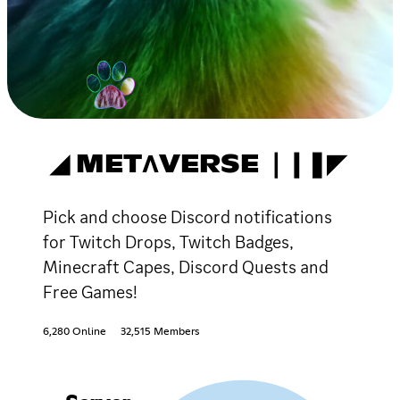
◢ METΛVERSE ❘❙❚◤
Pick and choose Discord notifications
for Twitch Drops, Twitch Badges,
Minecraft Capes, Discord Quests and
Free Games!
6,280 Online
32,515 Members