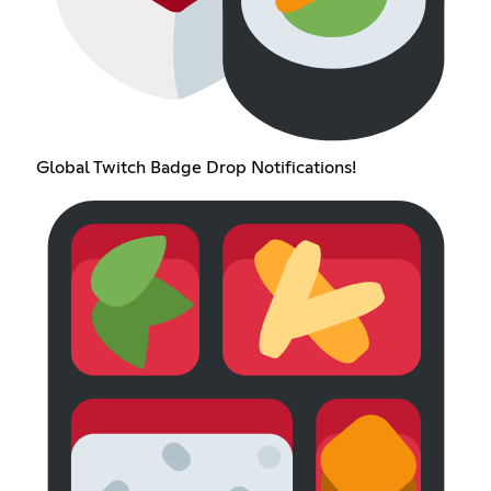
Global Twitch Badge Drop Notifications!