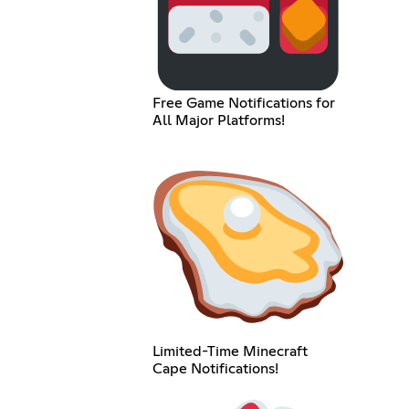
Free Game Notifications for
All Major Platforms!
Limited-Time Minecraft
Cape Notifications!