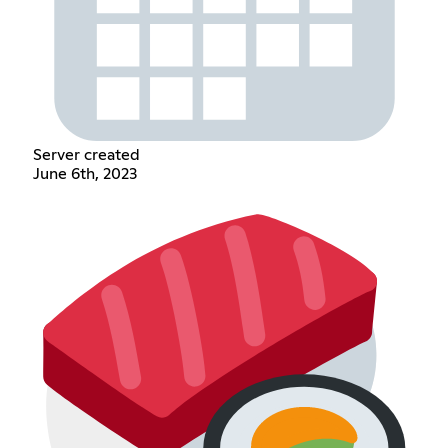
Server created
June 6th, 2023