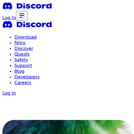
Log In
Download
Nitro
Discover
Quests
Safety
Support
Blog
Developers
Careers
Log In