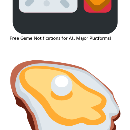
Free Game Notifications for All Major Platforms!