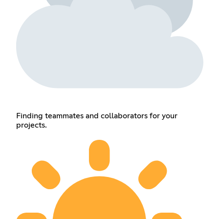
Finding teammates and collaborators for your
projects.