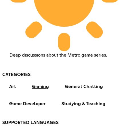
Deep discussions about the Metro game series.
CATEGORIES
Art
Gaming
General Chatting
Game Developer
Studying & Teaching
SUPPORTED LANGUAGES