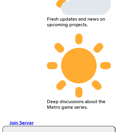
Fresh updates and news on
upcoming projects.
Deep discussions about the
Metro game series.
Join Server