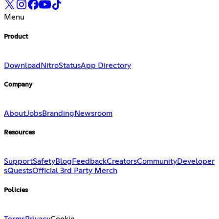
Menu
Product
Download
Nitro
Status
App Directory
Company
About
Jobs
Branding
Newsroom
Resources
Support
Safety
Blog
Feedback
Creators
Community
Developer
s
Quests
Official 3rd Party Merch
Policies
Terms
Privacy
Cookie