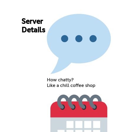
Server
Details
How chatty?
Like a chill coffee shop