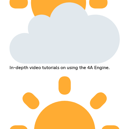
In-depth video tutorials on using the 4A Engine.