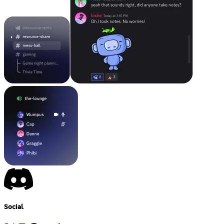
Social