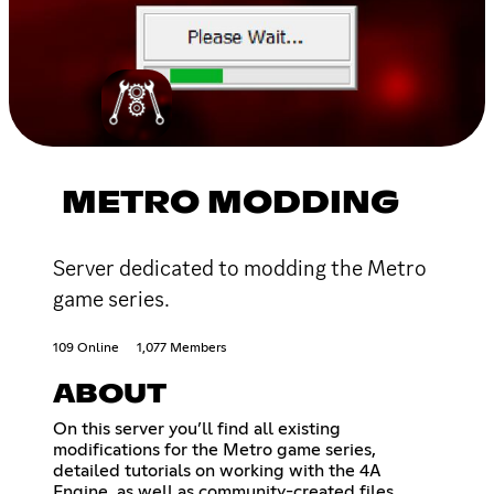
METRO MODDING
Server dedicated to modding the Metro
game series.
109 Online
1,077 Members
ABOUT
On this server you’ll find all existing
modifications for the Metro game series,
detailed tutorials on working with the 4A
Engine, as well as community-created files,