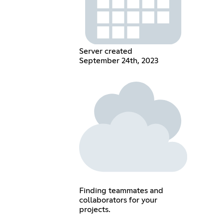
Server created
September 24th, 2023
Finding teammates and
collaborators for your
projects.