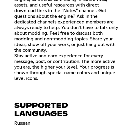
assets, and useful resources with direct
download links in the "Notes" channel. Got
questions about the engine? Ask in the
dedicated channels experienced members are
always ready to help. You don’t have to talk only
about modding. Feel free to discuss both
modding and non-modding topics. Share your
ideas, show off your work, or just hang out with
the community.
Stay active and earn experience for every
message, post, or contribution. The more active
you are, the higher your level. Your progress is
shown through special name colors and unique
level icons.
SUPPORTED
LANGUAGES
Russian