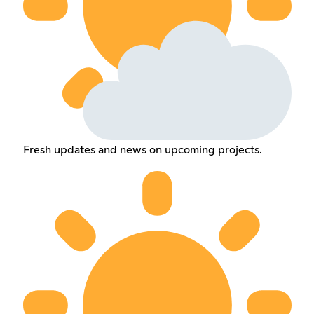
Fresh updates and news on upcoming projects.