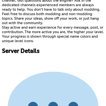
channel. Got questions about the engine? Ask in the
dedicated channels experienced members are always
ready to help. You don’t have to talk only about modding.
Feel free to discuss both modding and non-modding
topics. Share your ideas, show off your work, or just hang
out with the community.
Stay active and earn experience for every message, post, or
contribution. The more active you are, the higher your level.
Your progress is shown through special name colors and
unique level icons.
Server Details