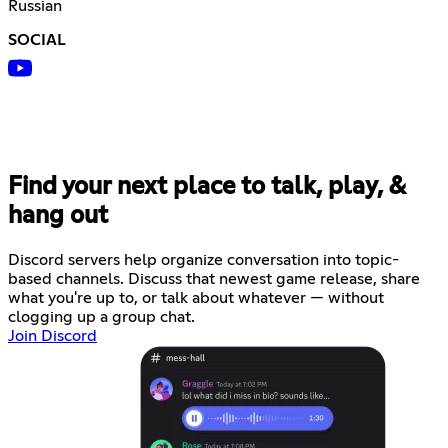
Russian
SOCIAL
Find your next place to talk, play, &
hang out
Discord servers help organize conversation into topic-
based channels. Discuss that newest game release, share
what you're up to, or talk about whatever — without
clogging up a group chat.
Join Discord