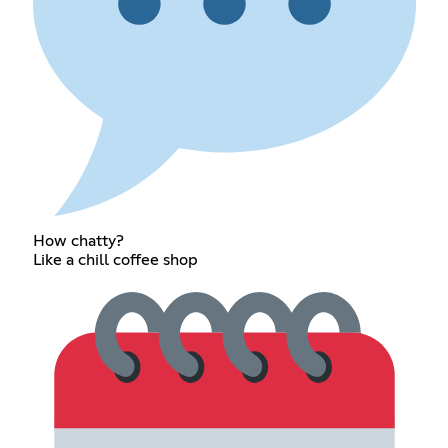
How chatty?
Like a chill coffee shop