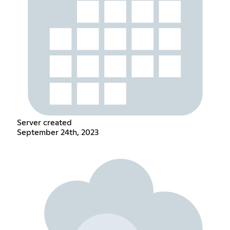
Server created
September 24th, 2023