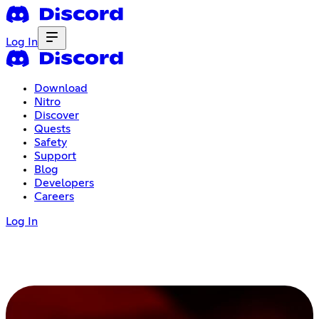
Log In
Download
Nitro
Discover
Quests
Safety
Support
Blog
Developers
Careers
Log In