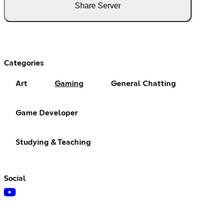
Share Server
Categories
Art
Gaming
General Chatting
Game Developer
Studying & Teaching
Social