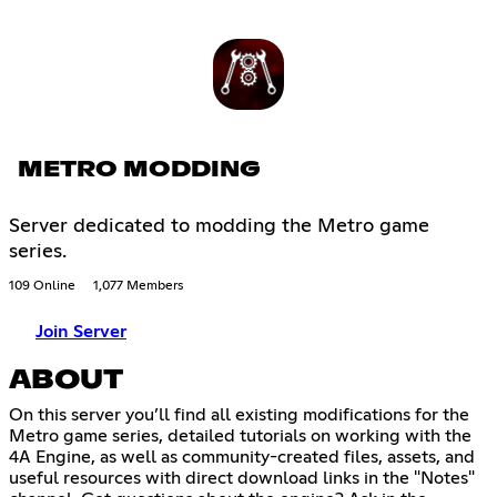
METRO MODDING
Server dedicated to modding the Metro game
series.
109 Online
1,077 Members
Join Server
ABOUT
On this server you’ll find all existing modifications for the
Metro game series, detailed tutorials on working with the
4A Engine, as well as community-created files, assets, and
useful resources with direct download links in the "Notes"