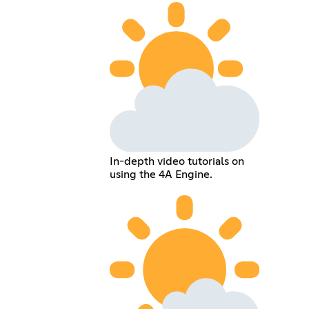
In-depth video tutorials on
using the 4A Engine.