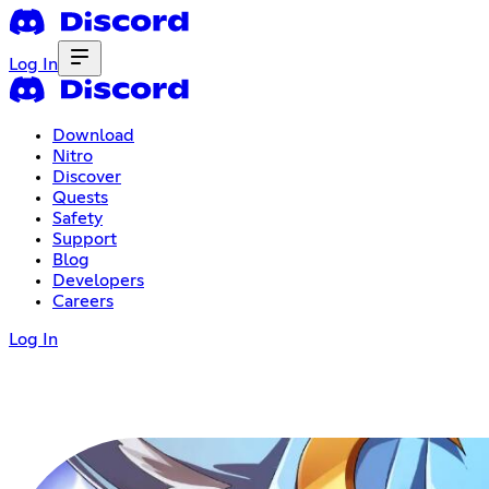
Log In
Download
Nitro
Discover
Quests
Safety
Support
Blog
Developers
Careers
Log In