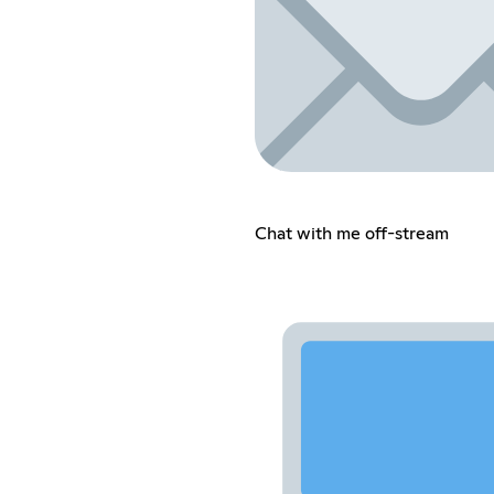
Chat with me off-stream