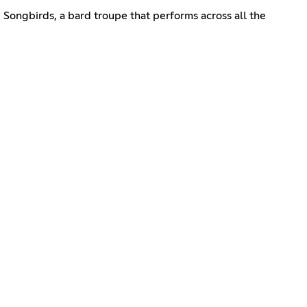
e Songbirds, a bard troupe that performs across all the