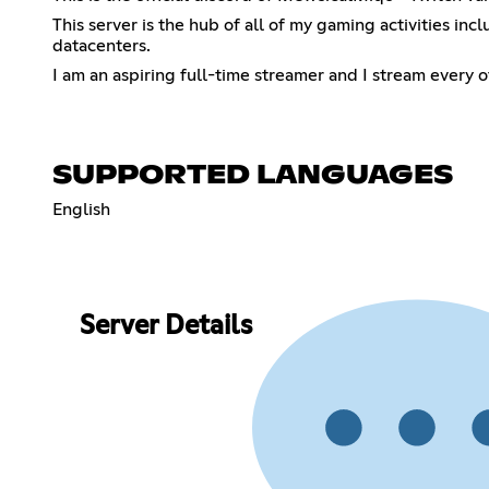
This server is the hub of all of my gaming activities in
datacenters.
I am an aspiring full-time streamer and I stream every
SUPPORTED LANGUAGES
English
Server Details