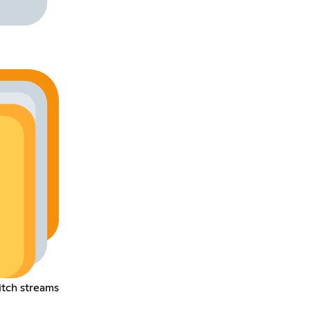
tch streams