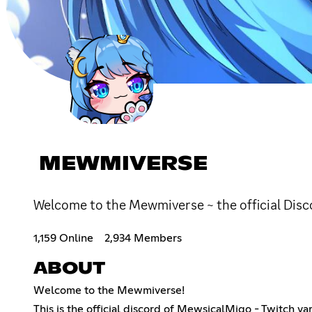
MEWMIVERSE
Welcome to the Mewmiverse ~ the official Dis
1,159 Online
2,934 Members
ABOUT
Welcome to the Mewmiverse!
This is the official discord of MewsicalMiqo - Twitch va