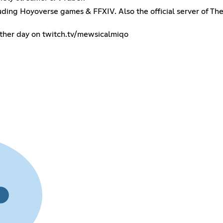
cluding Hoyoverse games & FFXIV. Also the official server of Th
 other day on twitch.tv/mewsicalmiqo