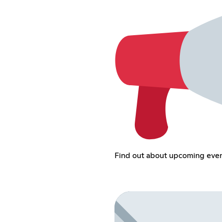
Find out about upcoming eve