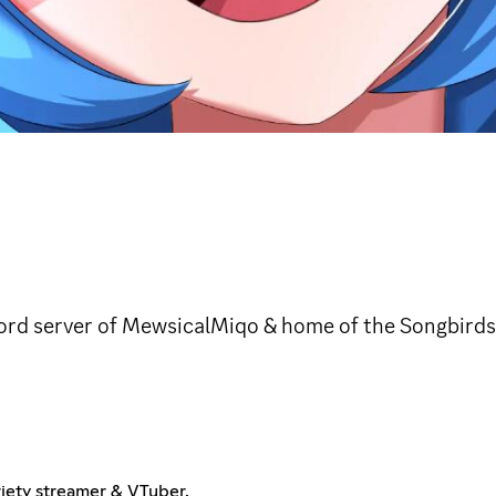
cord server of MewsicalMiqo & home of the Songbirds
riety streamer & VTuber.