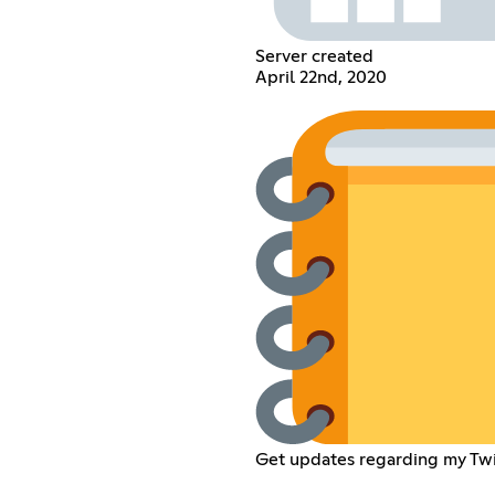
Server created
April 22nd, 2020
Get updates regarding my Twi