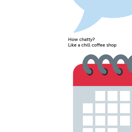
How chatty?
Like a chill coffee shop