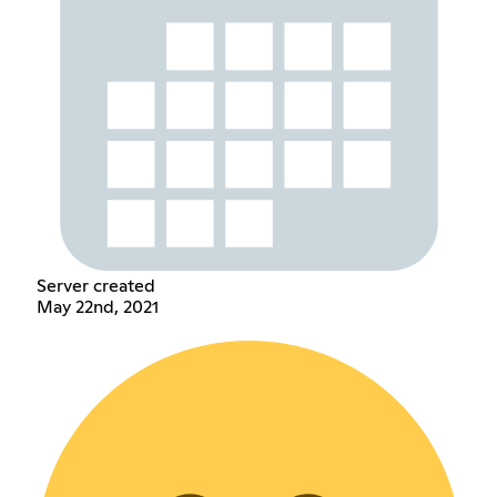
Server created
May 22nd, 2021