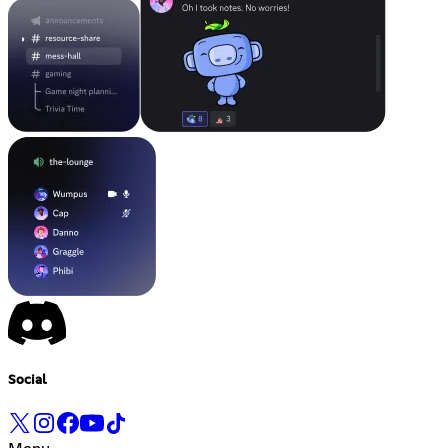
Social