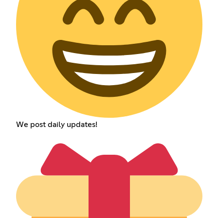
We post daily updates!