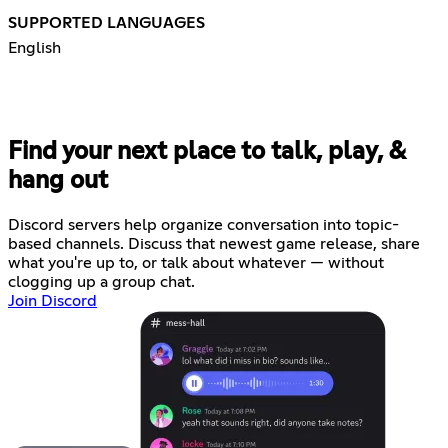
SUPPORTED LANGUAGES
English
Find your next place to talk, play, &
hang out
Discord servers help organize conversation into topic-
based channels. Discuss that newest game release, share
what you're up to, or talk about whatever — without
clogging up a group chat.
Join Discord