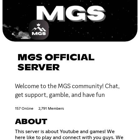
MGS OFFICIAL
SERVER
Welcome to the MGS community! Chat,
get support, gamble, and have fun
157 Online
2,791 Members
ABOUT
This server is about Youtube and games! We
here like to play and connect with you guys. We