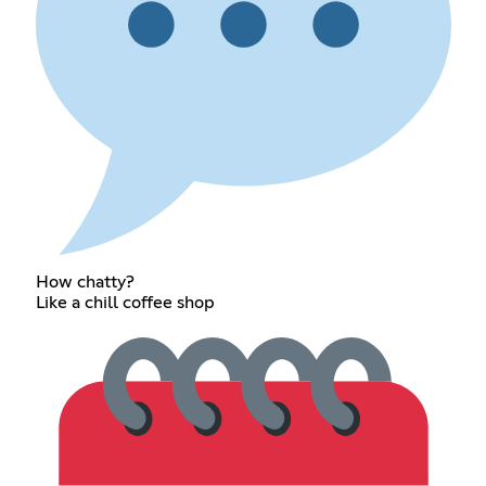
How chatty?
Like a chill coffee shop