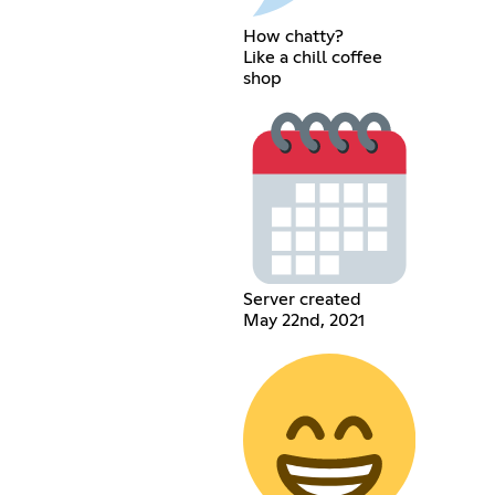
How chatty?
Like a chill coffee
shop
Server created
May 22nd, 2021