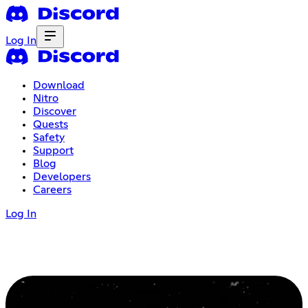
Log In
Download
Nitro
Discover
Quests
Safety
Support
Blog
Developers
Careers
Log In