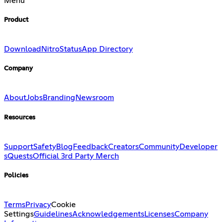
Menu
Product
Download
Nitro
Status
App Directory
Company
About
Jobs
Branding
Newsroom
Resources
Support
Safety
Blog
Feedback
Creators
Community
Developer
s
Quests
Official 3rd Party Merch
Policies
Terms
Privacy
Cookie
Settings
Guidelines
Acknowledgements
Licenses
Company