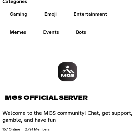
Categories
Gaming
Emoji
Entertainment
Memes
Events
Bots
MGS OFFICIAL SERVER
Welcome to the MGS community! Chat, get support,
gamble, and have fun
157 Online
2,791 Members