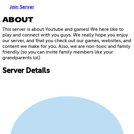
Join Server
ABOUT
This server is about Youtube and games! We here like to
play and connect with you guys. We really hope you enjoy
our server, and that you check out our games, websites, and
content we make for you. Also, we are non-toxic and family
friendly (so you can invite family members like your
grandparents lol)
Server Details