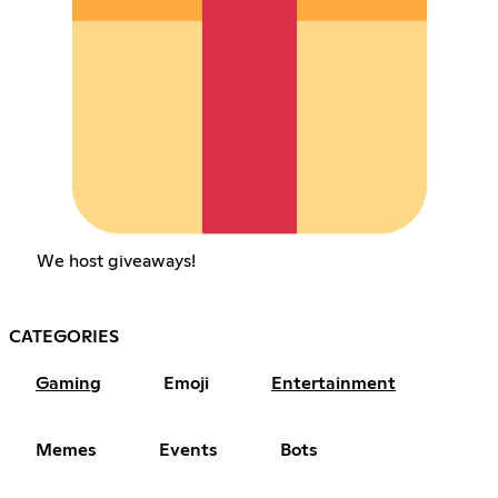
We host giveaways!
CATEGORIES
Gaming
Emoji
Entertainment
Memes
Events
Bots