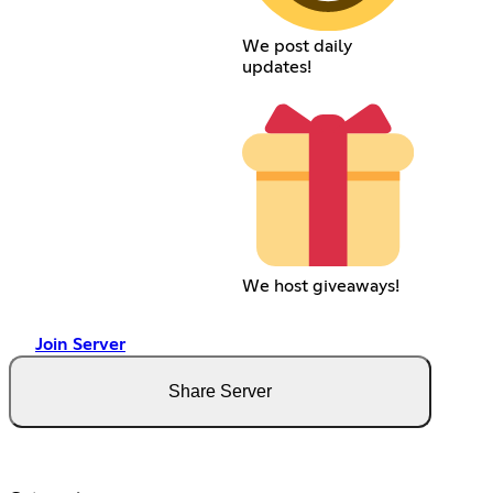
We post daily
updates!
We host giveaways!
Join Server
Share Server