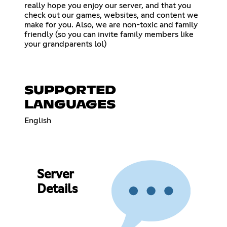
really hope you enjoy our server, and that you
check out our games, websites, and content we
make for you. Also, we are non-toxic and family
friendly (so you can invite family members like
your grandparents lol)
SUPPORTED
LANGUAGES
English
Server
Details