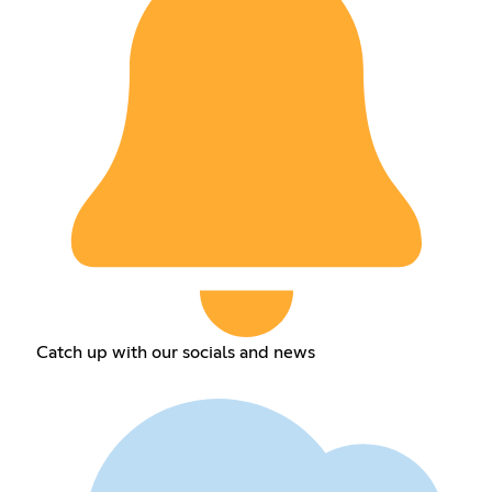
Catch up with our socials and news