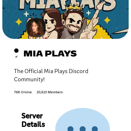
MIA PLAYS
The Official Mia Plays Discord
Community!
768 Online
20,623 Members
Server
Details