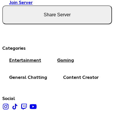
Join Server
Share Server
Categories
Entertainment
Gaming
General Chatting
Content Creator
Social