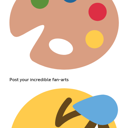
Post your incredible fan-arts