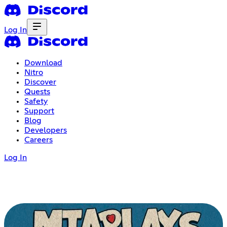
Log In
Download
Nitro
Discover
Quests
Safety
Support
Blog
Developers
Careers
Log In