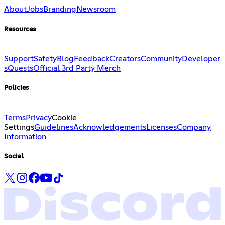
About
Jobs
Branding
Newsroom
Resources
Support
Safety
Blog
Feedback
Creators
Community
Developer
s
Quests
Official 3rd Party Merch
Policies
Terms
Privacy
Cookie
Settings
Guidelines
Acknowledgements
Licenses
Company
Information
Social