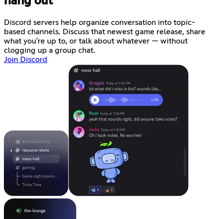
hang out
Discord servers help organize conversation into topic-
based channels. Discuss that newest game release, share
what you're up to, or talk about whatever — without
clogging up a group chat.
Join Discord