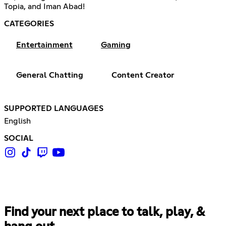
Topia, and Iman Abad!
CATEGORIES
Entertainment
Gaming
General Chatting
Content Creator
SUPPORTED LANGUAGES
English
SOCIAL
Find your next place to talk, play, &