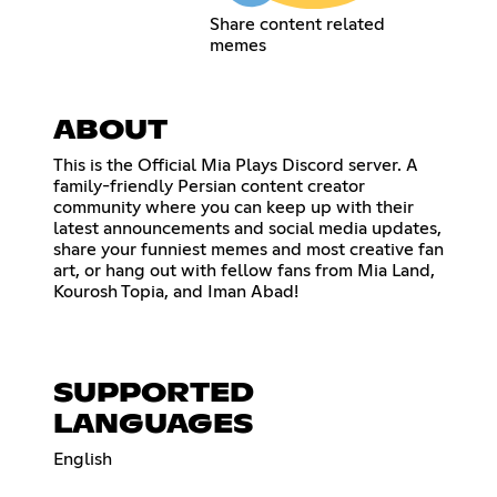
Share content related
memes
ABOUT
This is the Official Mia Plays Discord server. A
family-friendly Persian content creator
community where you can keep up with their
latest announcements and social media updates,
share your funniest memes and most creative fan
art, or hang out with fellow fans from Mia Land,
Kourosh Topia, and Iman Abad!
SUPPORTED
LANGUAGES
English