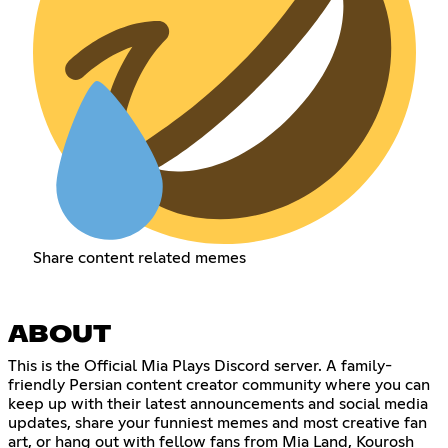
Share content related memes
ABOUT
This is the Official Mia Plays Discord server. A family-
friendly Persian content creator community where you can
keep up with their latest announcements and social media
updates, share your funniest memes and most creative fan
art, or hang out with fellow fans from Mia Land, Kourosh