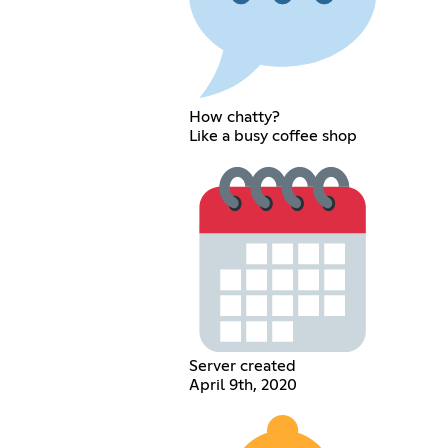
How chatty?
Like a busy coffee shop
Server created
April 9th, 2020