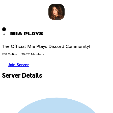
MIA PLAYS
The Official Mia Plays Discord Community!
768 Online
20,623 Members
Join Server
Server Details