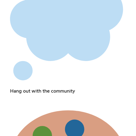
Hang out with the community