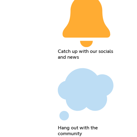
Catch up with our socials
and news
Hang out with the
community