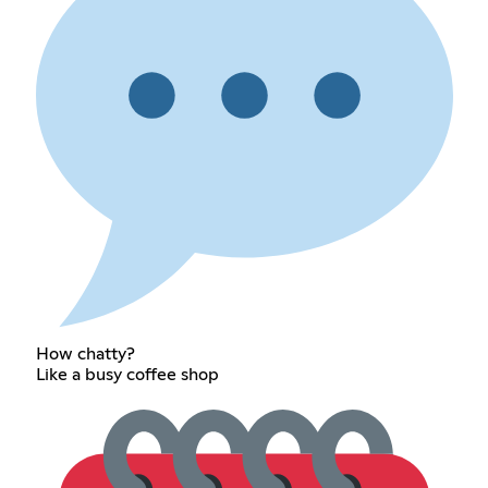
How chatty?
Like a busy coffee shop