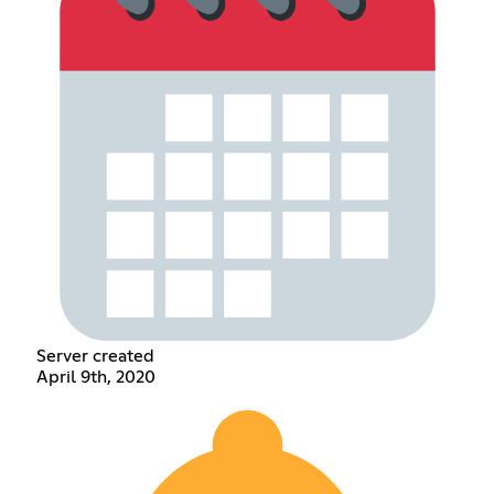
Server created
April 9th, 2020