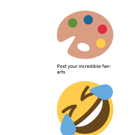
Post your incredible fan-
arts