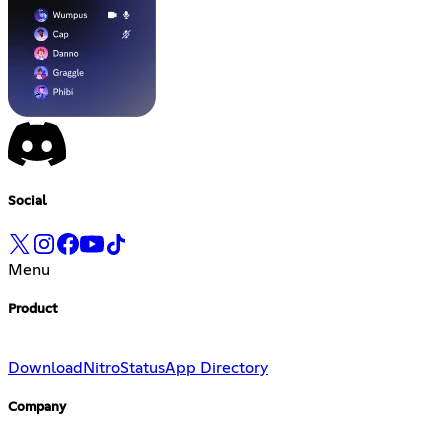
Social
Menu
Product
Download
Nitro
Status
App Directory
Company