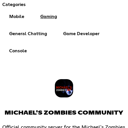
Categories
Mobile
Gaming
General Chatting
Game Developer
Console
MICHAEL'S ZOMBIES COMMUNITY
Official community server for the Michael's Zombies