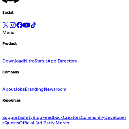
Social
Menu
Product
Download
Nitro
Status
App Directory
Company
About
Jobs
Branding
Newsroom
Resources
Support
Safety
Blog
Feedback
Creators
Community
Developer
s
Quests
Official 3rd Party Merch