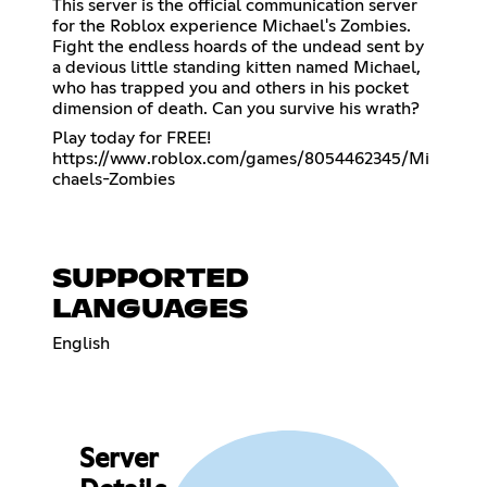
This server is the official communication server
for the Roblox experience Michael's Zombies.
Fight the endless hoards of the undead sent by
a devious little standing kitten named Michael,
who has trapped you and others in his pocket
dimension of death. Can you survive his wrath?
https://www.roblox.com/games/8054462345/Mi
chaels-Zombies
SUPPORTED
LANGUAGES
English
Server