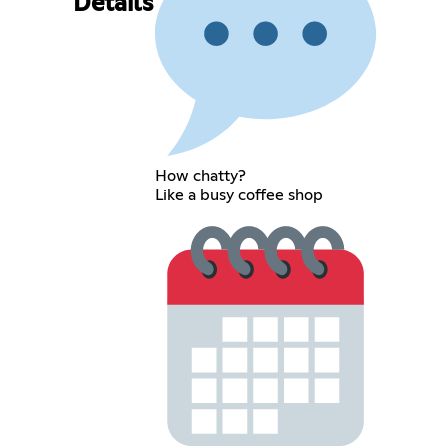
Details
How chatty?
Like a busy coffee shop