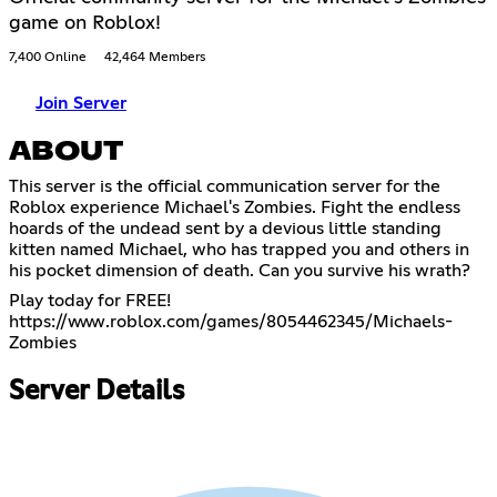
game on Roblox!
7,400 Online
42,464 Members
Join Server
ABOUT
This server is the official communication server for the
Roblox experience Michael's Zombies. Fight the endless
hoards of the undead sent by a devious little standing
kitten named Michael, who has trapped you and others in
his pocket dimension of death. Can you survive his wrath?
https://www.roblox.com/games/8054462345/Michaels-
Zombies
Server Details