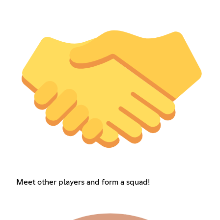
Meet other players and form a squad!