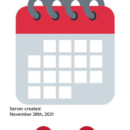
Server created
November 28th, 2021