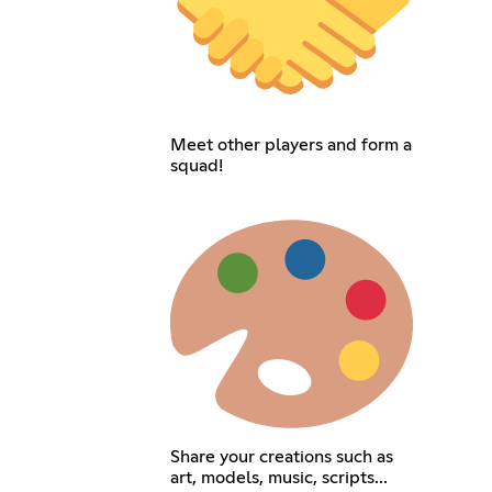
Meet other players and form a
squad!
Share your creations such as
art, models, music, scripts...