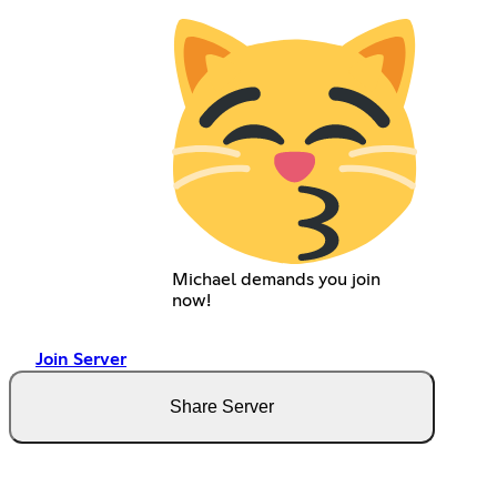
Michael demands you join
now!
Join Server
Share Server