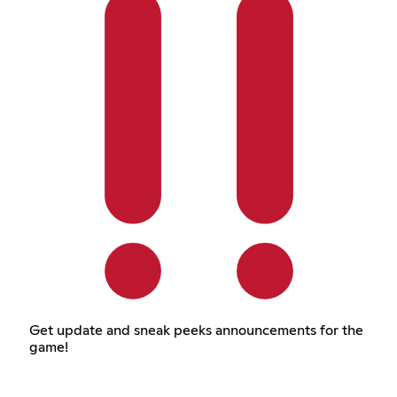
Get update and sneak peeks announcements for the
game!