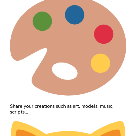
Share your creations such as art, models, music,
scripts...