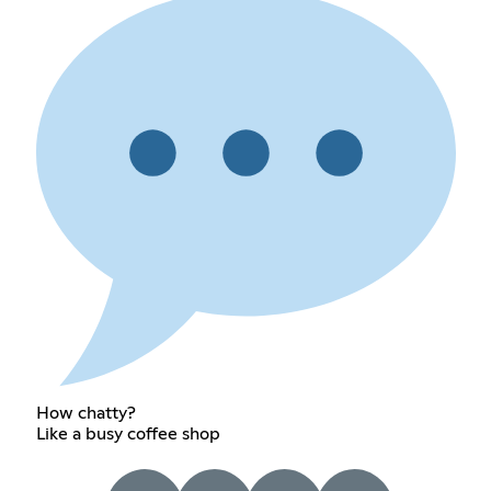
How chatty?
Like a busy coffee shop