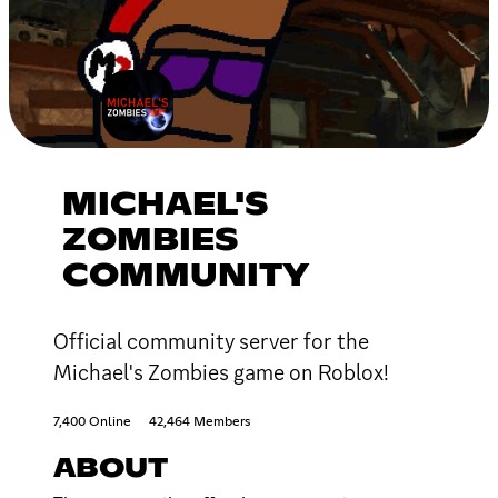
MICHAEL'S
ZOMBIES
COMMUNITY
Official community server for the
Michael's Zombies game on Roblox!
7,400 Online
42,464 Members
ABOUT