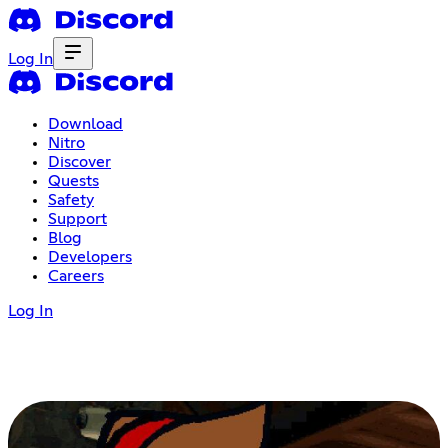
Log In
Download
Nitro
Discover
Quests
Safety
Support
Blog
Developers
Careers
Log In