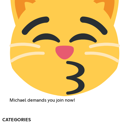
Michael demands you join now!
CATEGORIES