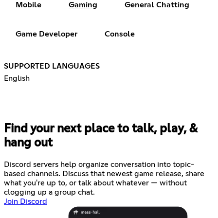
Mobile
Gaming
General Chatting
Game Developer
Console
SUPPORTED LANGUAGES
English
Find your next place to talk, play, &
hang out
Discord servers help organize conversation into topic-
based channels. Discuss that newest game release, share
what you're up to, or talk about whatever — without
clogging up a group chat.
Join Discord