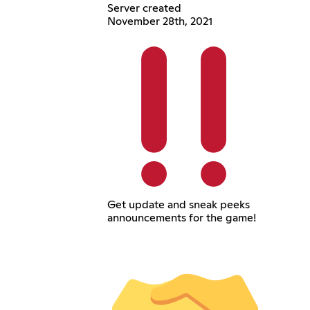
Server created
November 28th, 2021
Get update and sneak peeks
announcements for the game!