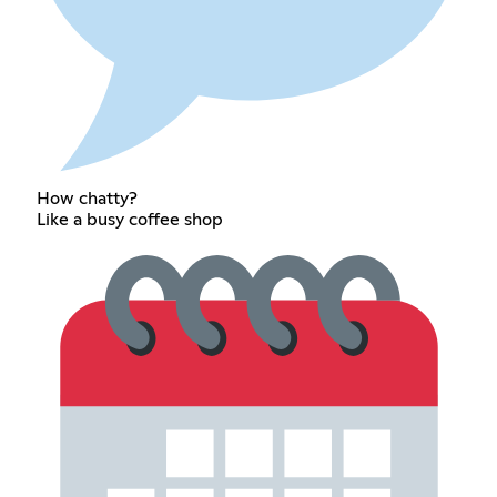
How chatty?
Like a busy coffee shop