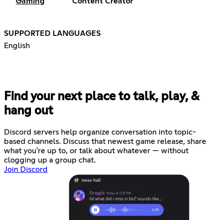
Gaming
Content Creator
SUPPORTED LANGUAGES
English
Find your next place to talk, play, &
hang out
Discord servers help organize conversation into topic-
based channels. Discuss that newest game release, share
what you're up to, or talk about whatever — without
clogging up a group chat.
Join Discord