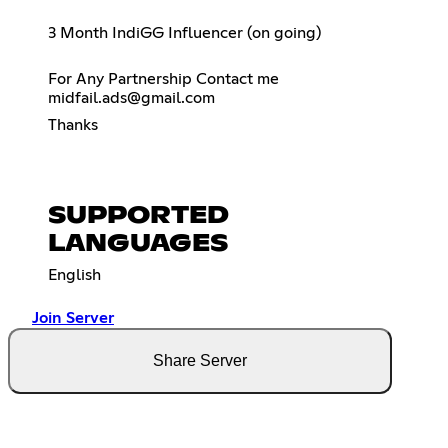
3 Month IndiGG Influencer (on going)
For Any Partnership Contact me
midfail.ads@gmail.com
Thanks
SUPPORTED
LANGUAGES
English
Join Server
Share Server