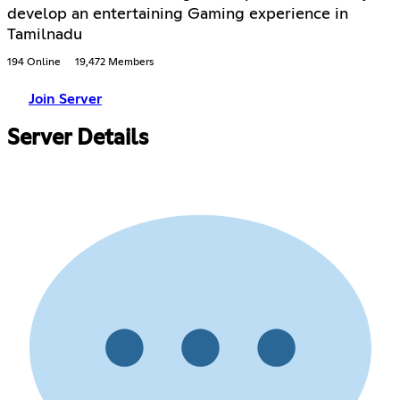
develop an entertaining Gaming experience in
Tamilnadu
194 Online
19,472 Members
Join Server
Server Details