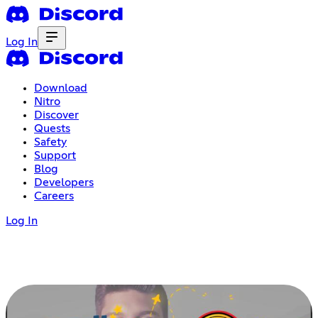
Log In
Download
Nitro
Discover
Quests
Safety
Support
Blog
Developers
Careers
Log In