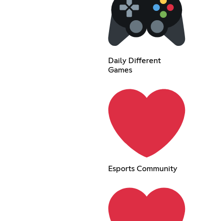
Daily Different
Games
Esports Community