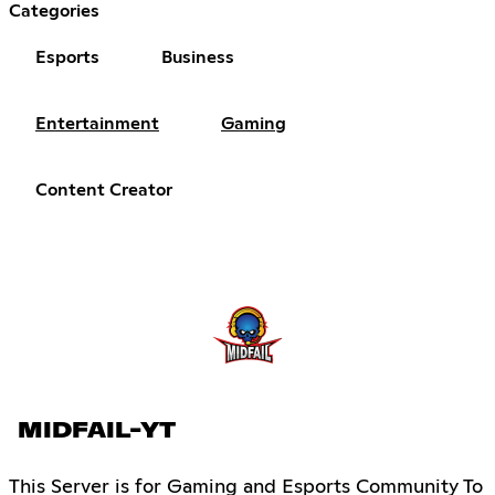
Categories
Esports
Business
Entertainment
Gaming
Content Creator
MIDFAIL-YT
This Server is for Gaming and Esports Community To