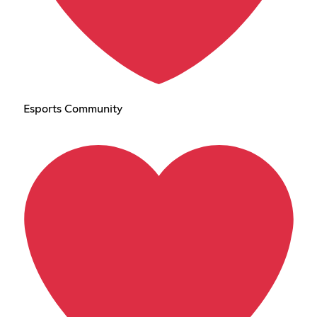
Esports Community