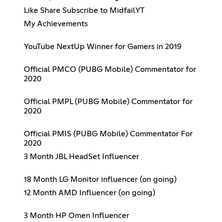
Like Share Subscribe to MidfailYT
My Achievements
YouTube NextUp Winner for Gamers in 2019
Official PMCO (PUBG Mobile) Commentator for
2020
Official PMPL (PUBG Mobile) Commentator for
2020
Official PMIS (PUBG Mobile) Commentator For
2020
3 Month JBL HeadSet Influencer
18 Month LG Monitor influencer (on going)
12 Month AMD Influencer (on going)
3 Month HP Omen Influencer