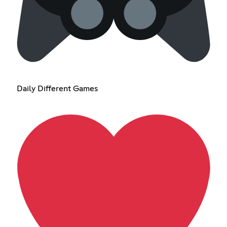
Daily Different Games