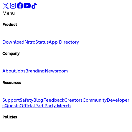
Menu
Product
Download
Nitro
Status
App Directory
Company
About
Jobs
Branding
Newsroom
Resources
Support
Safety
Blog
Feedback
Creators
Community
Developer
s
Quests
Official 3rd Party Merch
Policies