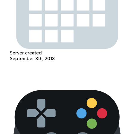
Server created
September 8th, 2018