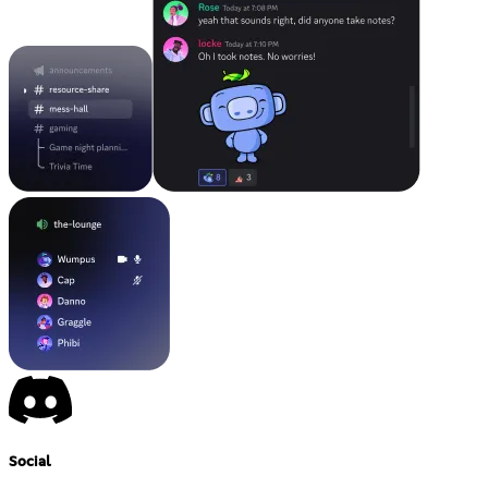
Social