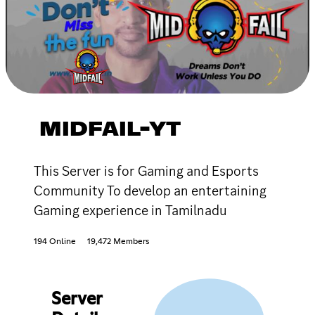
MIDFAIL-YT
This Server is for Gaming and Esports
Community To develop an entertaining
Gaming experience in Tamilnadu
194 Online
19,472 Members
Server