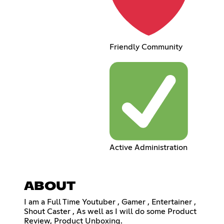
Friendly Community
Active Administration
ABOUT
I am a Full Time Youtuber , Gamer , Entertainer ,
Shout Caster , As well as I will do some Product
Review, Product Unboxing.