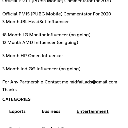
Official PMPL (PUBG Mobile) Commentator for 2020
Official PMIS (PUBG Mobile) Commentator For 2020
3 Month JBL HeadSet Influencer
18 Month LG Monitor influencer (on going)
12 Month AMD Influencer (on going)
3 Month HP Omen Influencer
3 Month IndiGG Influencer (on going)
For Any Partnership Contact me midfail.ads@gmail.com
Thanks
CATEGORIES
Esports
Business
Entertainment