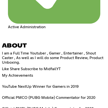
Active Administration
ABOUT
I am a Full Time Youtuber , Gamer , Entertainer , Shout
Caster , As well as I will do some Product Review, Product
Unboxing.
Like Share Subscribe to MidfailYT
My Achievements
YouTube NextUp Winner for Gamers in 2019
Official PMCO (PUBG Mobile) Commentator for 2020