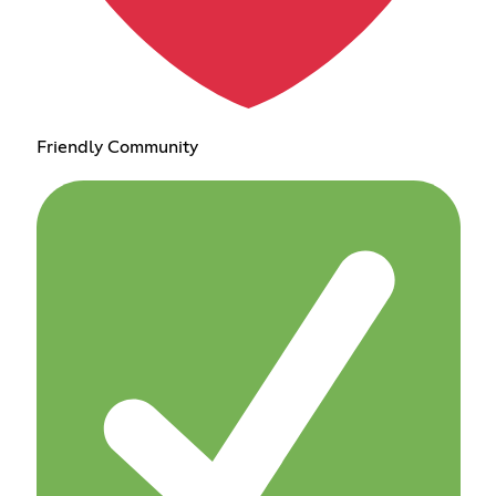
Friendly Community