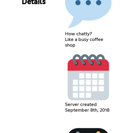
Details
How chatty?
Like a busy coffee
shop
Server created
September 8th, 2018