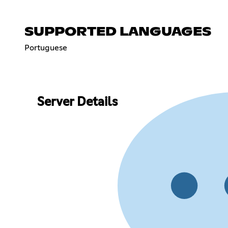
SUPPORTED LANGUAGES
Portuguese
Server Details