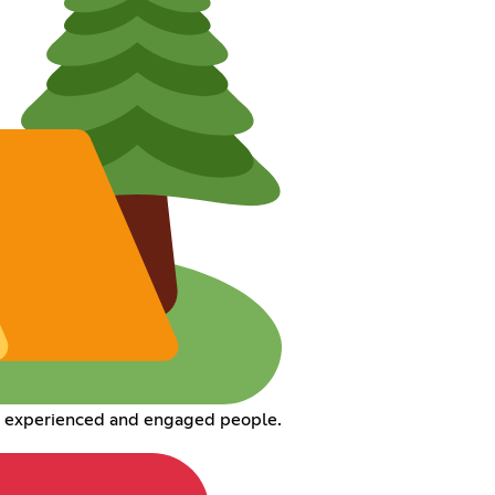
h experienced and engaged people.