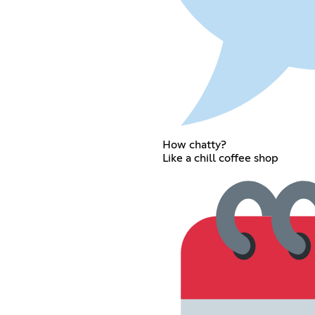
How chatty?
Like a chill coffee shop