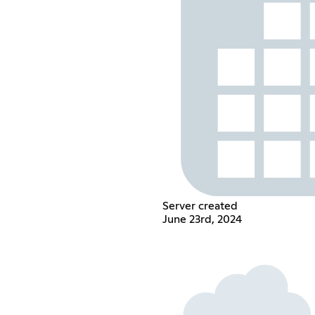
Server created
June 23rd, 2024