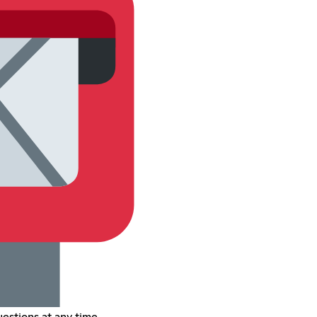
estions at any time.