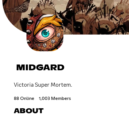
MIDGARD
Victoria Super Mortem.
88 Online
1,003 Members
ABOUT