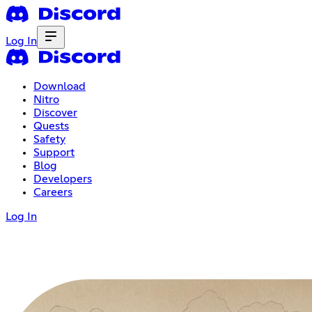
Log In
Download
Nitro
Discover
Quests
Safety
Support
Blog
Developers
Careers
Log In