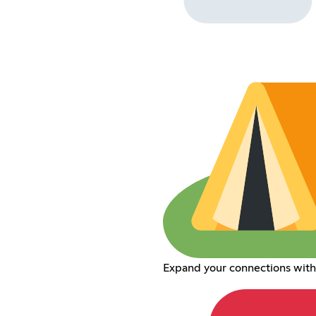
Expand your connections wit