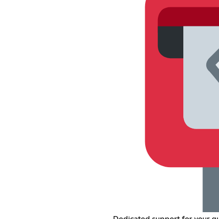
Dedicated support for your qu