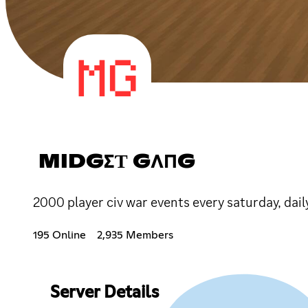
MIDGΣƬ GΛПG
2000 player civ war events every saturday, dai
195 Online
2,935 Members
Server Details