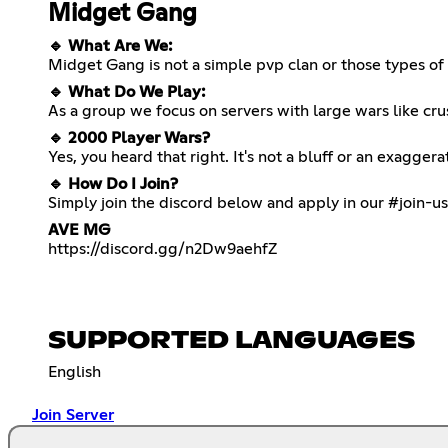
Midget Gang
🔹 What Are We:
Midget Gang is not a simple pvp clan or those types of 
🔹 What Do We Play:
As a group we focus on servers with large wars like cru
🔹 2000 Player Wars?
Yes, you heard that right. It's not a bluff or an exagg
🔹 How Do I Join?
Simply join the discord below and apply in our #join-u
AVE MG
https://discord.gg/n2Dw9aehfZ
SUPPORTED LANGUAGES
English
Join Server