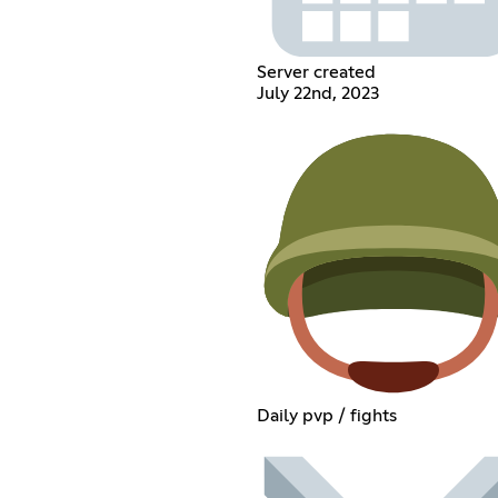
Server created
July 22nd, 2023
Daily pvp / fights