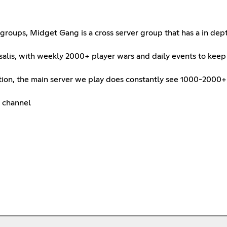
groups, Midget Gang is a cross server group that has a in dept
salis, with weekly 2000+ player wars and daily events to keep
eration, the main server we play does constantly see 1000-2000
s channel