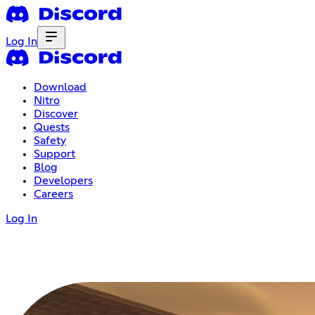
Log In
Download
Nitro
Discover
Quests
Safety
Support
Blog
Developers
Careers
Log In