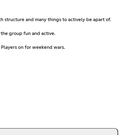
h structure and many things to actively be apart of.
 the group fun and active.
+ Players on for weekend wars.