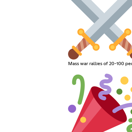
Mass war rallies of 20-100 pe