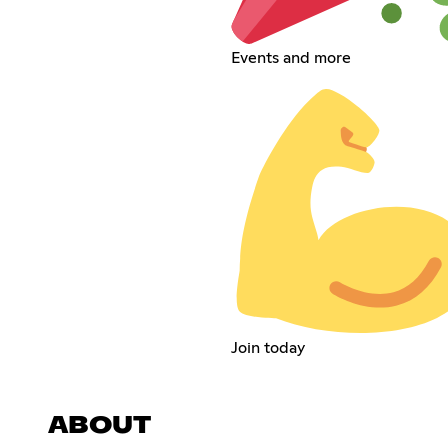
Events and more
Join today
ABOUT