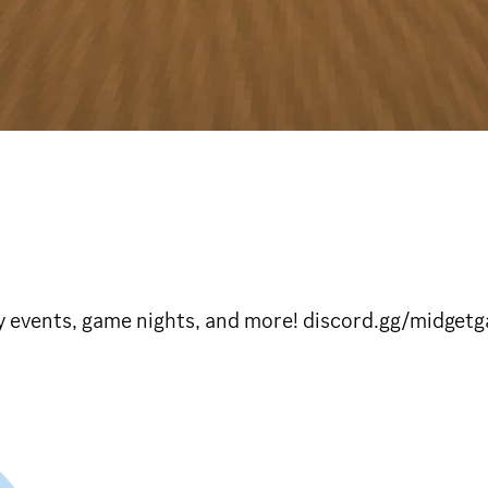
ly events, game nights, and more! discord.gg/midget