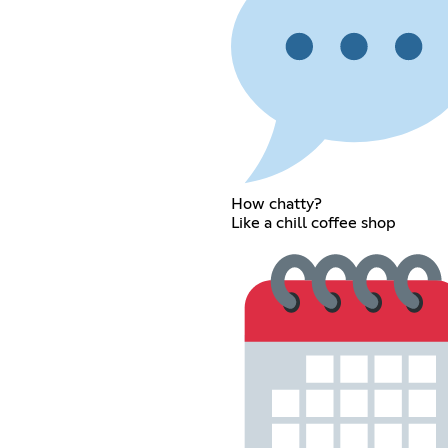
How chatty?
Like a chill coffee shop