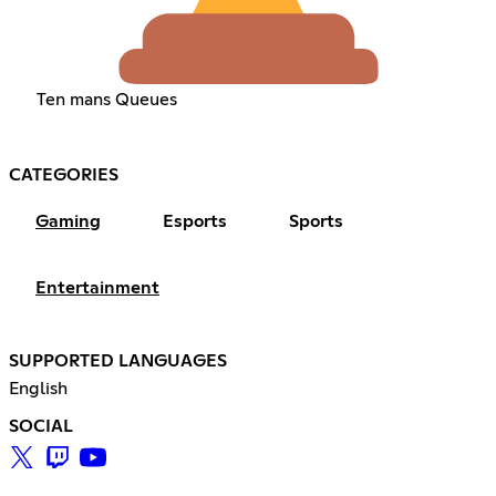
Ten mans Queues
CATEGORIES
Gaming
Esports
Sports
Entertainment
SUPPORTED LANGUAGES
English
SOCIAL