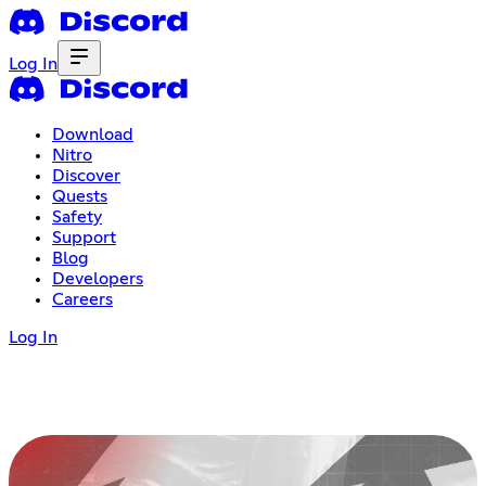
Log In
Download
Nitro
Discover
Quests
Safety
Support
Blog
Developers
Careers
Log In