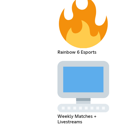
Rainbow 6 Esports
Weekly Matches +
Livestreams