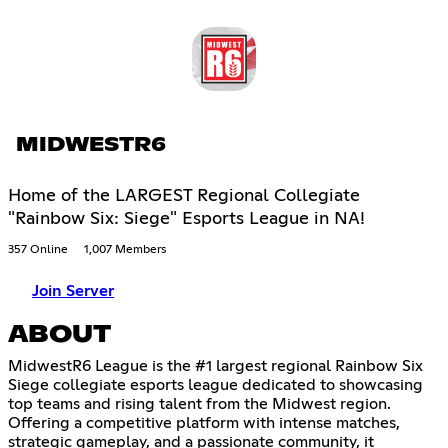
MIDWESTR6
Home of the LARGEST Regional Collegiate
"Rainbow Six: Siege" Esports League in NA!
357 Online
1,007 Members
Join Server
ABOUT
MidwestR6 League is the #1 largest regional Rainbow Six
Siege collegiate esports league dedicated to showcasing
top teams and rising talent from the Midwest region.
Offering a competitive platform with intense matches,
strategic gameplay, and a passionate community, it