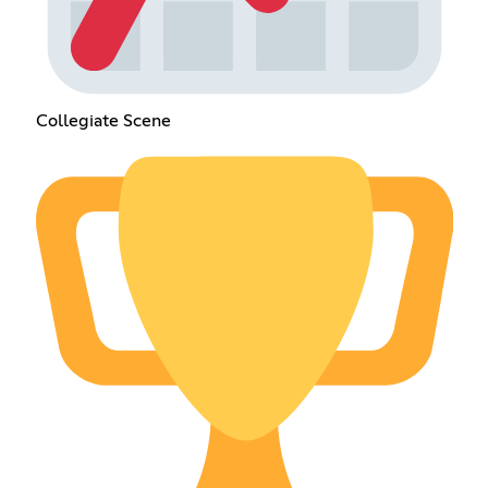
Collegiate Scene