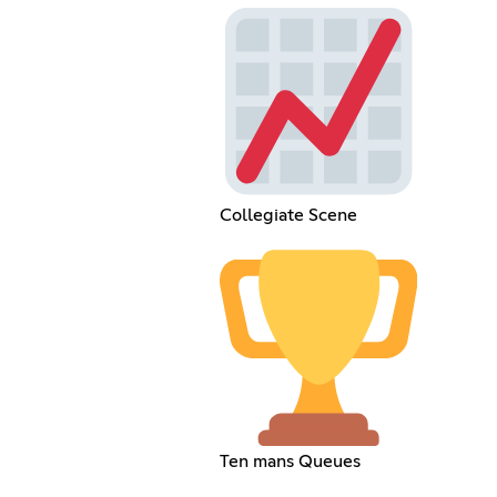
Collegiate Scene
Ten mans Queues