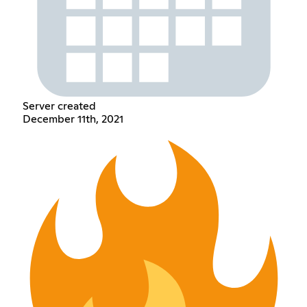
Server created
December 11th, 2021