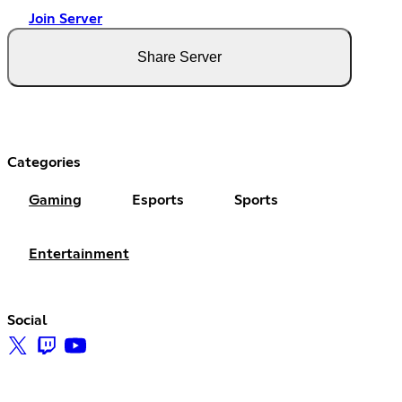
Join Server
Share Server
Categories
Gaming
Esports
Sports
Entertainment
Social