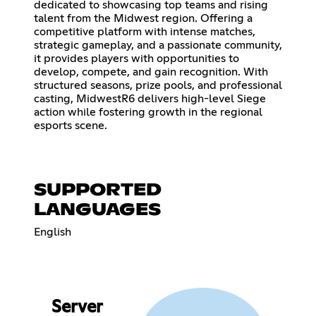
dedicated to showcasing top teams and rising
talent from the Midwest region. Offering a
competitive platform with intense matches,
strategic gameplay, and a passionate community,
it provides players with opportunities to
develop, compete, and gain recognition. With
structured seasons, prize pools, and professional
casting, MidwestR6 delivers high-level Siege
action while fostering growth in the regional
esports scene.
SUPPORTED
LANGUAGES
English
Server