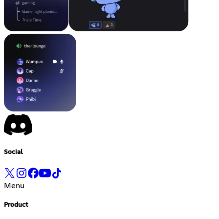
Social
Menu
Product