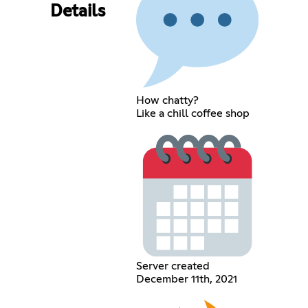
Details
How chatty?
Like a chill coffee shop
Server created
December 11th, 2021