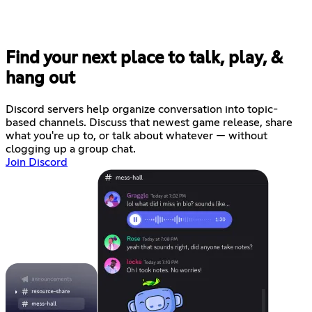
Find your next place to talk, play, &
hang out
Discord servers help organize conversation into topic-
based channels. Discuss that newest game release, share
what you're up to, or talk about whatever — without
clogging up a group chat.
Join Discord