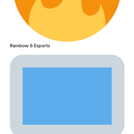
Rainbow 6 Esports