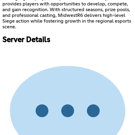
provides players with opportunities to develop, compete,
and gain recognition. With structured seasons, prize pools,
and professional casting, MidwestR6 delivers high-level
Siege action while fostering growth in the regional esports
scene.
Server Details