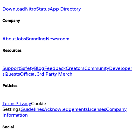
Download
Nitro
Status
App Directory
Company
About
Jobs
Branding
Newsroom
Resources
Support
Safety
Blog
Feedback
Creators
Community
Developer
s
Quests
Official 3rd Party Merch
Policies
Terms
Privacy
Cookie
Settings
Guidelines
Acknowledgements
Licenses
Company
Information
Social