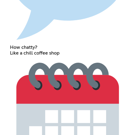
How chatty?
Like a chill coffee shop