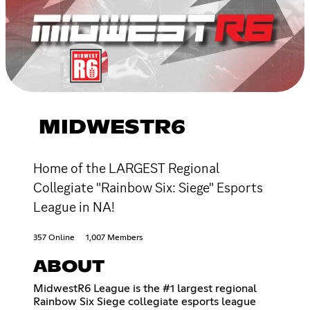
MIDWESTR6
Home of the LARGEST Regional
Collegiate "Rainbow Six: Siege" Esports
League in NA!
357 Online
1,007 Members
ABOUT
MidwestR6 League is the #1 largest regional
Rainbow Six Siege collegiate esports league