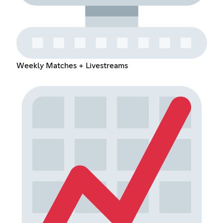
Weekly Matches + Livestreams