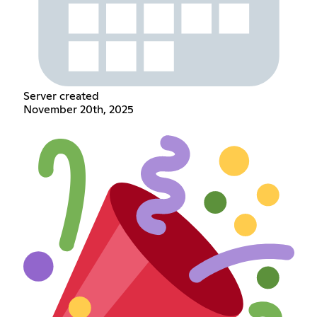
Server created
November 20th, 2025