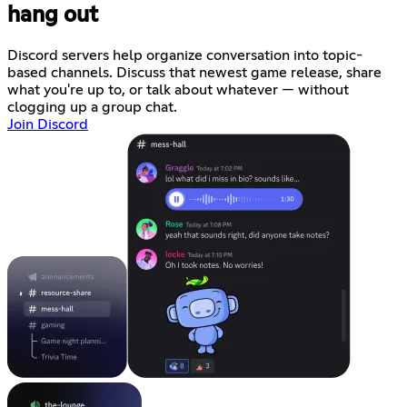
hang out
Discord servers help organize conversation into topic-
based channels. Discuss that newest game release, share
what you're up to, or talk about whatever — without
clogging up a group chat.
Join Discord