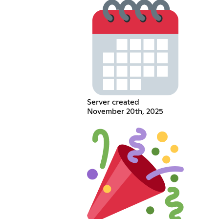
Server created
November 20th, 2025