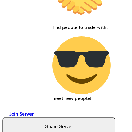
find people to trade with!
meet new people!
Join Server
Share Server