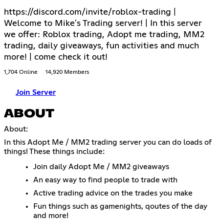
https://discord.com/invite/roblox-trading |
Welcome to Mike's Trading server! | In this server
we offer: Roblox trading, Adopt me trading, MM2
trading, daily giveaways, fun activities and much
more! | come check it out!
1,704 Online
14,920 Members
Join Server
ABOUT
About:
In this Adopt Me / MM2 trading server you can do loads of
things! These things include:
Join daily Adopt Me / MM2 giveaways
An easy way to find people to trade with
Active trading advice on the trades you make
Fun things such as gamenights, qoutes of the day
and more!