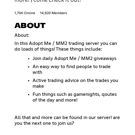
1,704 Online
14,920 Members
ABOUT
About:
In this Adopt Me / MM2 trading server you can
do loads of things! These things include:
Join daily Adopt Me / MM2 giveaways
An easy way to find people to trade
with
Active trading advice on the trades you
make
Fun things such as gamenights, qoutes
of the day and more!
All that and more can be found in our server! are
you the next one to join us?