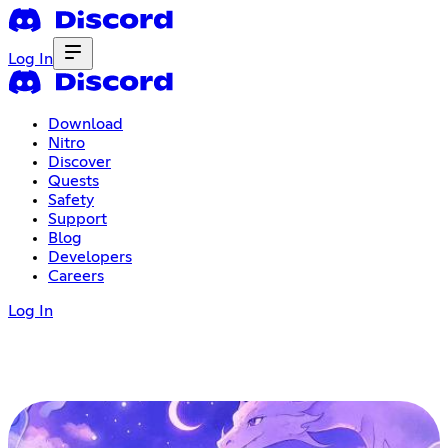
Log In
Download
Nitro
Discover
Quests
Safety
Support
Blog
Developers
Careers
Log In