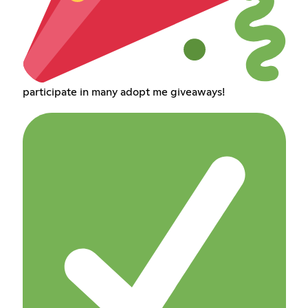
participate in many adopt me giveaways!