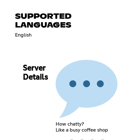
SUPPORTED
LANGUAGES
English
Server
Details
How chatty?
Like a busy coffee shop