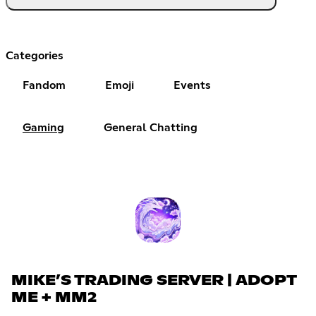
Categories
Fandom
Emoji
Events
Gaming
General Chatting
MIKE’S TRADING SERVER | ADOPT
ME + MM2