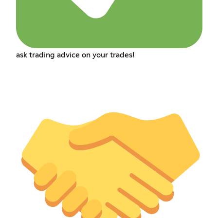
ask trading advice on your trades!