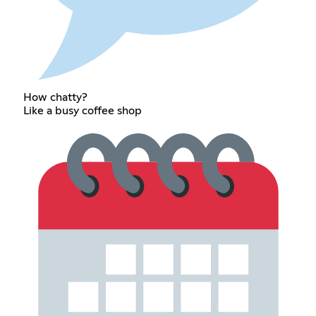
How chatty?
Like a busy coffee shop