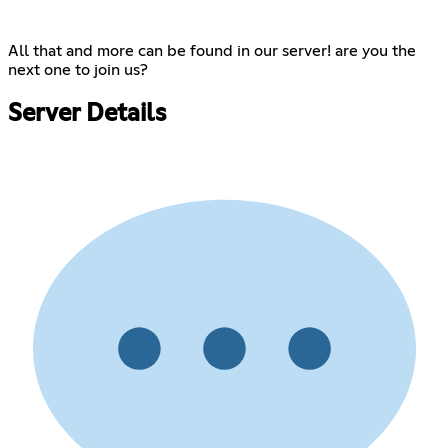
All that and more can be found in our server! are you the
next one to join us?
Server Details