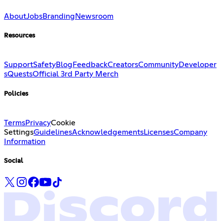
About
Jobs
Branding
Newsroom
Resources
Support
Safety
Blog
Feedback
Creators
Community
Developer
s
Quests
Official 3rd Party Merch
Policies
Terms
Privacy
Cookie
Settings
Guidelines
Acknowledgements
Licenses
Company
Information
Social