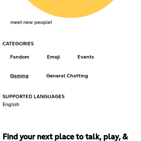
meet new people!
CATEGORIES
Fandom
Emoji
Events
Gaming
General Chatting
SUPPORTED LANGUAGES
English
Find your next place to talk, play, &