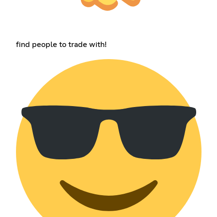
find people to trade with!