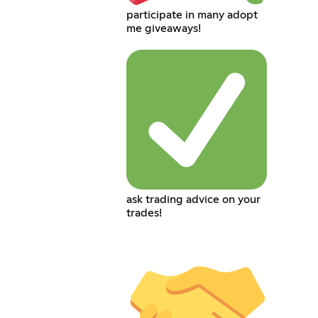
participate in many adopt
me giveaways!
ask trading advice on your
trades!