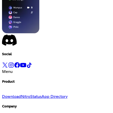
Social
Menu
Product
Download
Nitro
Status
App Directory
Company