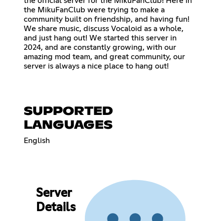
the official server for the MikuFanClub! Here in
the MikuFanClub were trying to make a
community built on friendship, and having fun!
We share music, discuss Vocaloid as a whole,
and just hang out! We started this server in
2024, and are constantly growing, with our
amazing mod team, and great community, our
server is always a nice place to hang out!
SUPPORTED
LANGUAGES
English
Server
Details