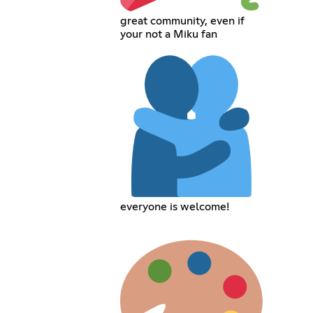
great community, even if
your not a Miku fan
everyone is welcome!