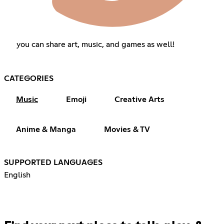
you can share art, music, and games as well!
CATEGORIES
Music
Emoji
Creative Arts
Anime & Manga
Movies & TV
SUPPORTED LANGUAGES
English