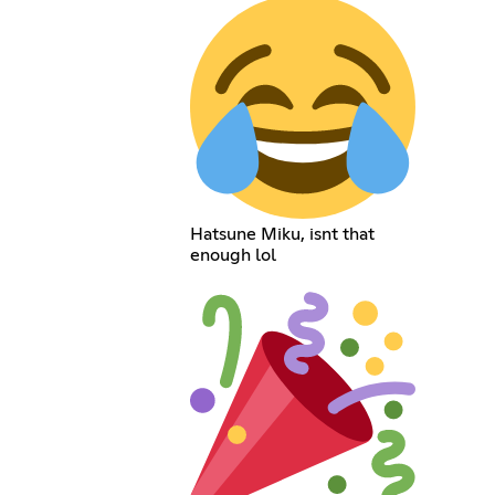
Hatsune Miku, isnt that
enough lol