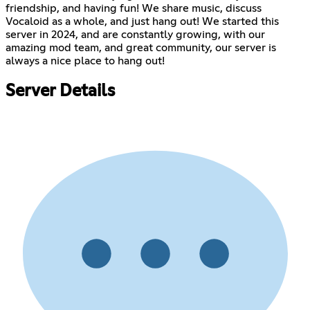
friendship, and having fun! We share music, discuss
Vocaloid as a whole, and just hang out! We started this
server in 2024, and are constantly growing, with our
amazing mod team, and great community, our server is
always a nice place to hang out!
Server Details