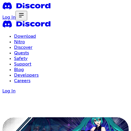
Log In
Download
Nitro
Discover
Quests
Safety
Support
Blog
Developers
Careers
Log In