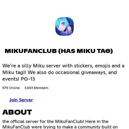
MIKUFANCLUB (HAS MIKU TAG)
We’re a silly Miku server with stickers, emojis and a
Miku tag!! We also do occasional giveaways, and
events! PG-13
979 Online
3,643 Members
Join Server
ABOUT
the official server for the MikuFanClub! Here in the
MikuFanClub were trying to make a community built on