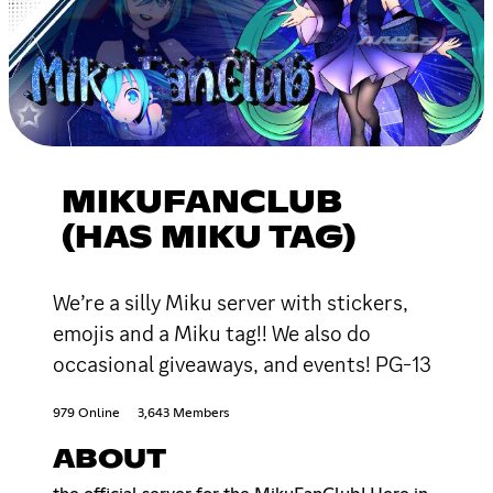
MIKUFANCLUB
(HAS MIKU TAG)
We’re a silly Miku server with stickers,
emojis and a Miku tag!! We also do
occasional giveaways, and events! PG-13
979 Online
3,643 Members
ABOUT