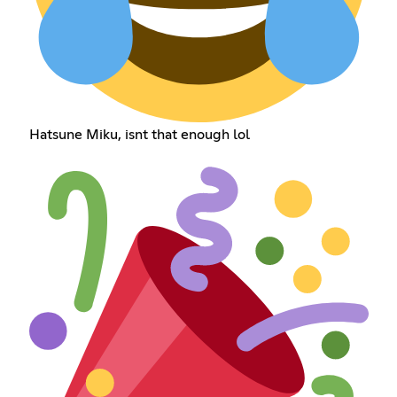
Hatsune Miku, isnt that enough lol