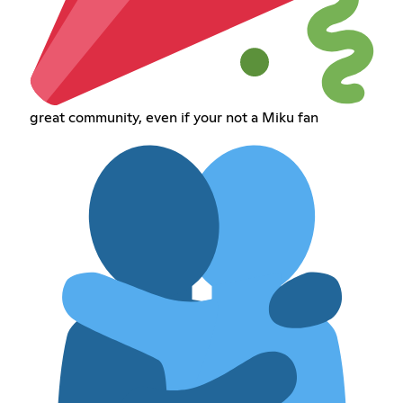
great community, even if your not a Miku fan