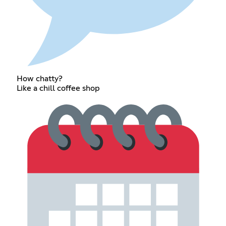
How chatty?
Like a chill coffee shop