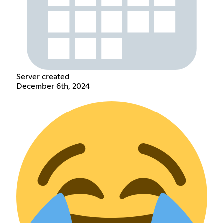
Server created
December 6th, 2024