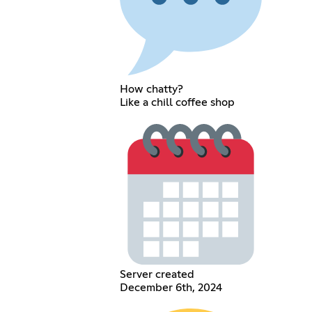
How chatty?
Like a chill coffee shop
Server created
December 6th, 2024