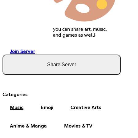
you can share art, music,
and games as well!
Join Server
Share Server
Categories
Music
Emoji
Creative Arts
Anime & Manga
Movies & TV