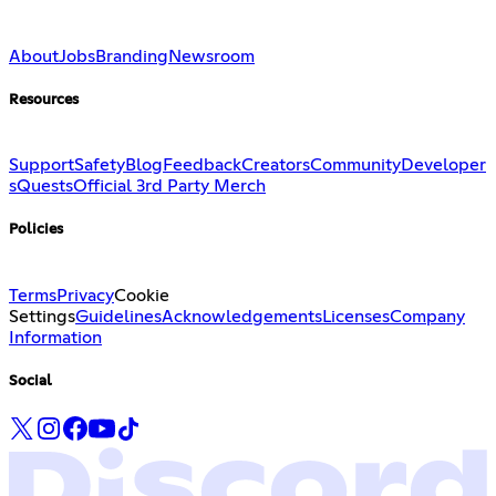
About
Jobs
Branding
Newsroom
Resources
Support
Safety
Blog
Feedback
Creators
Community
Developer
s
Quests
Official 3rd Party Merch
Policies
Terms
Privacy
Cookie
Settings
Guidelines
Acknowledgements
Licenses
Company
Information
Social