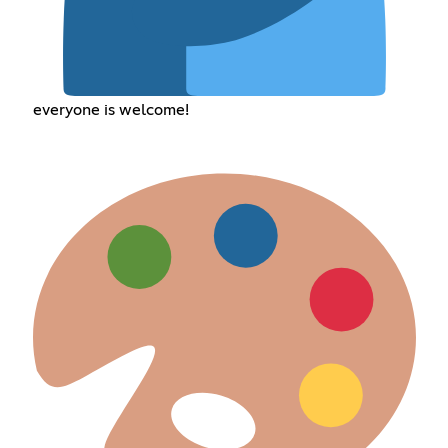
everyone is welcome!