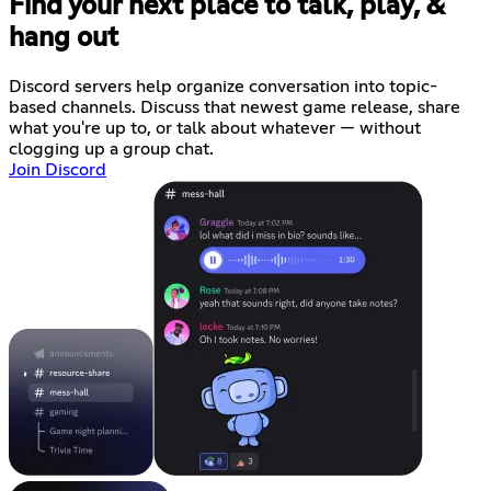
Find your next place to talk, play, &
hang out
Discord servers help organize conversation into topic-
based channels. Discuss that newest game release, share
what you're up to, or talk about whatever — without
clogging up a group chat.
Join Discord