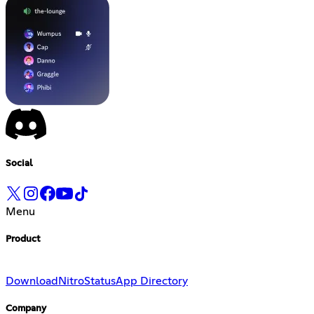
Social
Menu
Product
Download
Nitro
Status
App Directory
Company