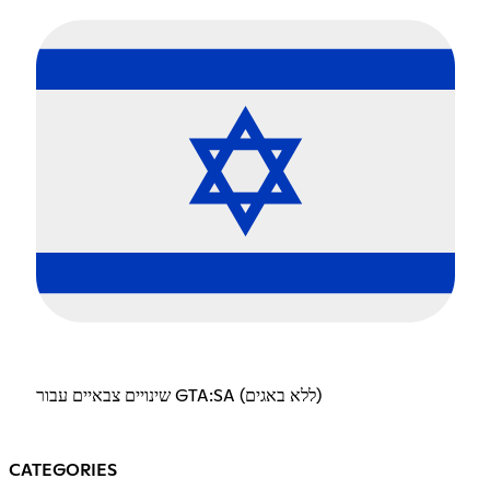
שינויים צבאיים עבור GTA:SA (ללא באגים)
CATEGORIES