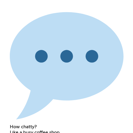
How chatty?
Like a busy coffee shop