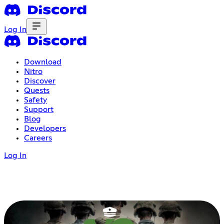
Log In
Download
Nitro
Discover
Quests
Safety
Support
Blog
Developers
Careers
Log In