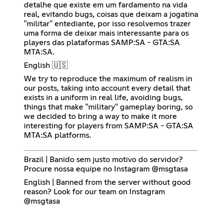
detalhe que existe em um fardamento na vida
real, evitando bugs, coisas que deixam a jogatina
"militar" entediante, por isso resolvemos trazer
uma forma de deixar mais interessante para os
players das plataformas SAMP:SA - GTA:SA
MTA:SA.
English 🇺🇸
We try to reproduce the maximum of realism in
our posts, taking into account every detail that
exists in a uniform in real life, avoiding bugs,
things that make "military" gameplay boring, so
we decided to bring a way to make it more
interesting for players from SAMP:SA - GTA:SA
MTA:SA platforms.
Brazil | Banido sem justo motivo do servidor?
Procure nossa equipe no Instagram @msgtasa
English | Banned from the server without good
reason? Look for our team on Instagram
@msgtasa