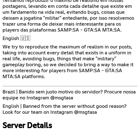
Tentamos reproduzir o maximo de realismo em nossas
postagens, levando em conta cada detalhe que existe em
um fardamento na vida real, evitando bugs, coisas que
deixam a jogatina "militar" entediante, por isso resolvemos
trazer uma forma de deixar mais interessante para os
players das plataformas SAMP:SA - GTA:SA MTA:SA.
English 🇺🇸
We try to reproduce the maximum of realism in our posts,
taking into account every detail that exists in a uniform in
real life, avoiding bugs, things that make "military"
gameplay boring, so we decided to bring a way to make it
more interesting for players from SAMP:SA - GTA:SA
MTA:SA platforms.
Brazil | Banido sem justo motivo do servidor? Procure nossa
equipe no Instagram @msgtasa
English | Banned from the server without good reason?
Look for our team on Instagram @msgtasa
Server Details