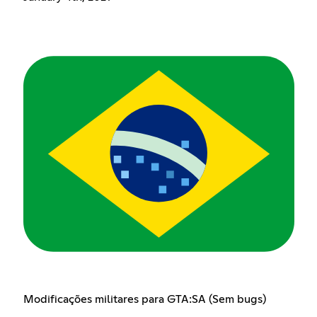
Modificações militares para GTA:SA (Sem bugs)