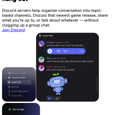
Discord servers help organize conversation into topic-
based channels. Discuss that newest game release, share
what you're up to, or talk about whatever — without
clogging up a group chat.
Join Discord