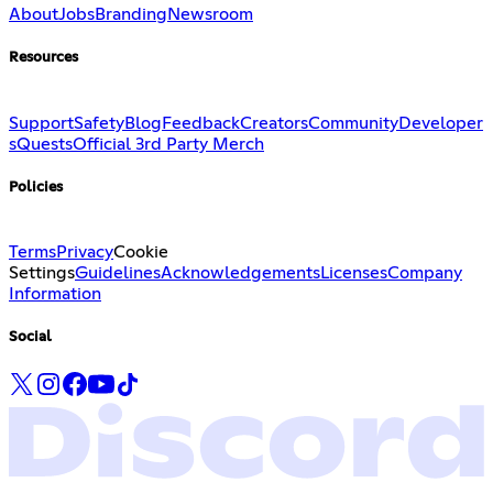
About
Jobs
Branding
Newsroom
Resources
Support
Safety
Blog
Feedback
Creators
Community
Developer
s
Quests
Official 3rd Party Merch
Policies
Terms
Privacy
Cookie
Settings
Guidelines
Acknowledgements
Licenses
Company
Information
Social