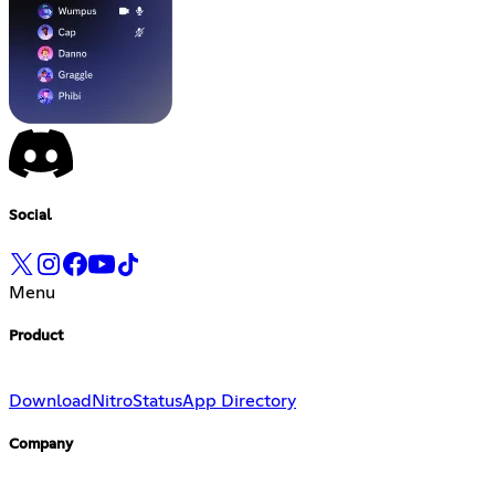
Social
Menu
Product
Download
Nitro
Status
App Directory
Company