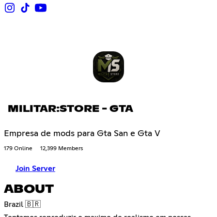
MILITAR:STORE - GTA
Empresa de mods para Gta San e Gta V
179 Online
12,399 Members
Join Server
ABOUT
Brazil 🇧🇷