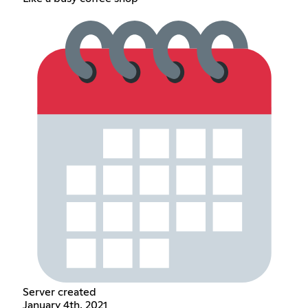
Server created
January 4th, 2021