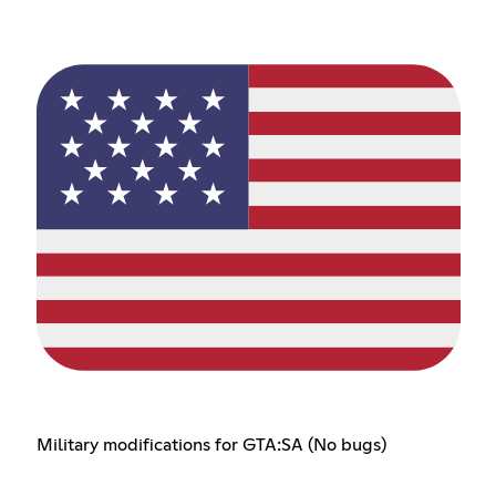
Military modifications for GTA:SA (No bugs)