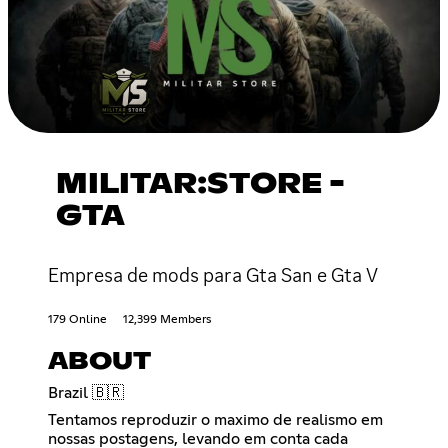
MILITAR:STORE -
GTA
Empresa de mods para Gta San e Gta V
179 Online
12,399 Members
ABOUT
Brazil 🇧🇷
Tentamos reproduzir o maximo de realismo em
nossas postagens, levando em conta cada