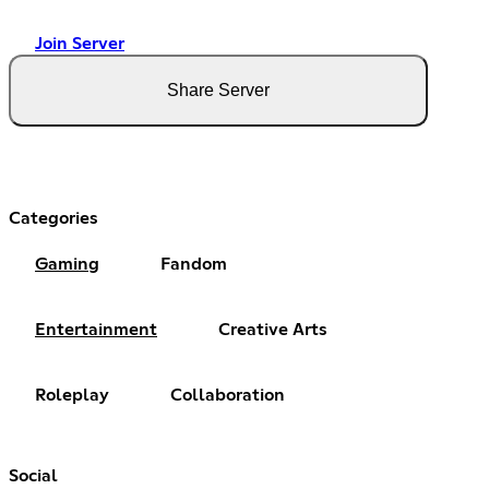
Join Server
Share Server
Categories
Gaming
Fandom
Entertainment
Creative Arts
Roleplay
Collaboration
Social