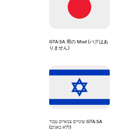
GTA:SA 用の Mod (バグはあ
りません)
שינויים צבאיים עבור GTA:SA
(ללא באגים)