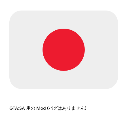
GTA:SA 用の Mod (バグはありません)