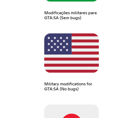
Modificações militares para
GTA:SA (Sem bugs)
Military modifications for
GTA:SA (No bugs)