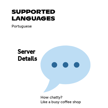
SUPPORTED
LANGUAGES
Portuguese
Server
Details
How chatty?
Like a busy coffee shop