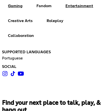
Gaming
Fandom
Entertainment
Creative Arts
Roleplay
Collaboration
SUPPORTED LANGUAGES
Portuguese
SOCIAL
Find your next place to talk, play, &
hang out