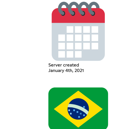
Server created
January 4th, 2021