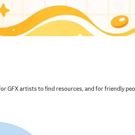
S
 for GFX artists to find resources, and for friendly pe