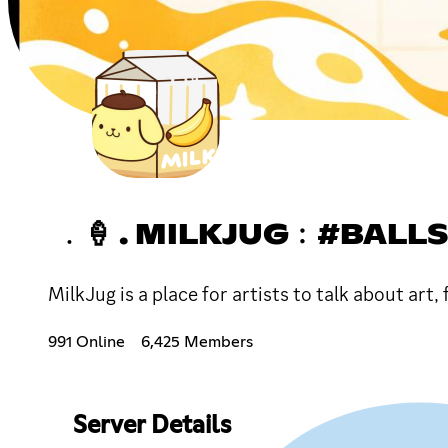
﹒🍦 . MILKJUG﹕#BALL
MilkJug is a place for artists to talk about art,
991 Online
6,425 Members
Server Details