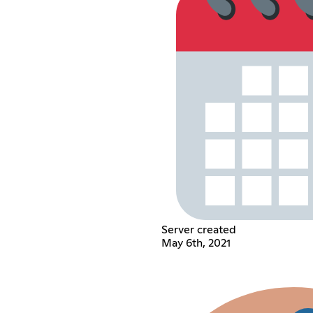
Server created
May 6th, 2021