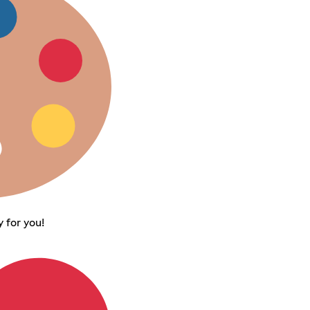
 for you!