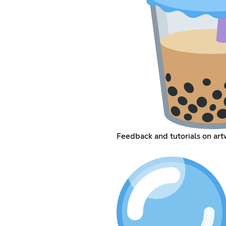
Feedback and tutorials on art