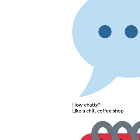
How chatty?
Like a chill coffee shop