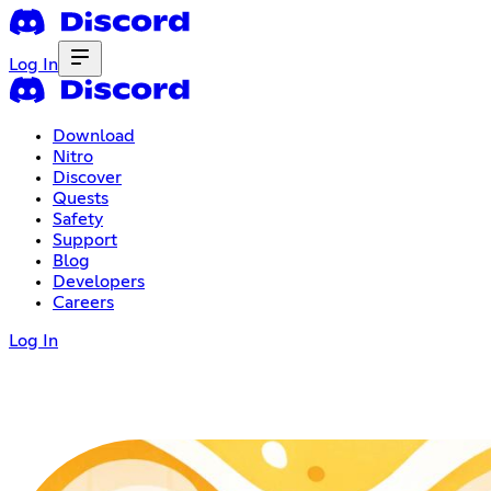
Log In
Download
Nitro
Discover
Quests
Safety
Support
Blog
Developers
Careers
Log In