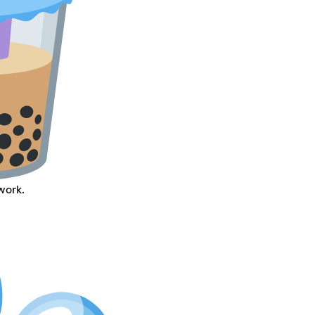
work.