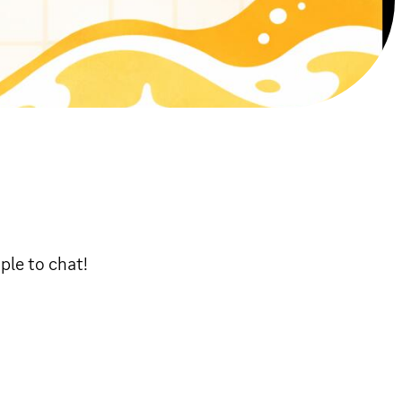
ople to chat!