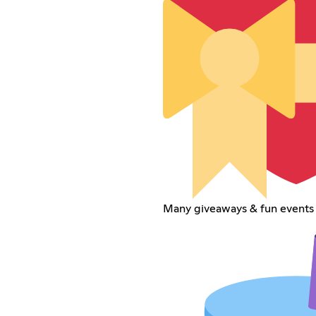
Many giveaways & fun events 