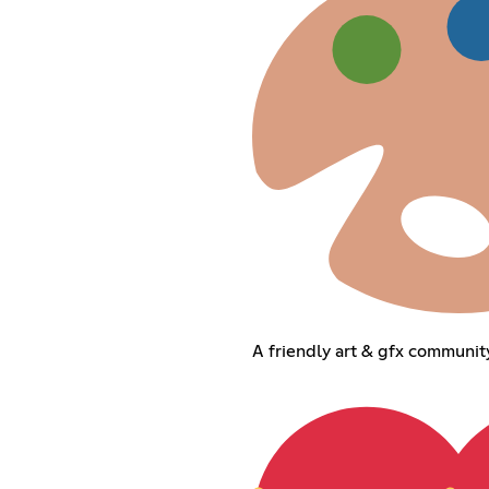
A friendly art & gfx community