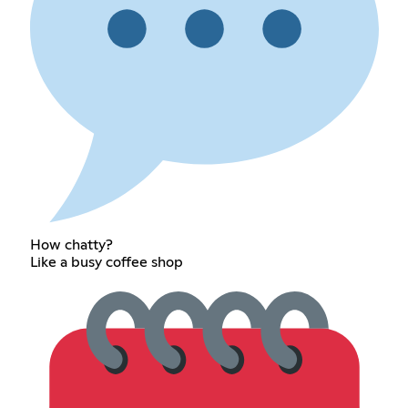
How chatty?
Like a busy coffee shop