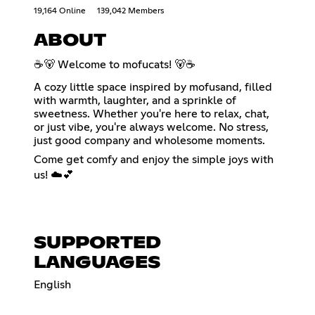
19,164 Online
139,042 Members
ABOUT
☕🐻 Welcome to mofucats! 🐻☕
A cozy little space inspired by mofusand, filled
with warmth, laughter, and a sprinkle of
sweetness. Whether you're here to relax, chat,
or just vibe, you're always welcome. No stress,
just good company and wholesome moments.
Come get comfy and enjoy the simple joys with
us! ☁️💕
SUPPORTED
LANGUAGES
English