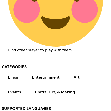
Find other player to play with them
CATEGORIES
Emoji
Entertainment
Art
Events
Crafts, DIY, & Making
SUPPORTED LANGUAGES