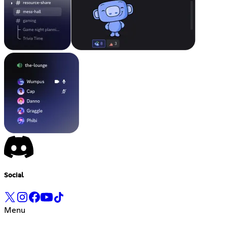
Social
Menu