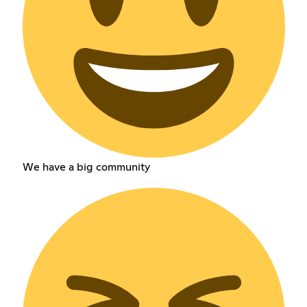
We have a big community