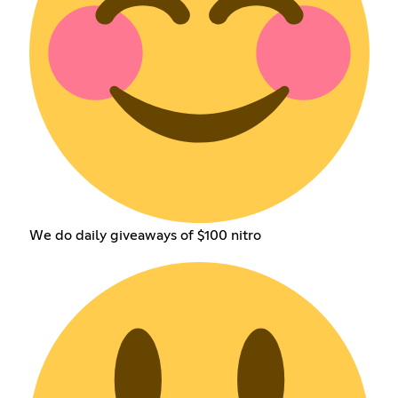
We do daily giveaways of $100 nitro