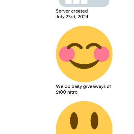
Server created
July 23rd, 2024
We do daily giveaways of
$100 nitro