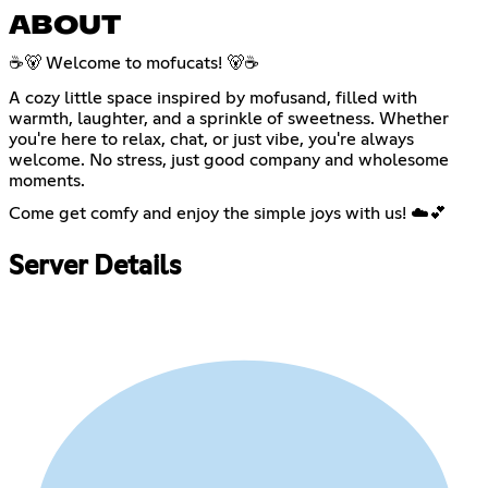
ABOUT
☕🐻 Welcome to mofucats! 🐻☕
A cozy little space inspired by mofusand, filled with
warmth, laughter, and a sprinkle of sweetness. Whether
you're here to relax, chat, or just vibe, you're always
welcome. No stress, just good company and wholesome
moments.
Come get comfy and enjoy the simple joys with us! ☁️💕
Server Details