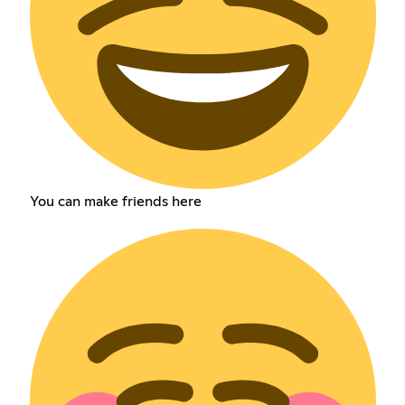
You can make friends here