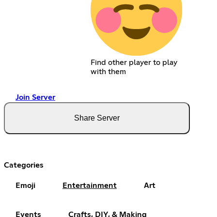
Find other player to play
with them
Join Server
Share Server
Categories
Emoji
Entertainment
Art
Events
Crafts, DIY, & Making