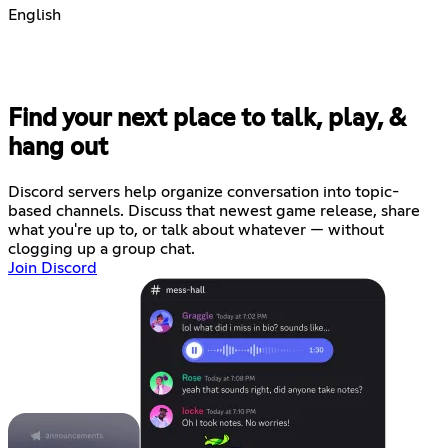
English
Find your next place to talk, play, &
hang out
Discord servers help organize conversation into topic-
based channels. Discuss that newest game release, share
what you're up to, or talk about whatever — without
clogging up a group chat.
Join Discord