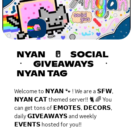
NYAN 🥛 SOCIAL
ㆍ GIVEAWAYS ㆍ
NYAN TAG
Welcome to 𝗡𝗬𝗔𝗡 🐾 ! We are a 𝗦𝗙𝗪,
𝗡𝗬𝗔𝗡 𝗖𝗔𝗧 themed server!! 🐈 🌈 You
can get tons of 𝗘𝗠𝗢𝗧𝗘𝗦, 𝗗𝗘𝗖𝗢𝗥𝗦,
daily 𝗚𝗜𝗩𝗘𝗔𝗪𝗔𝗬𝗦 and weekly
𝗘𝗩𝗘𝗡𝗧𝗦 hosted for you!!