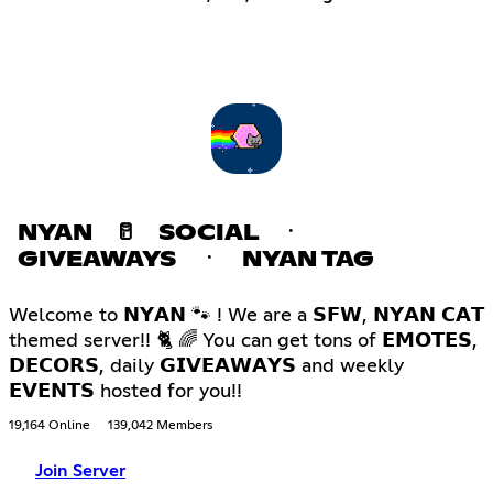
NYAN 🥛 SOCIAL ㆍ
GIVEAWAYS ㆍ NYAN TAG
Welcome to 𝗡𝗬𝗔𝗡 🐾 ! We are a 𝗦𝗙𝗪, 𝗡𝗬𝗔𝗡 𝗖𝗔𝗧
themed server!! 🐈 🌈 You can get tons of 𝗘𝗠𝗢𝗧𝗘𝗦,
𝗗𝗘𝗖𝗢𝗥𝗦, daily 𝗚𝗜𝗩𝗘𝗔𝗪𝗔𝗬𝗦 and weekly
𝗘𝗩𝗘𝗡𝗧𝗦 hosted for you!!
19,164 Online
139,042 Members
Join Server