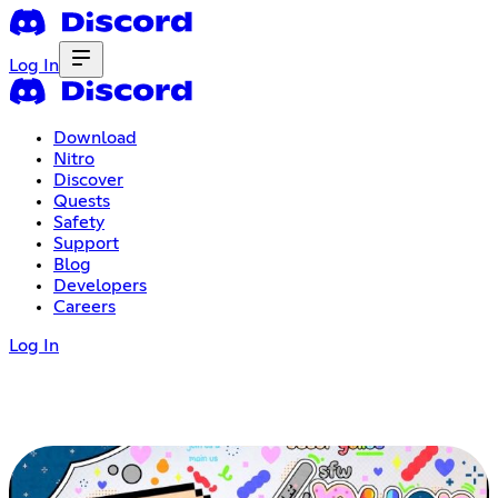
Log In
Download
Nitro
Discover
Quests
Safety
Support
Blog
Developers
Careers
Log In