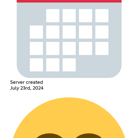
Server created
July 23rd, 2024