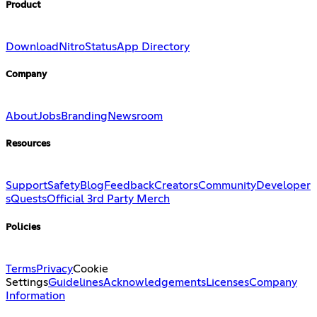
Product
Download
Nitro
Status
App Directory
Company
About
Jobs
Branding
Newsroom
Resources
Support
Safety
Blog
Feedback
Creators
Community
Developer
s
Quests
Official 3rd Party Merch
Policies
Terms
Privacy
Cookie
Settings
Guidelines
Acknowledgements
Licenses
Company
Information