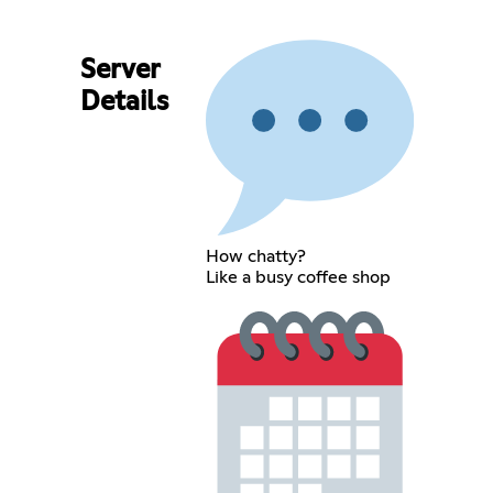
Server
Details
How chatty?
Like a busy coffee shop