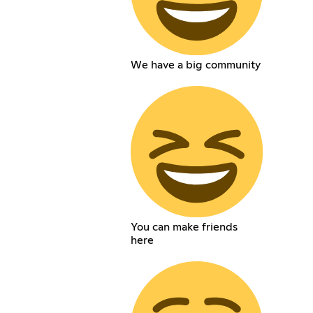
We have a big community
You can make friends
here