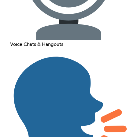
Voice Chats & Hangouts