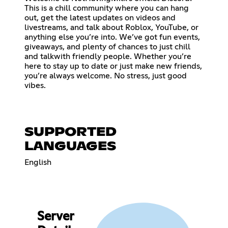
This is a chill community where you can hang
out, get the latest updates on videos and
livestreams, and talk about Roblox, YouTube, or
anything else you’re into. We’ve got fun events,
giveaways, and plenty of chances to just chill
and talkwith friendly people. Whether you’re
here to stay up to date or just make new friends,
you’re always welcome. No stress, just good
vibes.
SUPPORTED
LANGUAGES
English
Server