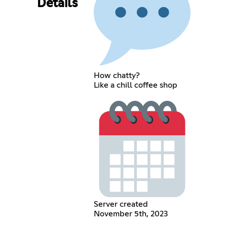
Details
How chatty?
Like a chill coffee shop
Server created
November 5th, 2023