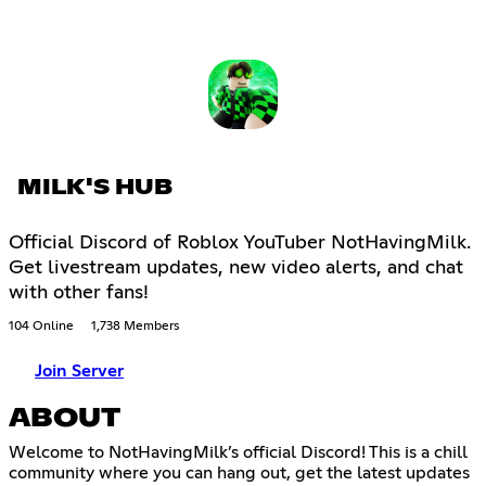
MILK'S HUB
Official Discord of Roblox YouTuber NotHavingMilk.
Get livestream updates, new video alerts, and chat
with other fans!
104 Online
1,738 Members
Join Server
ABOUT
Welcome to NotHavingMilk’s official Discord! This is a chill
community where you can hang out, get the latest updates