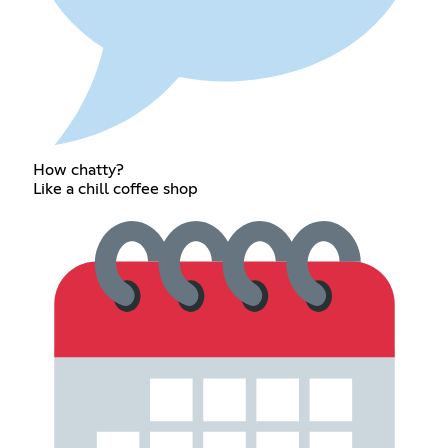
How chatty?
Like a chill coffee shop