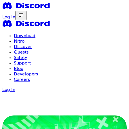
Log In
Download
Nitro
Discover
Quests
Safety
Support
Blog
Developers
Careers
Log In