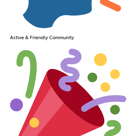
Active & Friendly Community