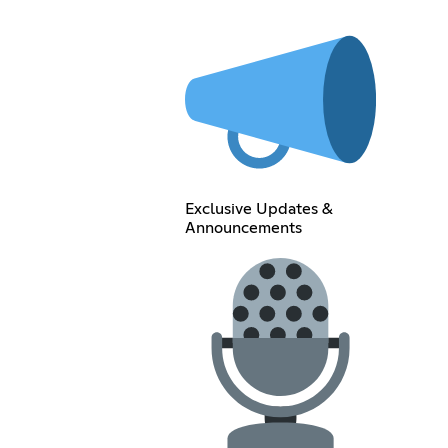
Exclusive Updates &
Announcements