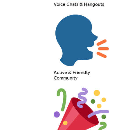
Voice Chats & Hangouts
Active & Friendly
Community