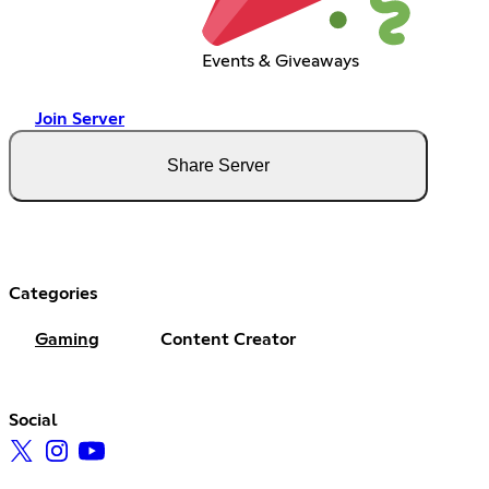
Events & Giveaways
Join Server
Share Server
Categories
Gaming
Content Creator
Social