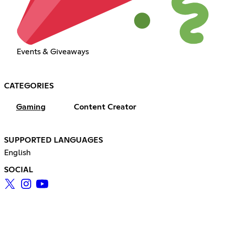
Events & Giveaways
CATEGORIES
Gaming
Content Creator
SUPPORTED LANGUAGES
English
SOCIAL