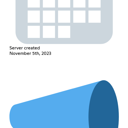
Server created
November 5th, 2023