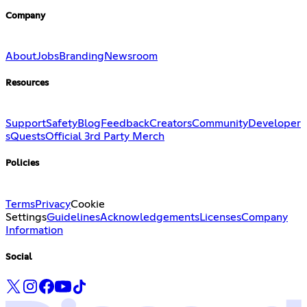
Company
About
Jobs
Branding
Newsroom
Resources
Support
Safety
Blog
Feedback
Creators
Community
Developer
s
Quests
Official 3rd Party Merch
Policies
Terms
Privacy
Cookie
Settings
Guidelines
Acknowledgements
Licenses
Company
Information
Social