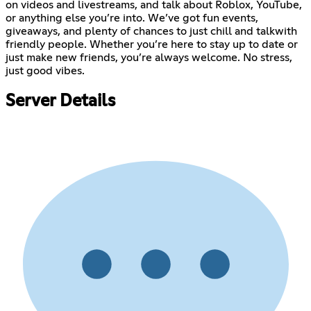
on videos and livestreams, and talk about Roblox, YouTube,
or anything else you’re into. We’ve got fun events,
giveaways, and plenty of chances to just chill and talkwith
friendly people. Whether you’re here to stay up to date or
just make new friends, you’re always welcome. No stress,
just good vibes.
Server Details