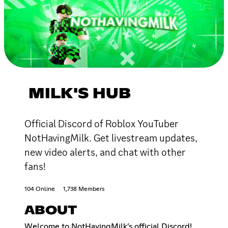
MILK'S HUB
Official Discord of Roblox YouTuber
NotHavingMilk. Get livestream updates,
new video alerts, and chat with other
fans!
104 Online
1,738 Members
ABOUT
Welcome to NotHavingMilk’s official Discord!