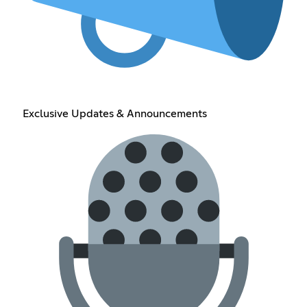
Exclusive Updates & Announcements