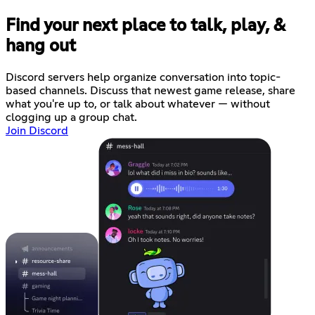
Find your next place to talk, play, &
hang out
Discord servers help organize conversation into topic-
based channels. Discuss that newest game release, share
what you're up to, or talk about whatever — without
clogging up a group chat.
Join Discord