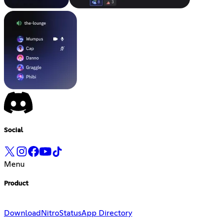
Social
Menu
Product
Download
Nitro
Status
App Directory