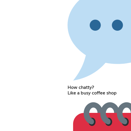
How chatty?
Like a busy coffee shop