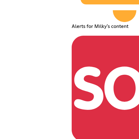
Alerts for Milky's content