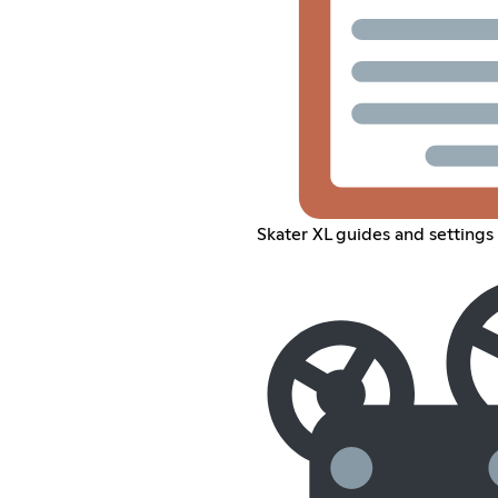
Skater XL guides and settings