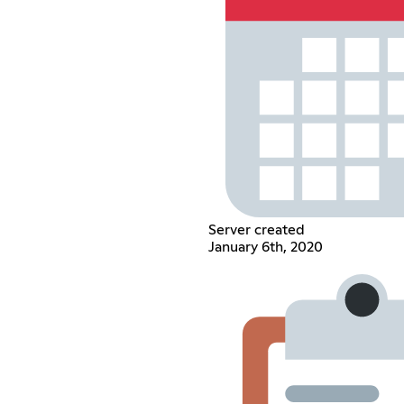
Server created
January 6th, 2020