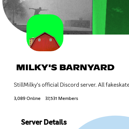
MILKY'S BARNYARD
StillMilky's official Discord server. All fakeska
3,089 Online
37,531 Members
Server Details