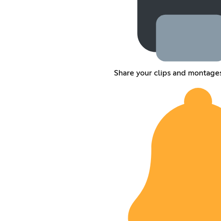
Share your clips and montage