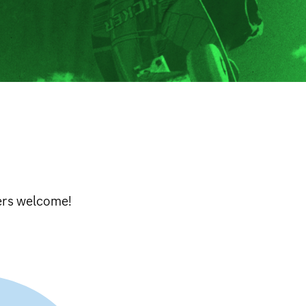
ters welcome!