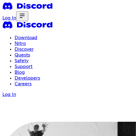
Log In
Download
Nitro
Discover
Quests
Safety
Support
Blog
Developers
Careers
Log In