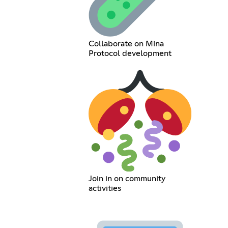
Collaborate on Mina
Protocol development
Join in on community
activities