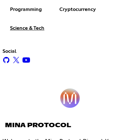
Programming
Cryptocurrency
Science & Tech
Social
MINA PROTOCOL