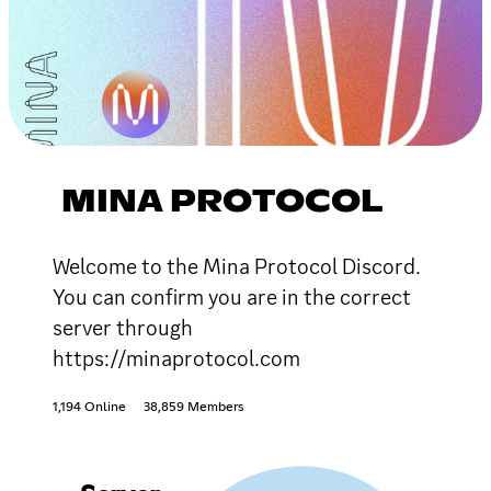
MINA PROTOCOL
Welcome to the Mina Protocol Discord.
You can confirm you are in the correct
server through
https://minaprotocol.com
1,194 Online
38,859 Members