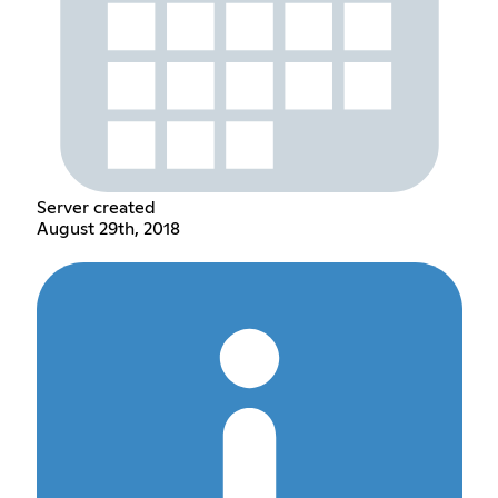
Server created
August 29th, 2018