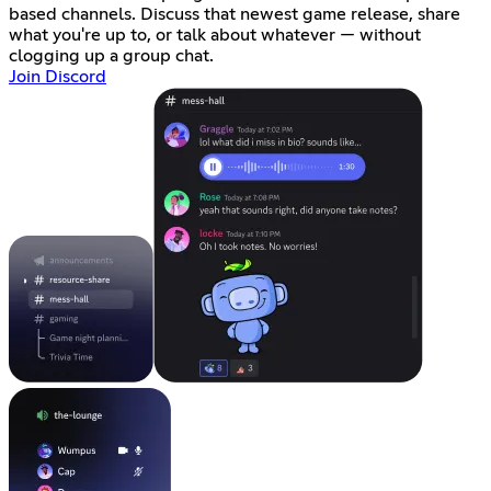
based channels. Discuss that newest game release, share
what you're up to, or talk about whatever — without
clogging up a group chat.
Join Discord