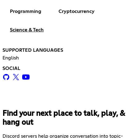
Programming
Cryptocurrency
Science & Tech
SUPPORTED LANGUAGES
English
SOCIAL
Find your next place to talk, play, &
hang out
Discord servers help organize conversation into topic-