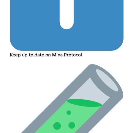
Keep up to date on Mina Protocol