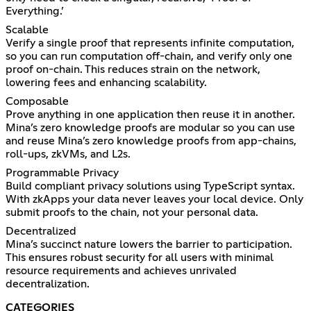
Everything.’
Scalable
Verify a single proof that represents infinite computation,
so you can run computation off-chain, and verify only one
proof on-chain. This reduces strain on the network,
lowering fees and enhancing scalability.
Composable
Prove anything in one application then reuse it in another.
Mina’s zero knowledge proofs are modular so you can use
and reuse Mina’s zero knowledge proofs from app-chains,
roll-ups, zkVMs, and L2s.
Programmable Privacy
Build compliant privacy solutions using TypeScript syntax.
With zkApps your data never leaves your local device. Only
submit proofs to the chain, not your personal data.
Decentralized
Mina’s succinct nature lowers the barrier to participation.
This ensures robust security for all users with minimal
resource requirements and achieves unrivaled
decentralization.
CATEGORIES