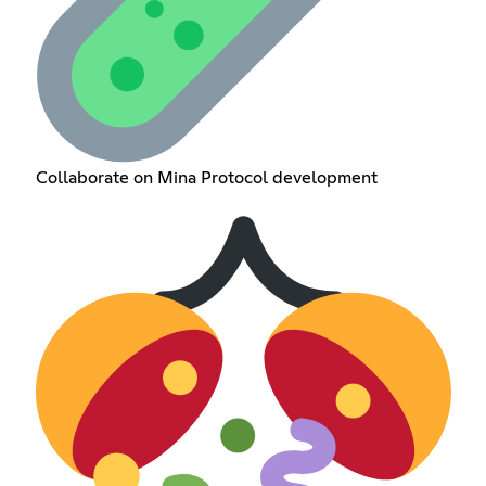
Collaborate on Mina Protocol development