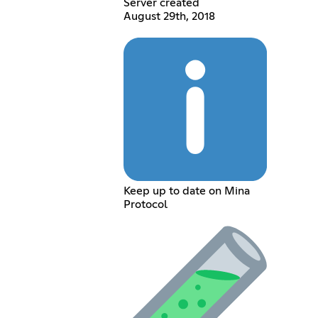
Server created
August 29th, 2018
Keep up to date on Mina
Protocol