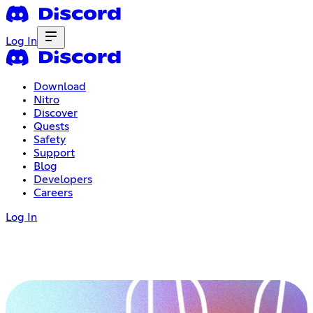
Log In
Download
Nitro
Discover
Quests
Safety
Support
Blog
Developers
Careers
Log In