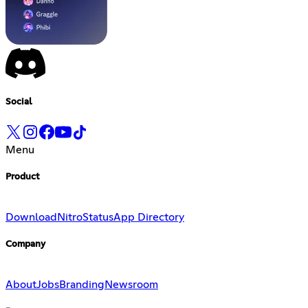
Social
Menu
Product
Download
Nitro
Status
App Directory
Company
About
Jobs
Branding
Newsroom