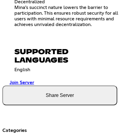
Decentralized
Mina’s succinct nature lowers the barrier to
participation. This ensures robust security for all
users with minimal resource requirements and
achieves unrivaled decentralization.
SUPPORTED
LANGUAGES
English
Join Server
Share Server
Categories