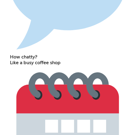
How chatty?
Like a busy coffee shop