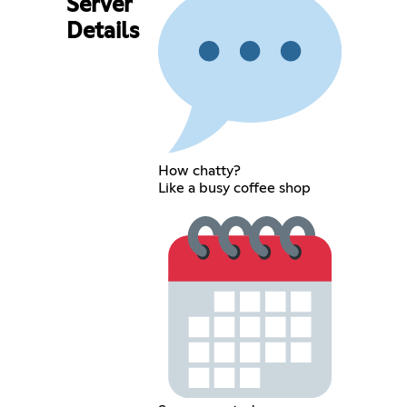
Server
Details
How chatty?
Like a busy coffee shop