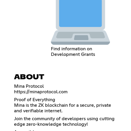
Find information on
Development Grants
ABOUT
https://minaprotocol.com
Proof of Everything
Mina is the ZK blockchain for a secure, private
and verifiable internet.
Join the community of developers using cutting
edge zero-knowledge technology!