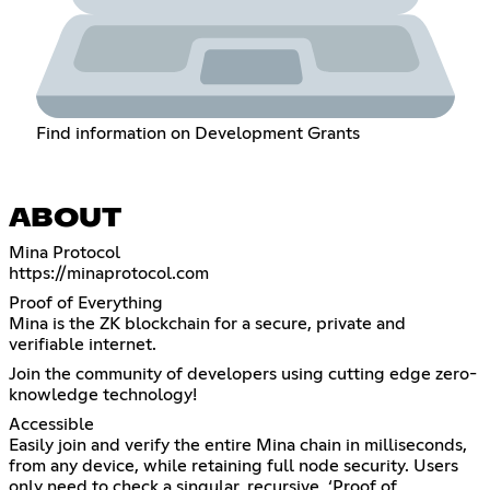
Find information on Development Grants
ABOUT
https://minaprotocol.com
Proof of Everything
Mina is the ZK blockchain for a secure, private and
verifiable internet.
Join the community of developers using cutting edge zero-
knowledge technology!
Accessible
Easily join and verify the entire Mina chain in milliseconds,
from any device, while retaining full node security. Users
only need to check a singular, recursive, ‘Proof of