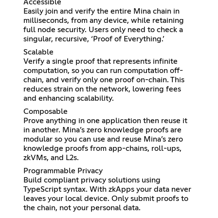
Accessible
Easily join and verify the entire Mina chain in
milliseconds, from any device, while retaining
full node security. Users only need to check a
singular, recursive, ‘Proof of Everything.’
Scalable
Verify a single proof that represents infinite
computation, so you can run computation off-
chain, and verify only one proof on-chain. This
reduces strain on the network, lowering fees
and enhancing scalability.
Composable
Prove anything in one application then reuse it
in another. Mina’s zero knowledge proofs are
modular so you can use and reuse Mina’s zero
knowledge proofs from app-chains, roll-ups,
zkVMs, and L2s.
Programmable Privacy
Build compliant privacy solutions using
TypeScript syntax. With zkApps your data never
leaves your local device. Only submit proofs to
the chain, not your personal data.