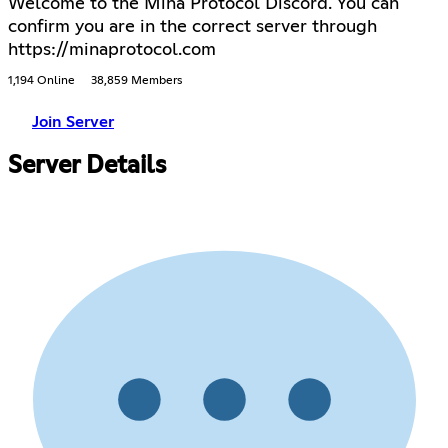
Welcome to the Mina Protocol Discord. You can
confirm you are in the correct server through
https://minaprotocol.com
1,194 Online
38,859 Members
Join Server
Server Details