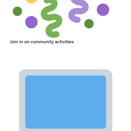
Join in on community activities