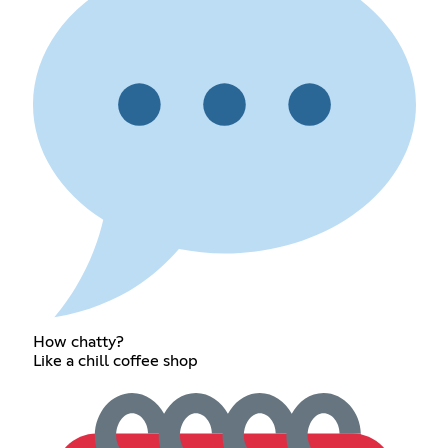
How chatty?
Like a chill coffee shop