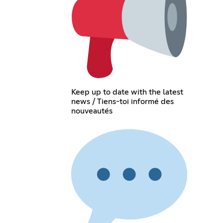
Keep up to date with the latest
news / Tiens-toi informé des
nouveautés