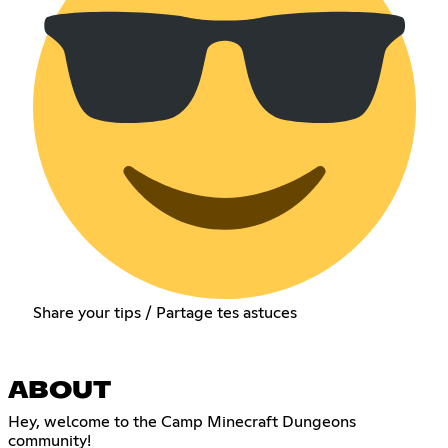
Share your tips / Partage tes astuces
ABOUT
Hey, welcome to the Camp Minecraft Dungeons
community!