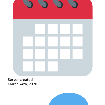
Server created
March 24th, 2020