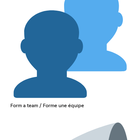
Form a team / Forme une équipe