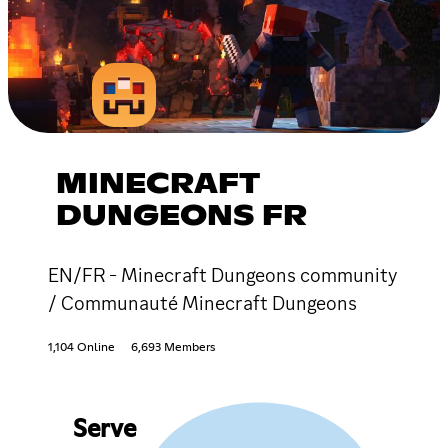
MINECRAFT
DUNGEONS FR
EN/FR - Minecraft Dungeons community
/ Communauté Minecraft Dungeons
1,104 Online
6,693 Members
Serve