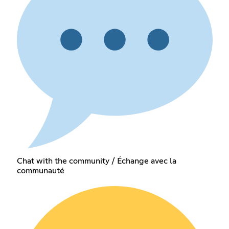
Chat with the community / Échange avec la
communauté