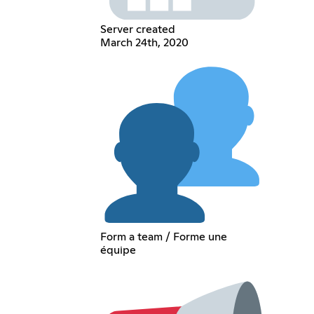
Server created
March 24th, 2020
Form a team / Forme une
équipe