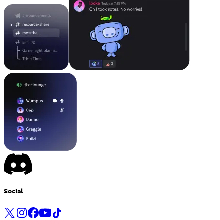
Social