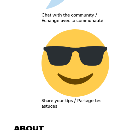
Chat with the community /
Échange avec la communauté
Share your tips / Partage tes
astuces
ABOUT