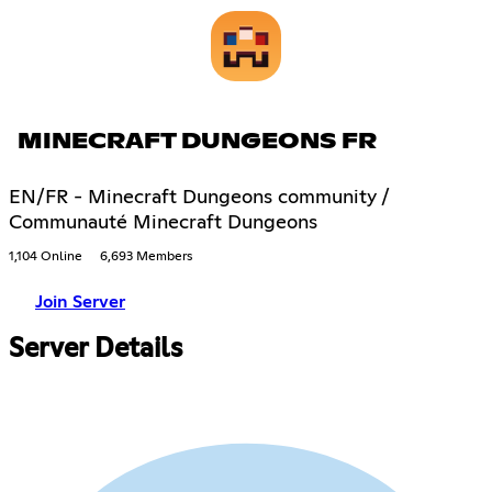
MINECRAFT DUNGEONS FR
EN/FR - Minecraft Dungeons community /
Communauté Minecraft Dungeons
1,104 Online
6,693 Members
Join Server
Server Details