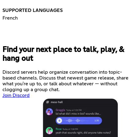
SUPPORTED LANGUAGES
French
Find your next place to talk, play, &
hang out
Discord servers help organize conversation into topic-
based channels. Discuss that newest game release, share
what you're up to, or talk about whatever — without
clogging up a group chat.
Join Discord