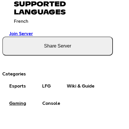
SUPPORTED
LANGUAGES
French
Join Server
Share Server
Categories
Esports
LFG
Wiki & Guide
Gaming
Console