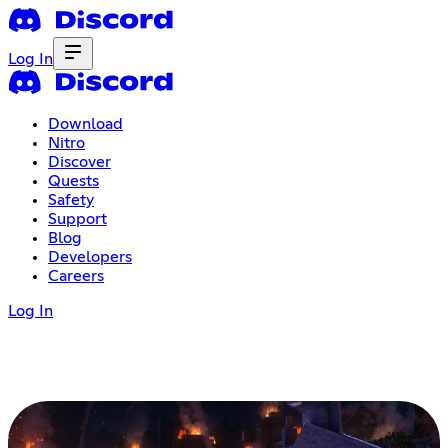
Log In
Download
Nitro
Discover
Quests
Safety
Support
Blog
Developers
Careers
Log In