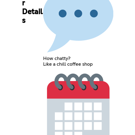
r
Detail
s
How chatty?
Like a chill coffee shop