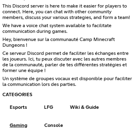
This Discord server is here to make it easier for players to
connect. Here, you can chat with other community
members, discuss your various strategies, and form a team!
We have a voice chat system available to facilitate
communication during games.
Hey, bienvenue sur la communauté Camp Minecraft
Dungeons !
Ce serveur Discord permet de faciliter les échanges entre
les joueurs. Ici, tu peux discuter avec les autres membres
de la communauté, parler de tes différentes stratégies et
former une équipe !
Un système de groupes vocaux est disponible pour faciliter
la communication lors des parties.
CATEGORIES
Esports
LFG
Wiki & Guide
Gaming
Console