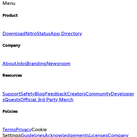
Menu
Product
Download
Nitro
Status
App Directory
Company
About
Jobs
Branding
Newsroom
Resources
Support
Safety
Blog
Feedback
Creators
Community
Developer
s
Quests
Official 3rd Party Merch
Policies
Terms
Privacy
Cookie
Settings
Guidelines
Acknowledgements
Licenses
Company