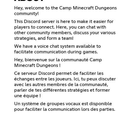
Hey, welcome to the Camp Minecraft Dungeons
community!
This Discord server is here to make it easier for
players to connect. Here, you can chat with
other community members, discuss your various
strategies, and form a team!
We have a voice chat system available to
facilitate communication during games.
Hey, bienvenue sur la communauté Camp
Minecraft Dungeons !
Ce serveur Discord permet de faciliter les
échanges entre les joueurs. Ici, tu peux discuter
avec les autres membres de la communauté,
parler de tes différentes stratégies et former
une équipe !
Un système de groupes vocaux est disponible
pour faciliter la communication lors des parties.