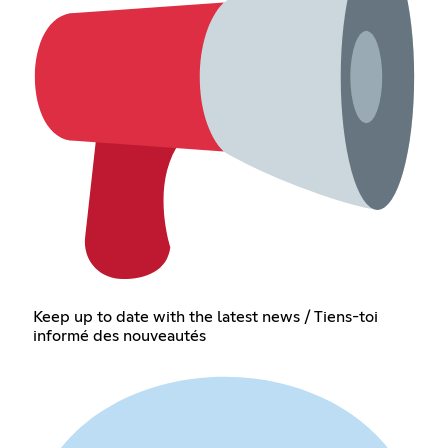
Keep up to date with the latest news / Tiens-toi
informé des nouveautés