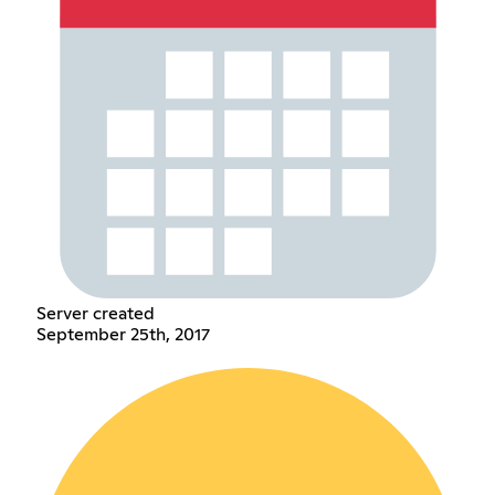
Server created
September 25th, 2017