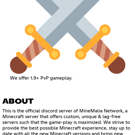
We offer 1.9+ PvP gameplay.
ABOUT
This is the official discord server of MineMalia Network, a
Minecraft server that offers custom, unique & lag-free
servers such that the game-play is maximized. We strive to
provide the best possible Minecraft experience, stay up to
date with all the new Minecraft versions and bring new