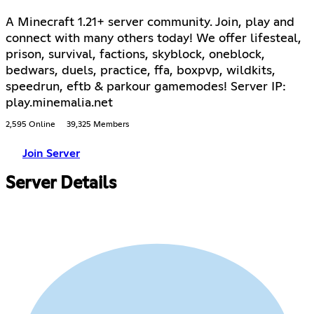
A Minecraft 1.21+ server community. Join, play and
connect with many others today! We offer lifesteal,
prison, survival, factions, skyblock, oneblock,
bedwars, duels, practice, ffa, boxpvp, wildkits,
speedrun, eftb & parkour gamemodes! Server IP:
play.minemalia.net
2,595 Online
39,325 Members
Join Server
Server Details