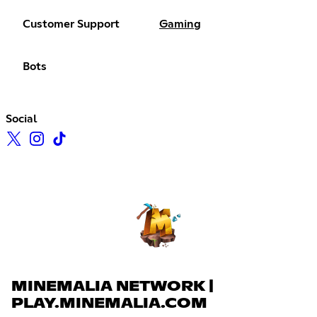
Customer Support
Gaming
Bots
Social
MINEMALIA NETWORK |
PLAY.MINEMALIA.COM