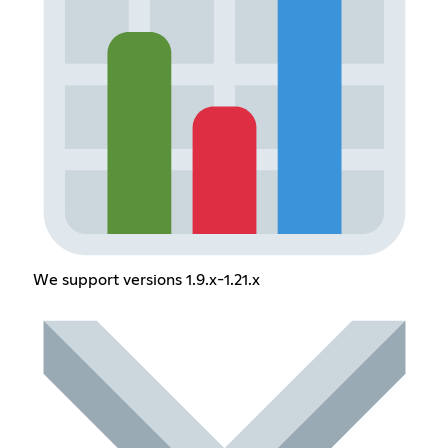
We support versions 1.9.x-1.21.x