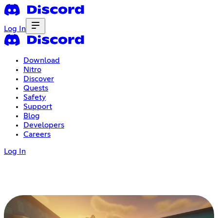
Log In
Download
Nitro
Discover
Quests
Safety
Support
Blog
Developers
Careers
Log In