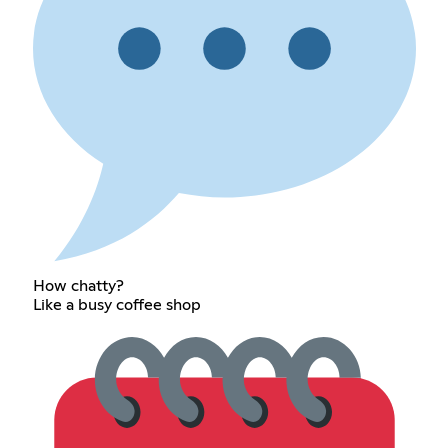
How chatty?
Like a busy coffee shop