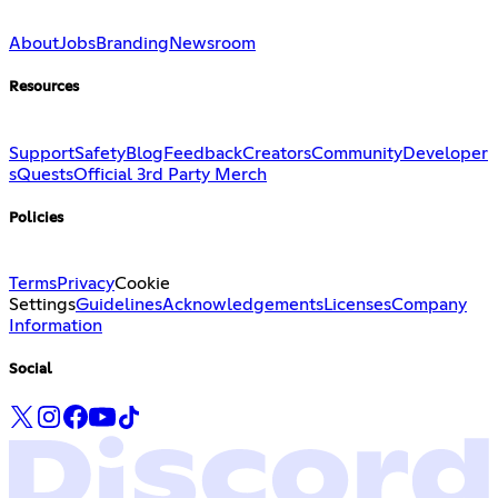
About
Jobs
Branding
Newsroom
Resources
Support
Safety
Blog
Feedback
Creators
Community
Developer
s
Quests
Official 3rd Party Merch
Policies
Terms
Privacy
Cookie
Settings
Guidelines
Acknowledgements
Licenses
Company
Information
Social