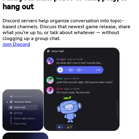
hang out
Discord servers help organize conversation into topic-
based channels. Discuss that newest game release, share
what you're up to, or talk about whatever — without
clogging up a group chat.
Join Discord