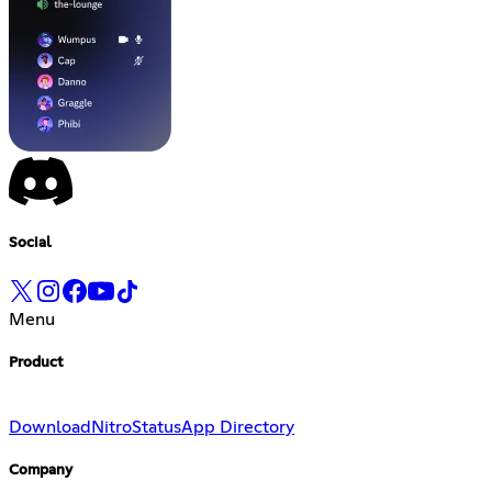
Social
Menu
Product
Download
Nitro
Status
App Directory
Company