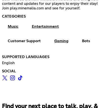
content and updates for our players to enjoy their stay!
Join play.minemalia.com and see for yourself.
CATEGORIES
Music
Entertainment
Customer Support
Gaming
Bots
SUPPORTED LANGUAGES
English
SOCIAL
Find your next place to talk, play, &