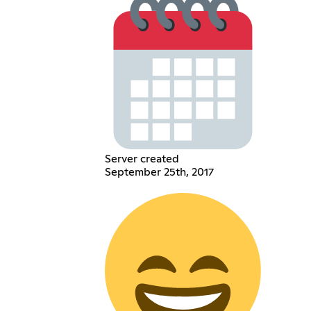
Server created
September 25th, 2017