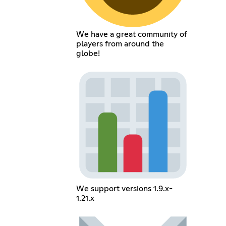
We have a great community of
players from around the
globe!
We support versions 1.9.x-
1.21.x