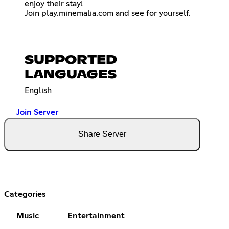
enjoy their stay!
Join play.minemalia.com and see for yourself.
SUPPORTED
LANGUAGES
English
Join Server
Share Server
Categories
Music
Entertainment