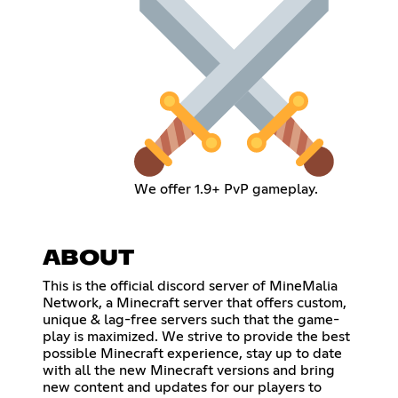
We offer 1.9+ PvP gameplay.
ABOUT
This is the official discord server of MineMalia
Network, a Minecraft server that offers custom,
unique & lag-free servers such that the game-
play is maximized. We strive to provide the best
possible Minecraft experience, stay up to date
with all the new Minecraft versions and bring
new content and updates for our players to