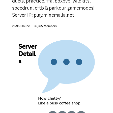
duels, practice, ffa, boxpvp, wildkits,
speedrun, eftb & parkour gamemodes!
Server IP: play.minemalia.net
2,595 Online
39,325 Members
Server
Detail
s
How chatty?
Like a busy coffee shop