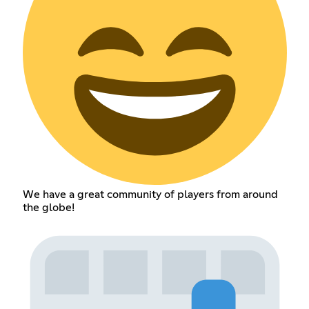
We have a great community of players from around
the globe!