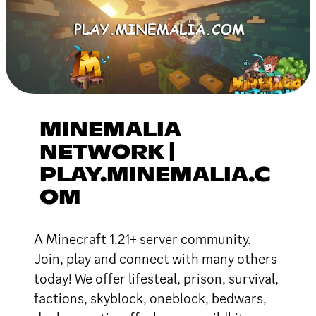
MINEMALIA
NETWORK |
PLAY.MINEMALIA.C
OM
A Minecraft 1.21+ server community.
Join, play and connect with many others
today! We offer lifesteal, prison, survival,
factions, skyblock, oneblock, bedwars,