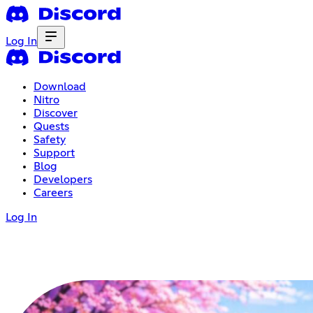
Log In
Download
Nitro
Discover
Quests
Safety
Support
Blog
Developers
Careers
Log In