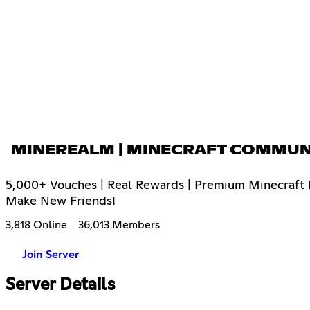
MINEREALM | MINECRAFT COMMUN
5,000+ Vouches | Real Rewards | Premium Minecraft E
Make New Friends!
3,818 Online
36,013 Members
Join Server
Server Details