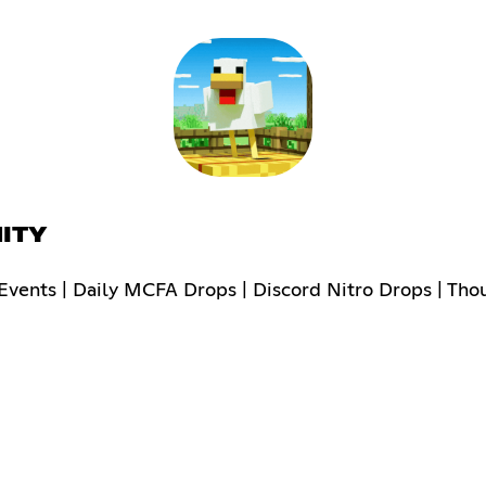
ITY
vents | Daily MCFA Drops | Discord Nitro Drops | Tho