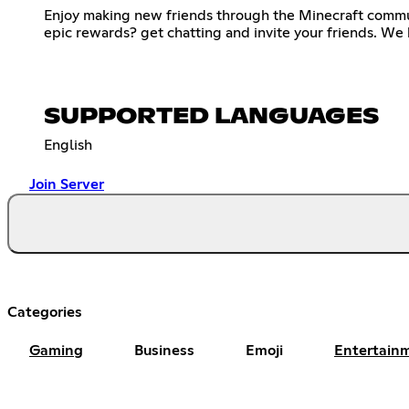
Enjoy making new friends through the Minecraft commun
epic rewards? get chatting and invite your friends. We
SUPPORTED LANGUAGES
English
Join Server
Categories
Gaming
Business
Emoji
Entertain