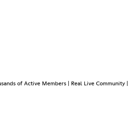
usands of Active Members | Real Live Community |