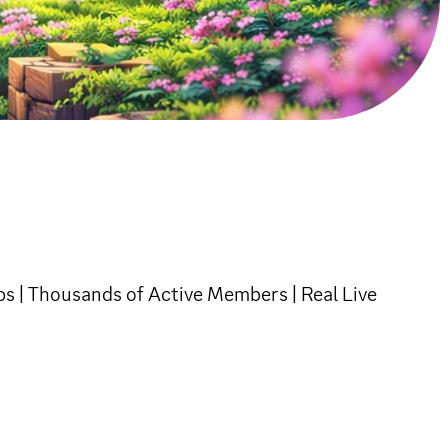
s | Thousands of Active Members | Real Live