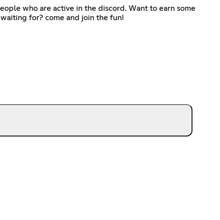
eople who are active in the discord. Want to earn some
waiting for? come and join the fun!