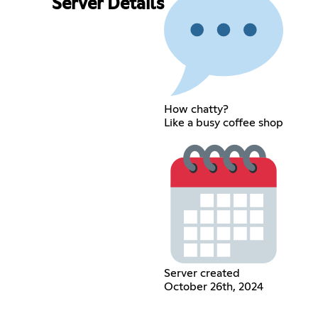
Server Details
How chatty?
Like a busy coffee shop
Server created
October 26th, 2024