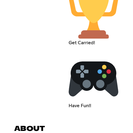
Get Carried!
Have Fun!!
ABOUT