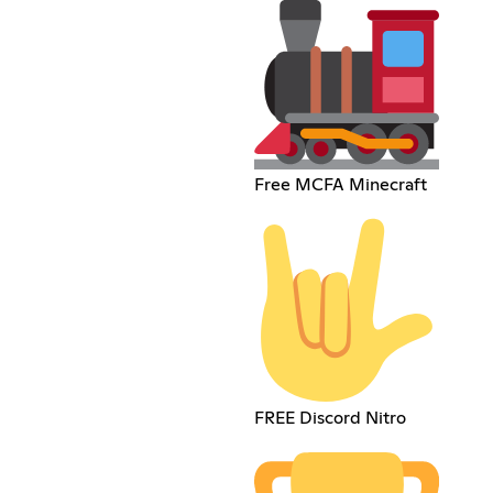
Free MCFA Minecraft
FREE Discord Nitro