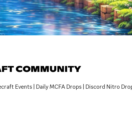
AFT COMMUNITY
raft Events | Daily MCFA Drops | Discord Nitro Drop