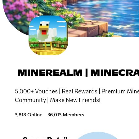
MINEREALM | MINECR
5,000+ Vouches | Real Rewards | Premium Minec
Community | Make New Friends!
3,818 Online
36,013 Members