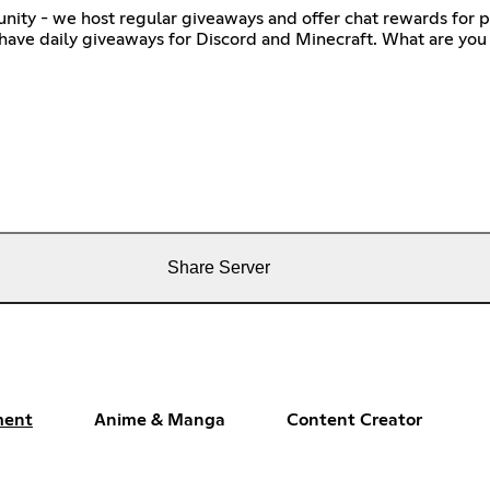
ity - we host regular giveaways and offer chat rewards for p
 have daily giveaways for Discord and Minecraft. What are you 
Share Server
ment
Anime & Manga
Content Creator