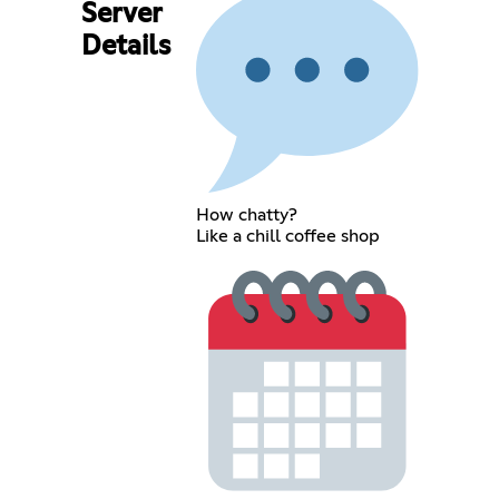
Server
Details
How chatty?
Like a chill coffee shop