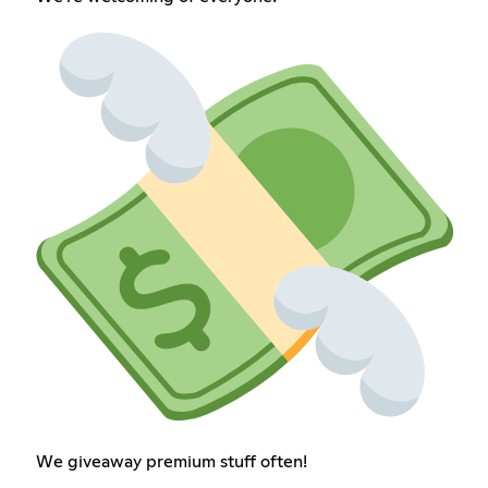
We giveaway premium stuff often!