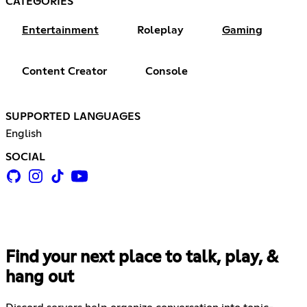
CATEGORIES
Entertainment
Roleplay
Gaming
Content Creator
Console
SUPPORTED LANGUAGES
English
SOCIAL
Find your next place to talk, play, &
hang out