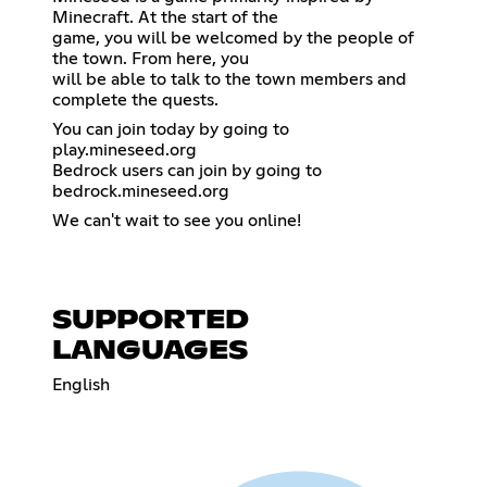
Minecraft. At the start of the
game, you will be welcomed by the people of
the town. From here, you
will be able to talk to the town members and
complete the quests.
You can join today by going to
play.mineseed.org
Bedrock users can join by going to
bedrock.mineseed.org
We can't wait to see you online!
SUPPORTED
LANGUAGES
English