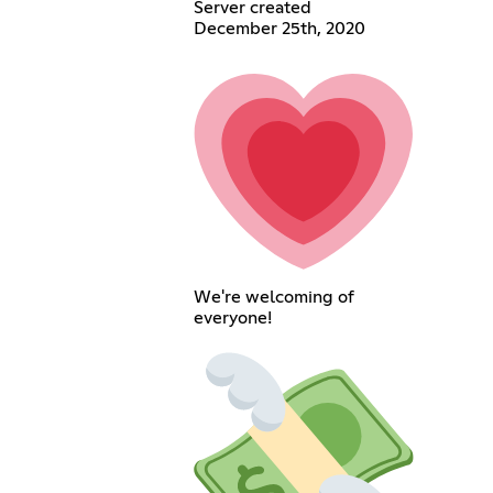
Server created
December 25th, 2020
We're welcoming of
everyone!