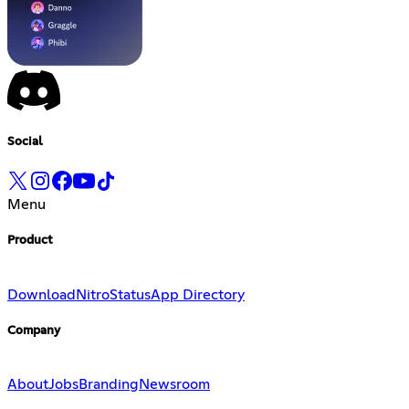
Social
Menu
Product
Download
Nitro
Status
App Directory
Company
About
Jobs
Branding
Newsroom