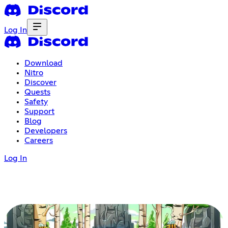
Log In
Download
Nitro
Discover
Quests
Safety
Support
Blog
Developers
Careers
Log In