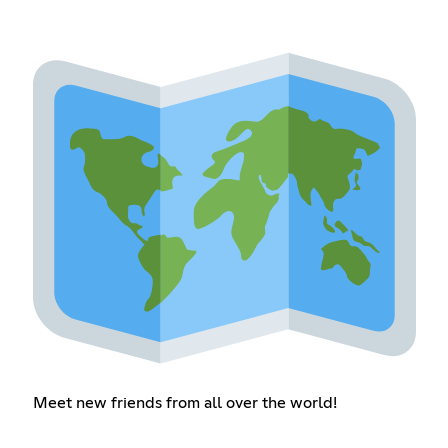
Meet new friends from all over the world!