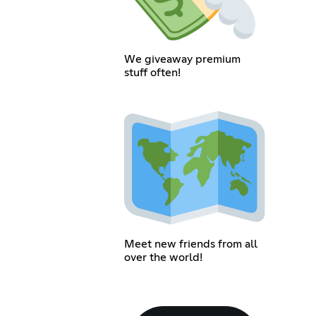
We giveaway premium
stuff often!
Meet new friends from all
over the world!