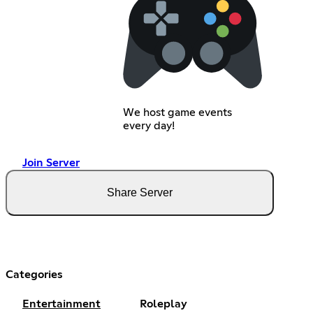
We host game events
every day!
Join Server
Share Server
Categories
Entertainment
Roleplay