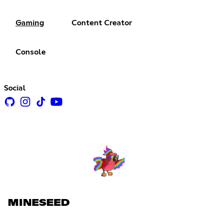
Gaming
Content Creator
Console
Social
MINESEED