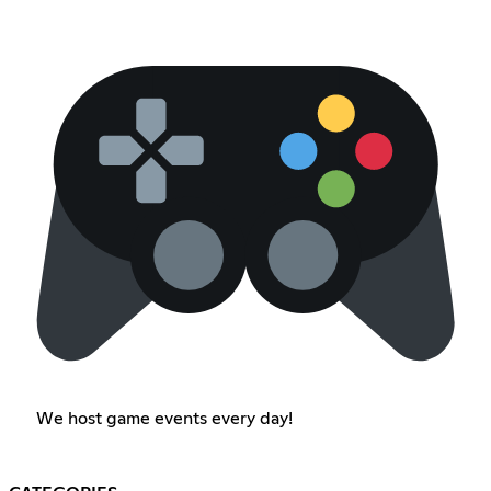
We host game events every day!