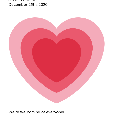
December 25th, 2020
We're welcoming of everyone!