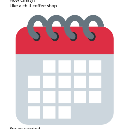
How chatty?
Like a chill coffee shop
Server created