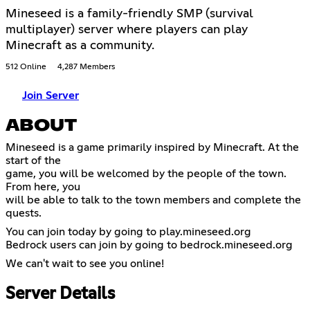
Mineseed is a family-friendly SMP (survival
multiplayer) server where players can play
Minecraft as a community.
512 Online
4,287 Members
Join Server
ABOUT
Mineseed is a game primarily inspired by Minecraft. At the
start of the
game, you will be welcomed by the people of the town.
From here, you
will be able to talk to the town members and complete the
quests.
You can join today by going to play.mineseed.org
Bedrock users can join by going to bedrock.mineseed.org
We can't wait to see you online!
Server Details