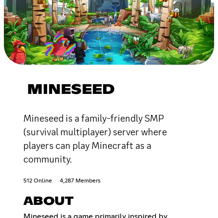
MINESEED
Mineseed is a family-friendly SMP
(survival multiplayer) server where
players can play Minecraft as a
community.
512 Online
4,287 Members
ABOUT
Mineseed is a game primarily inspired by