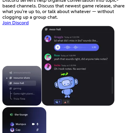
Discord servers help organize conversation into topic-
based channels. Discuss that newest game release, share
what you're up to, or talk about whatever — without
clogging up a group chat.
Join Discord