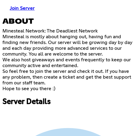
Join Server
ABOUT
Minesteal Network: The Deadliest Network
Minesteal is mostly about hanging out, having fun and
finding new friends. Our server will be growing day by day
and each day providing more advanced services to our
community. You all are welcome to the server.
We also host giveaways and events frequently to keep our
community active and entertained.
So feel free to join the server and check it out. If you have
any problem, then create a ticket and get the best support
from our staff team.
Hope to see you there :)
Server Details