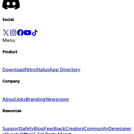
Social
Menu
Product
Download
Nitro
Status
App Directory
Company
About
Jobs
Branding
Newsroom
Resources
Support
Safety
Blog
Feedback
Creators
Community
Developer