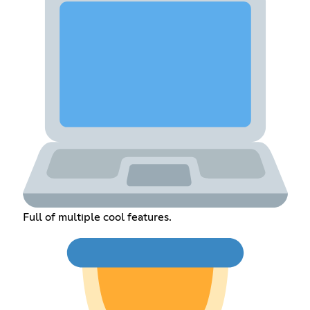
Full of multiple cool features.