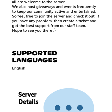
all are welcome to the server.
We also host giveaways and events frequently
to keep our community active and entertained.
So feel free to join the server and check it out. If
you have any problem, then create a ticket and
get the best support from our staff team.
Hope to see you there :)
SUPPORTED
LANGUAGES
English
Server
Details