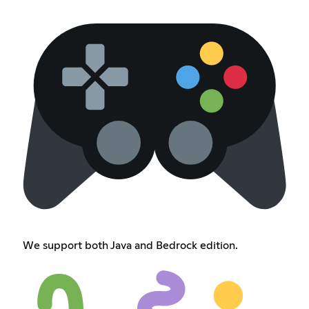
We support both Java and Bedrock edition.