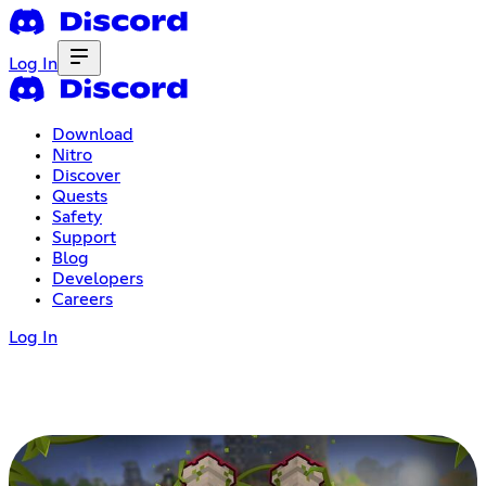
Log In
Download
Nitro
Discover
Quests
Safety
Support
Blog
Developers
Careers
Log In