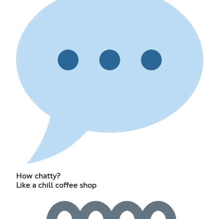
How chatty?
Like a chill coffee shop