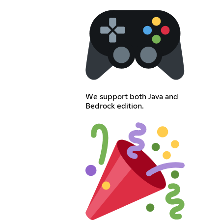
We support both Java and
Bedrock edition.