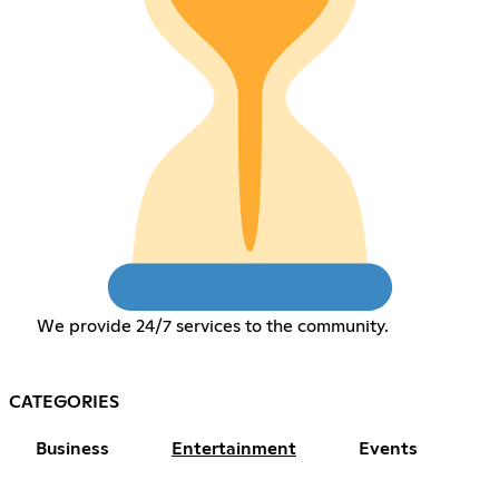
We provide 24/7 services to the community.
CATEGORIES
Business
Entertainment
Events