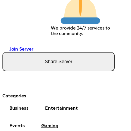
We provide 24/7 services to
the community.
Join Server
Share Server
Categories
Business
Entertainment
Events
Gaming