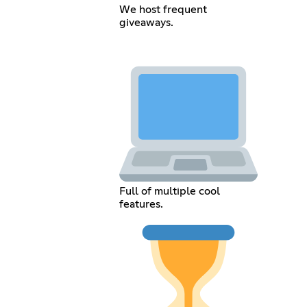
We host frequent
giveaways.
Full of multiple cool
features.