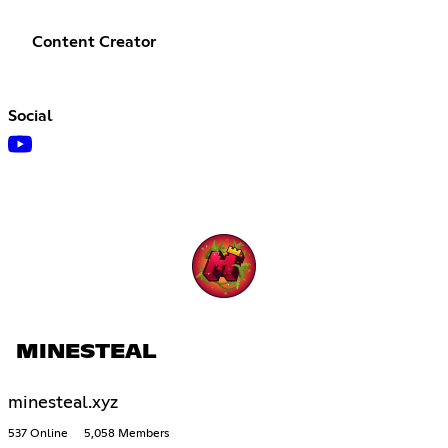
Content Creator
Social
MINESTEAL
minesteal.xyz
537 Online
5,058 Members