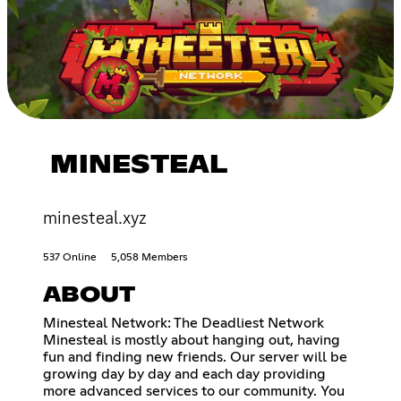
MINESTEAL
minesteal.xyz
537 Online
5,058 Members
ABOUT
Minesteal Network: The Deadliest Network
Minesteal is mostly about hanging out, having
fun and finding new friends. Our server will be
growing day by day and each day providing
more advanced services to our community. You