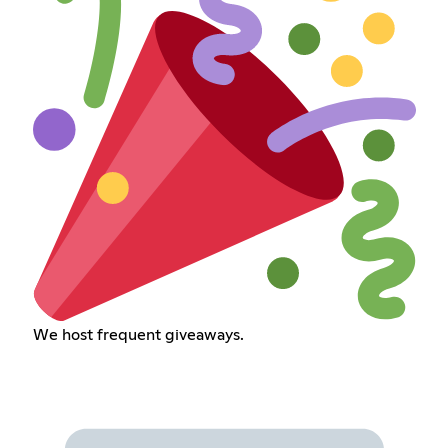
We host frequent giveaways.