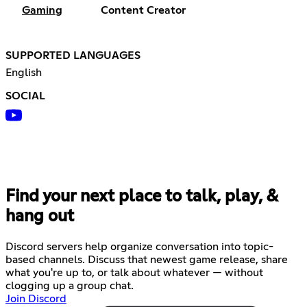
Gaming
Content Creator
SUPPORTED LANGUAGES
English
SOCIAL
Find your next place to talk, play, &
hang out
Discord servers help organize conversation into topic-
based channels. Discuss that newest game release, share
what you're up to, or talk about whatever — without
clogging up a group chat.
Join Discord