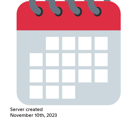
Server created
November 10th, 2023