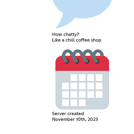
How chatty?
Like a chill coffee shop
Server created
November 10th, 2023