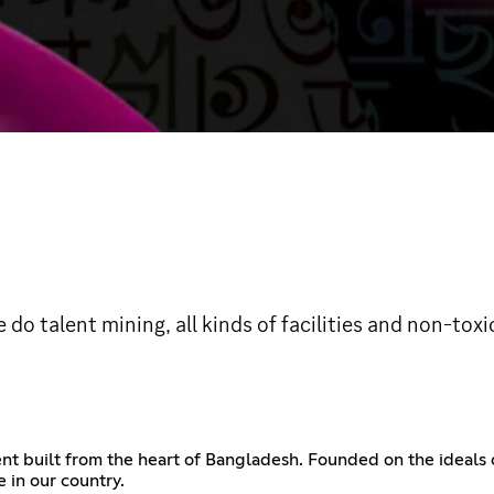
do talent mining, all kinds of facilities and non-toxi
 built from the heart of Bangladesh. Founded on the ideals of u
e in our country.