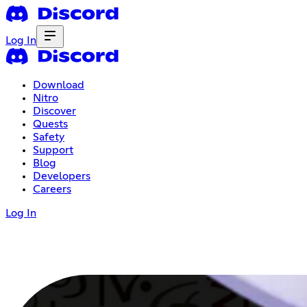
Log In
Download
Nitro
Discover
Quests
Safety
Support
Blog
Developers
Careers
Log In