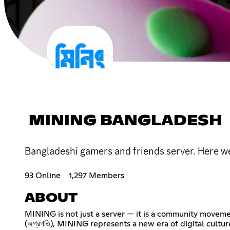
MINING BANGLADESH
Bangladeshi gamers and friends server. Here we 
93 Online
1,297 Members
ABOUT
MINING is not just a server — it is a community movement
(অগ্রগতি), MINING represents a new era of digital cultur