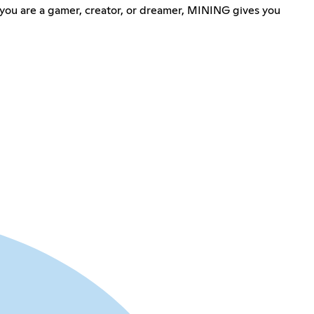
 you are a gamer, creator, or dreamer, MINING gives you