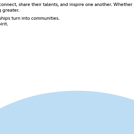
connect, share their talents, and inspire one another. Whether
 greater.
ships turn into communities.
rit.