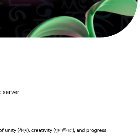
c server
nity (ঐক্য), creativity (সৃজনশীলতা), and progress