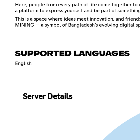
Here, people from every path of life come together to 
a platform to express yourself and be part of something
This is a space where ideas meet innovation, and friend
MINING — a symbol of Bangladesh’s evolving digital spi
SUPPORTED LANGUAGES
English
Server Details