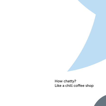
How chatty?
Like a chill coffee shop