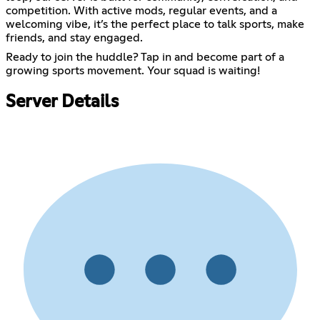
competition. With active mods, regular events, and a
welcoming vibe, it’s the perfect place to talk sports, make
friends, and stay engaged.
Ready to join the huddle? Tap in and become part of a
growing sports movement. Your squad is waiting!
Server Details