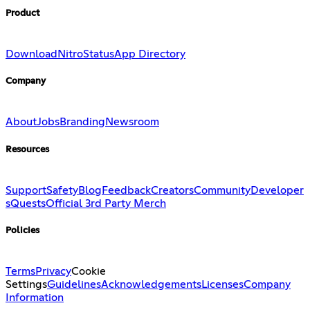
Product
Download
Nitro
Status
App Directory
Company
About
Jobs
Branding
Newsroom
Resources
Support
Safety
Blog
Feedback
Creators
Community
Developer
s
Quests
Official 3rd Party Merch
Policies
Terms
Privacy
Cookie
Settings
Guidelines
Acknowledgements
Licenses
Company
Information