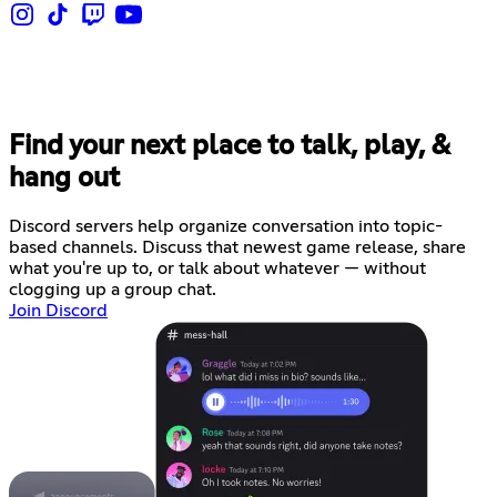
Find your next place to talk, play, &
hang out
Discord servers help organize conversation into topic-
based channels. Discuss that newest game release, share
what you're up to, or talk about whatever — without
clogging up a group chat.
Join Discord