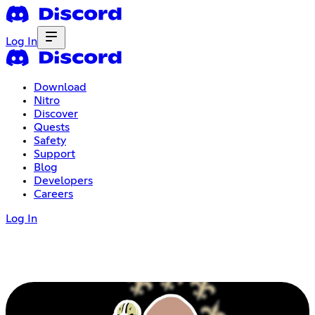
Log In
Download
Nitro
Discover
Quests
Safety
Support
Blog
Developers
Careers
Log In