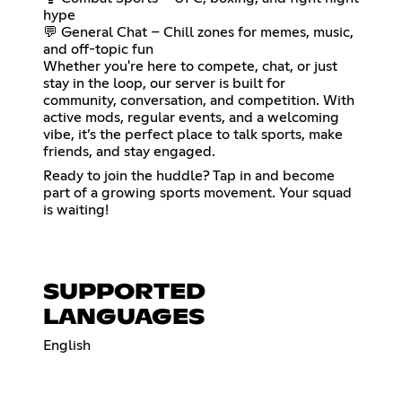
hype
💬 General Chat – Chill zones for memes, music,
and off-topic fun
Whether you're here to compete, chat, or just
stay in the loop, our server is built for
community, conversation, and competition. With
active mods, regular events, and a welcoming
vibe, it’s the perfect place to talk sports, make
friends, and stay engaged.
Ready to join the huddle? Tap in and become
part of a growing sports movement. Your squad
is waiting!
SUPPORTED
LANGUAGES
English