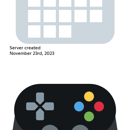
Server created
November 23rd, 2023