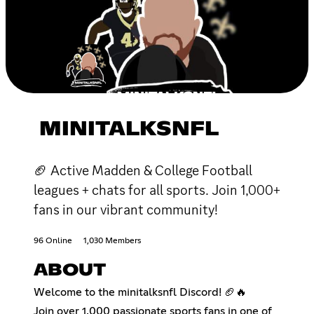
MINITALKSNFL
🏈 Active Madden & College Football
leagues + chats for all sports. Join 1,000+
fans in our vibrant community!
96 Online
1,030 Members
ABOUT
Welcome to the minitalksnfl Discord! 🏈🔥
Join over 1,000 passionate sports fans in one of