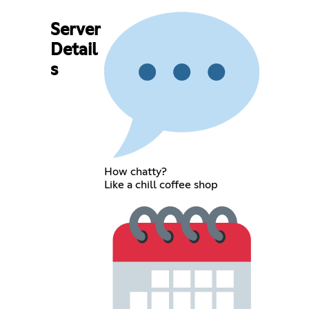
Server
Detail
s
How chatty?
Like a chill coffee shop