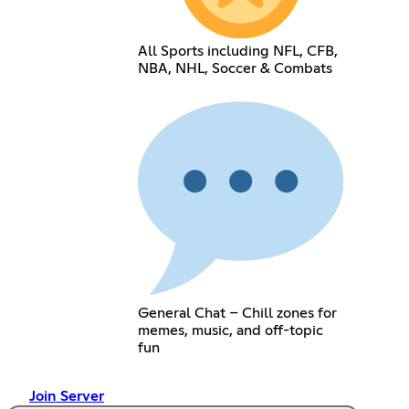
All Sports including NFL, CFB,
NBA, NHL, Soccer & Combats
General Chat – Chill zones for
memes, music, and off-topic
fun
Join Server