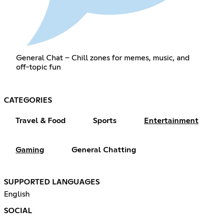
General Chat – Chill zones for memes, music, and
off-topic fun
CATEGORIES
Travel & Food
Sports
Entertainment
Gaming
General Chatting
SUPPORTED LANGUAGES
English
SOCIAL