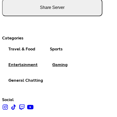
Share Server
Categories
Travel & Food
Sports
Entertainment
Gaming
General Chatting
Social