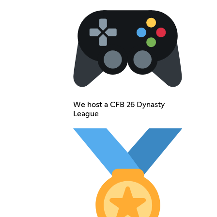
We host a CFB 26 Dynasty
League