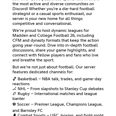
the most active and diverse communities on
Discord! Whether you're a die-hard football
strategist or a casual sports enthusiast, our
server is your new home for all things
competitive and conversational.
We’re proud to host dynamic leagues for
Madden and College Football 26, including
CFM and dynasty formats that keep the action
going year-round. Dive into in-depth football
discussions, share your game highlights, and
connect with fellow players and fans who live
and breathe the sport.
But we’re not just about football. Our server
features dedicated channels for:
🏀 Basketball – NBA talk, trades, and game-day
reactions
🏒 NHL – From slapshots to Stanley Cup debates
🏉 Rugby – International matches and league
banter
⚽ Soccer – Premier League, Champions League,
and Barnsley FC
🥊 Combat Sports – UFC, boxing, and fight night