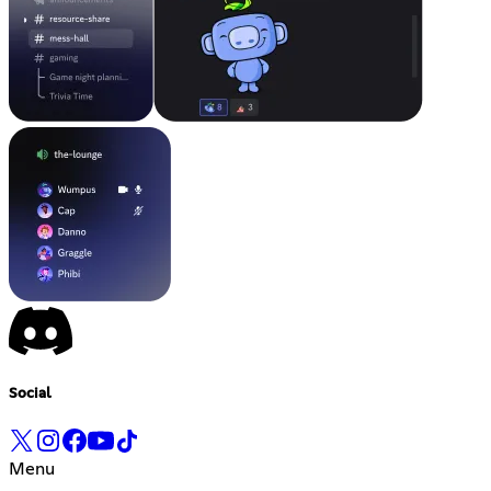
Social
Menu