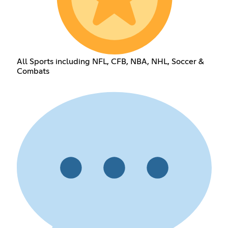
All Sports including NFL, CFB, NBA, NHL, Soccer &
Combats