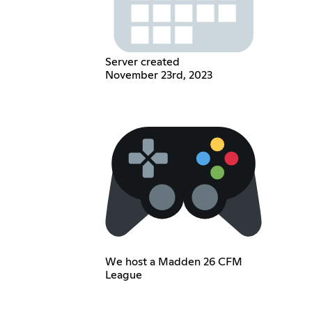
Server created
November 23rd, 2023
We host a Madden 26 CFM
League