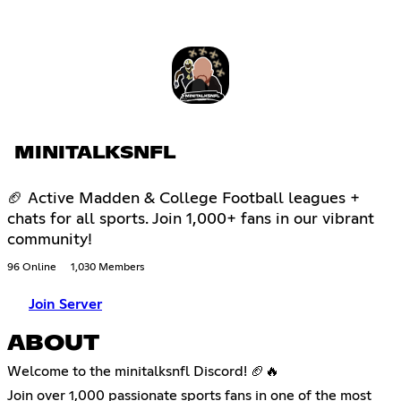
MINITALKSNFL
🏈 Active Madden & College Football leagues +
chats for all sports. Join 1,000+ fans in our vibrant
community!
96 Online
1,030 Members
Join Server
ABOUT
Welcome to the minitalksnfl Discord! 🏈🔥
Join over 1,000 passionate sports fans in one of the most