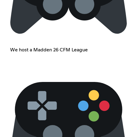
We host a Madden 26 CFM League