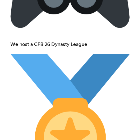
We host a CFB 26 Dynasty League