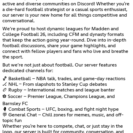
active and diverse communities on Discord! Whether you're
a die-hard football strategist or a casual sports enthusiast,
our server is your new home for all things competitive and
conversational.
We’re proud to host dynamic leagues for Madden and
College Football 26, including CFM and dynasty formats
that keep the action going year-round. Dive into in-depth
football discussions, share your game highlights, and
connect with fellow players and fans who live and breathe
the sport.
But we’re not just about football. Our server features
dedicated channels for:
🏀 Basketball – NBA talk, trades, and game-day reactions
🏒 NHL – From slapshots to Stanley Cup debates
🏉 Rugby – International matches and league banter
⚽ Soccer – Premier League, Champions League, and
Barnsley FC
🥊 Combat Sports – UFC, boxing, and fight night hype
💬 General Chat – Chill zones for memes, music, and off-
topic fun
Whether you're here to compete, chat, or just stay in the
loop, our server is built for community, conversation, and