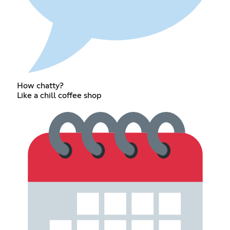
How chatty?
Like a chill coffee shop