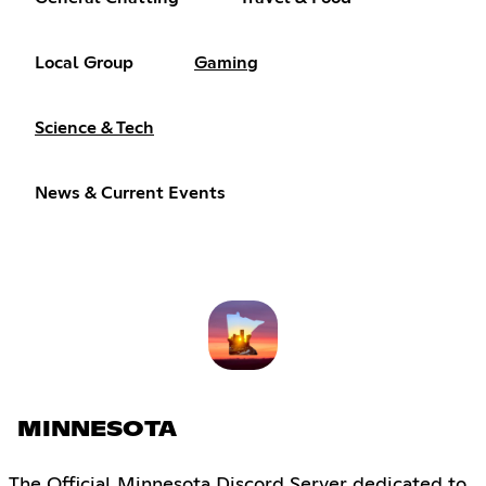
Local Group
Gaming
Science & Tech
News & Current Events
MINNESOTA
The Official Minnesota Discord Server dedicated to