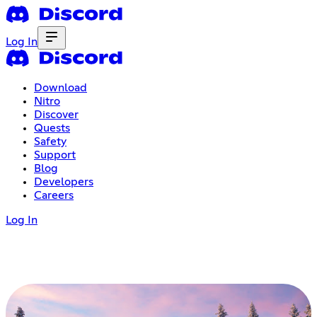
Log In
Download
Nitro
Discover
Quests
Safety
Support
Blog
Developers
Careers
Log In