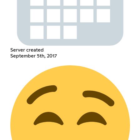
Server created
September 5th, 2017