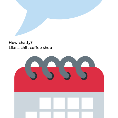
How chatty?
Like a chill coffee shop