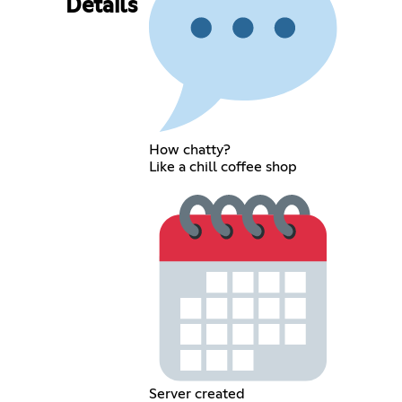
Details
How chatty?
Like a chill coffee shop
Server created