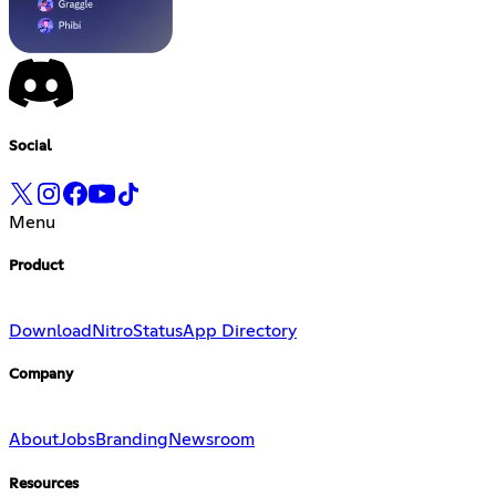
Social
Menu
Product
Download
Nitro
Status
App Directory
Company
About
Jobs
Branding
Newsroom
Resources