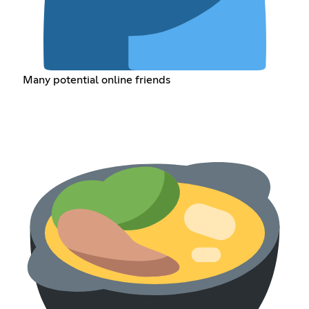
Many potential online friends