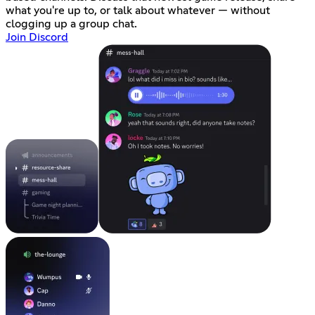
what you're up to, or talk about whatever — without
clogging up a group chat.
Join Discord