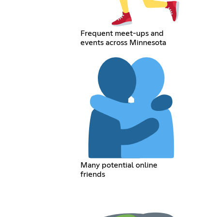
Frequent meet-ups and
events across Minnesota
Many potential online
friends