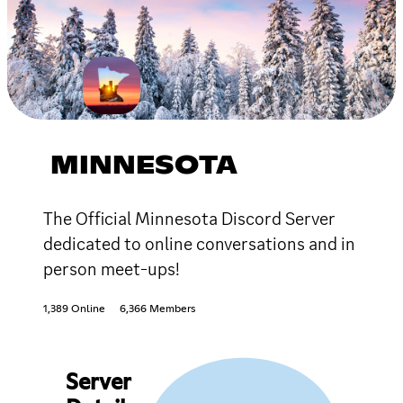
MINNESOTA
The Official Minnesota Discord Server
dedicated to online conversations and in
person meet-ups!
1,389 Online
6,366 Members
Server