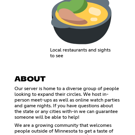
Local restaurants and sights
to see
ABOUT
Our server is home to a diverse group of people
looking to expand their circles. We host in-
person meet-ups as well as online watch parties
and game nights. If you have questions about
the state or any cities with-in we can guarantee
someone will be able to help!
We are a growing community that welcomes
people outside of Minnesota to get a taste of