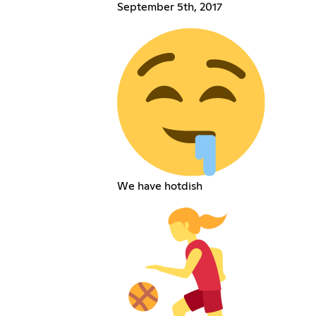
September 5th, 2017
We have hotdish