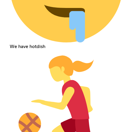
We have hotdish