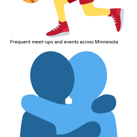
Frequent meet-ups and events across Minnesota