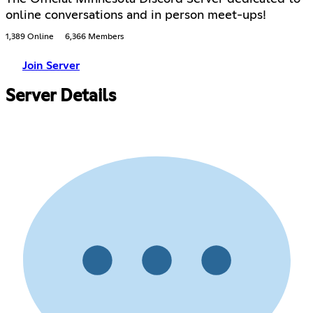
online conversations and in person meet-ups!
1,389 Online
6,366 Members
Join Server
Server Details