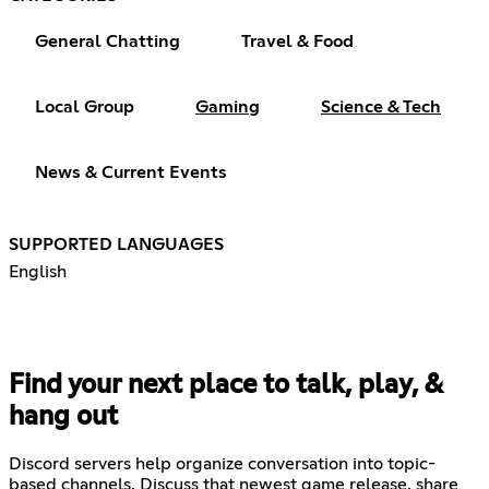
General Chatting
Travel & Food
Local Group
Gaming
Science & Tech
News & Current Events
SUPPORTED LANGUAGES
English
Find your next place to talk, play, &
hang out
Discord servers help organize conversation into topic-
based channels. Discuss that newest game release, share