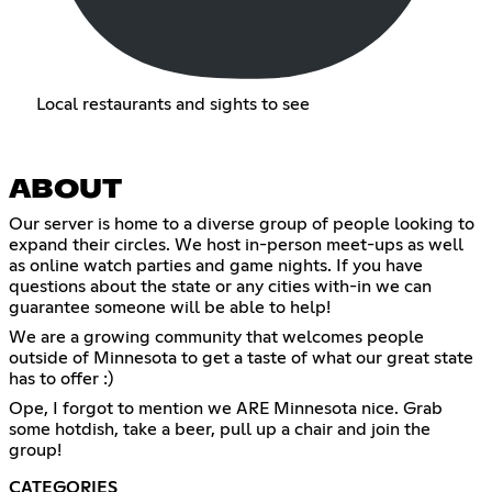
Local restaurants and sights to see
ABOUT
Our server is home to a diverse group of people looking to
expand their circles. We host in-person meet-ups as well
as online watch parties and game nights. If you have
questions about the state or any cities with-in we can
guarantee someone will be able to help!
We are a growing community that welcomes people
outside of Minnesota to get a taste of what our great state
has to offer :)
Ope, I forgot to mention we ARE Minnesota nice. Grab
some hotdish, take a beer, pull up a chair and join the
group!
CATEGORIES