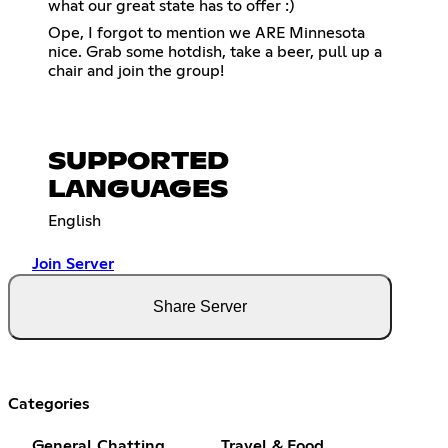
what our great state has to offer :)
Ope, I forgot to mention we ARE Minnesota
nice. Grab some hotdish, take a beer, pull up a
chair and join the group!
SUPPORTED
LANGUAGES
English
Join Server
Share Server
Categories
General Chatting
Travel & Food