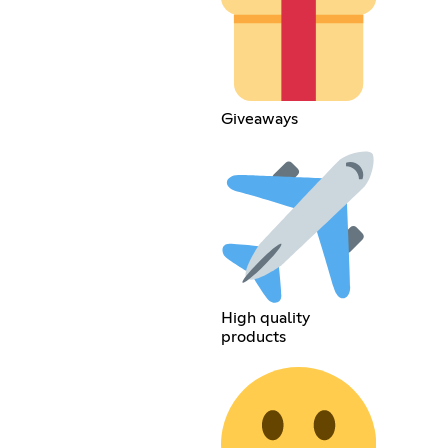
Giveaways
High quality
products