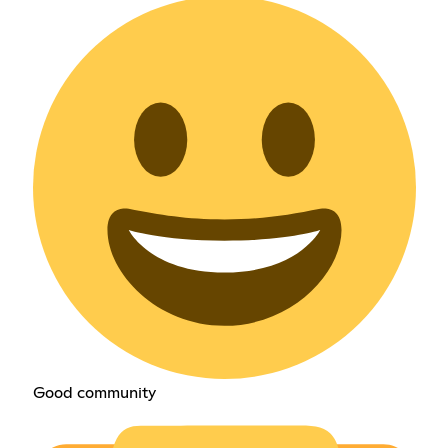
Good community