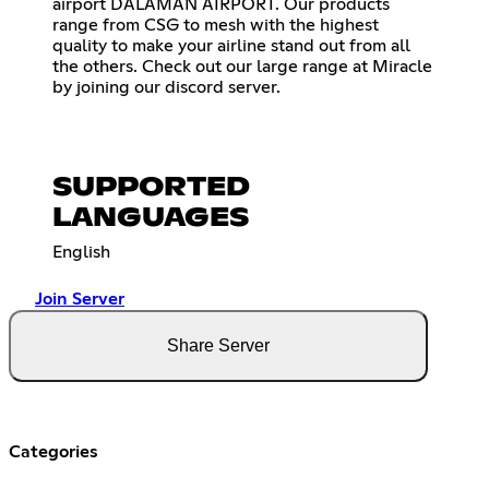
airport DALAMAN AIRPORT. Our products
range from CSG to mesh with the highest
quality to make your airline stand out from all
the others. Check out our large range at Miracle
by joining our discord server.
SUPPORTED
LANGUAGES
English
Join Server
Share Server
Categories