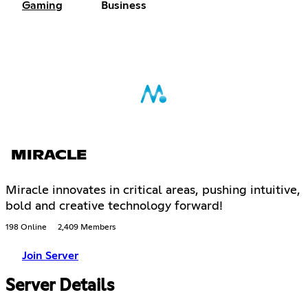
Gaming
Business
MIRACLE
Miracle innovates in critical areas, pushing intuitive,
bold and creative technology forward!
198 Online
2,409 Members
Join Server
Server Details