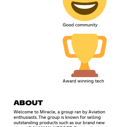
Good community
Award winning tech
ABOUT
Welcome to Miracle, a group ran by Aviation
enthusiasts. The group is known for selling
outstanding products such as our brand new