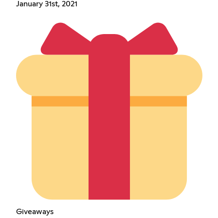
January 31st, 2021
Giveaways