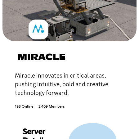
MIRACLE
Miracle innovates in critical areas,
pushing intuitive, bold and creative
technology forward!
198 Online
2,409 Members
Server