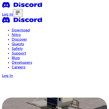
Log In
Download
Nitro
Discover
Quests
Safety
Support
Blog
Developers
Careers
Log In