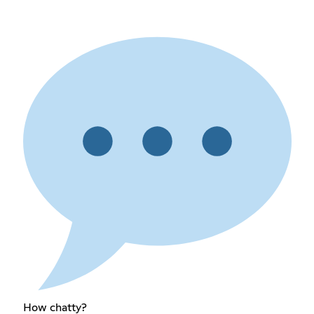
How chatty?