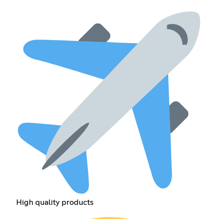
High quality products