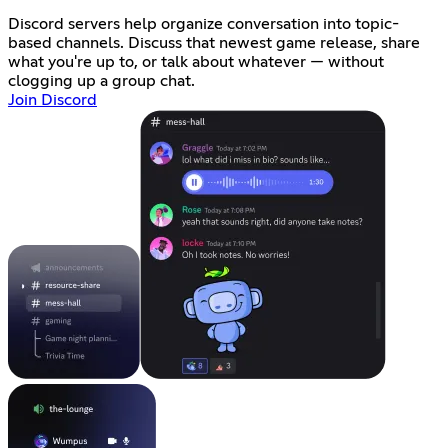
Discord servers help organize conversation into topic-
based channels. Discuss that newest game release, share
what you're up to, or talk about whatever — without
clogging up a group chat.
Join Discord