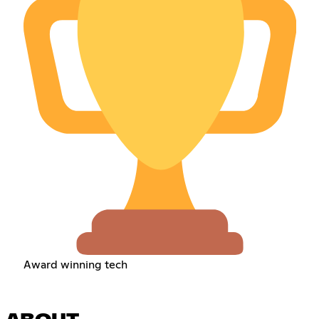
Award winning tech