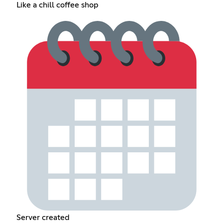
Like a chill coffee shop
Server created