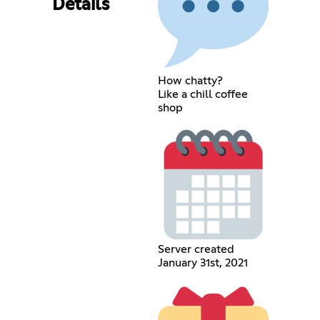
Details
How chatty?
Like a chill coffee
shop
Server created
January 31st, 2021