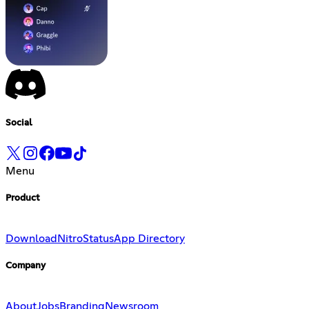
Social
Menu
Product
Download
Nitro
Status
App Directory
Company
About
Jobs
Branding
Newsroom