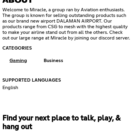
ABOUT
Welcome to Miracle, a group ran by Aviation enthusiasts.
The group is known for selling outstanding products such
as our brand new airport DALAMAN AIRPORT. Our
products range from CSG to mesh with the highest quality
to make your airline stand out from all the others. Check
out our large range at Miracle by joining our discord server.
CATEGORIES
Gaming
Business
SUPPORTED LANGUAGES
English
Find your next place to talk, play, &
hang out