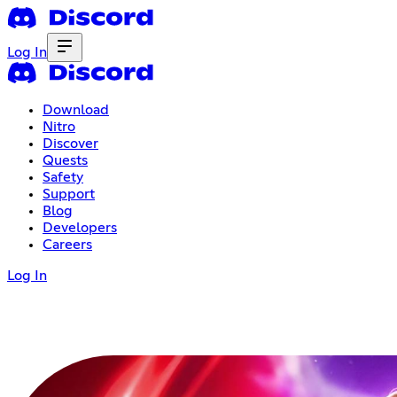
Log In
Download
Nitro
Discover
Quests
Safety
Support
Blog
Developers
Careers
Log In