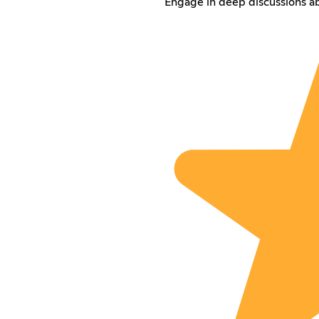
Engage in deep discussions ab