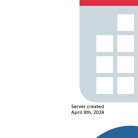
Server created
April 9th, 2024