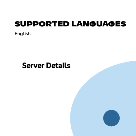
SUPPORTED LANGUAGES
English
Server Details