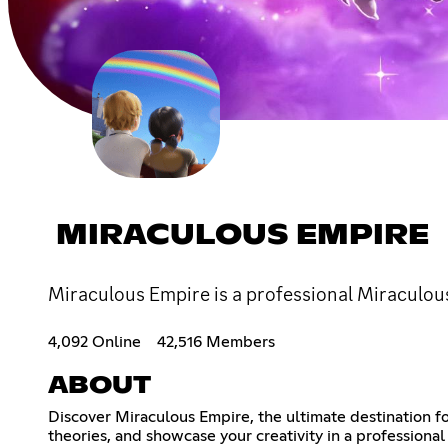
MIRACULOUS EMPIRE
Miraculous Empire is a professional Miraculou
4,092 Online
42,516 Members
ABOUT
Discover Miraculous Empire, the ultimate destination f
theories, and showcase your creativity in a profession