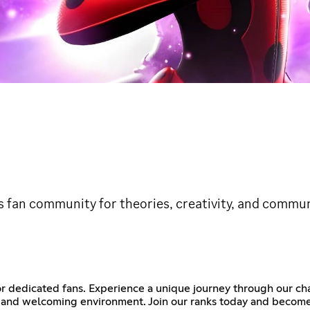
s fan community for theories, creativity, and commun
or dedicated fans. Experience a unique journey through our c
al and welcoming environment. Join our ranks today and become