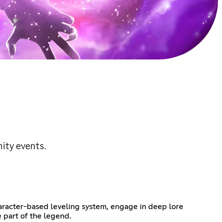
ity events.
haracter-based leveling system, engage in deep lore
 part of the legend.