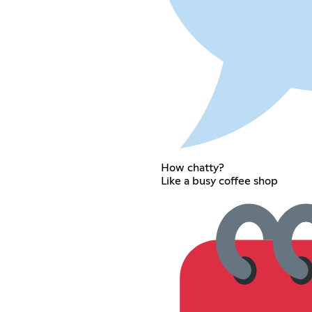
How chatty?
Like a busy coffee shop