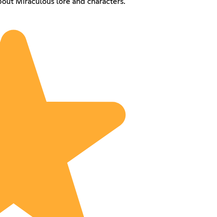
out Miraculous lore and characters.