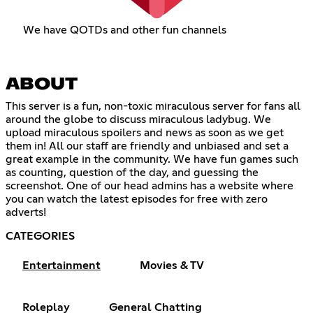
We have QOTDs and other fun channels
ABOUT
This server is a fun, non-toxic miraculous server for fans all
around the globe to discuss miraculous ladybug. We
upload miraculous spoilers and news as soon as we get
them in! All our staff are friendly and unbiased and set a
great example in the community. We have fun games such
as counting, question of the day, and guessing the
screenshot. One of our head admins has a website where
you can watch the latest episodes for free with zero
adverts!
CATEGORIES
Entertainment
Movies & TV
Roleplay
General Chatting