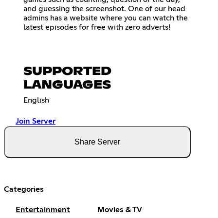
and guessing the screenshot. One of our head
admins has a website where you can watch the
latest episodes for free with zero adverts!
SUPPORTED
LANGUAGES
English
Join Server
Share Server
Categories
Entertainment
Movies & TV