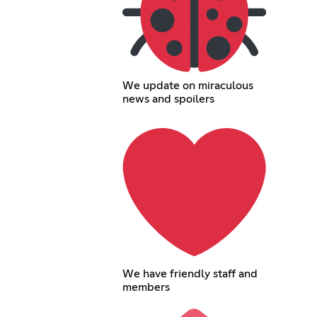
We update on miraculous
news and spoilers
We have friendly staff and
members