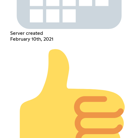
Server created
February 10th, 2021