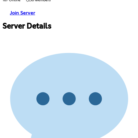
187 Online
1,230 Members
Join Server
Server Details