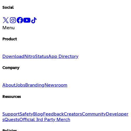
Social
Menu
Product
Download
Nitro
Status
App Directory
Company
About
Jobs
Branding
Newsroom
Resources
Support
Safety
Blog
Feedback
Creators
Community
Developer
s
Quests
Official 3rd Party Merch