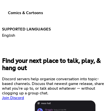
Comics & Cartoons
SUPPORTED LANGUAGES
English
Find your next place to talk, play, &
hang out
Discord servers help organize conversation into topic-
based channels. Discuss that newest game release, share
what you're up to, or talk about whatever — without
clogging up a group chat.
Join Discord