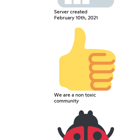
Server created
February 10th, 2021
We are a non toxic
community