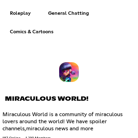
Roleplay
General Chatting
Comics & Cartoons
MIRACULOUS WORLD!
Miraculous World is a community of miraculous
lovers around the world! We have spoiler
channels,miraculous news and more