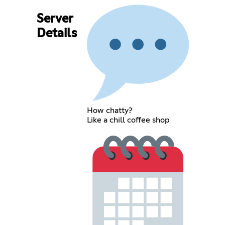
Server
Details
How chatty?
Like a chill coffee shop