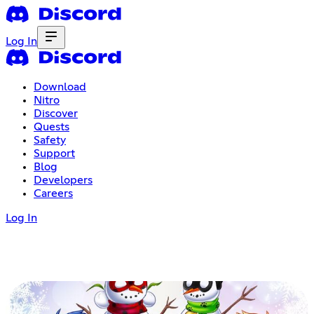
Log In
Download
Nitro
Discover
Quests
Safety
Support
Blog
Developers
Careers
Log In