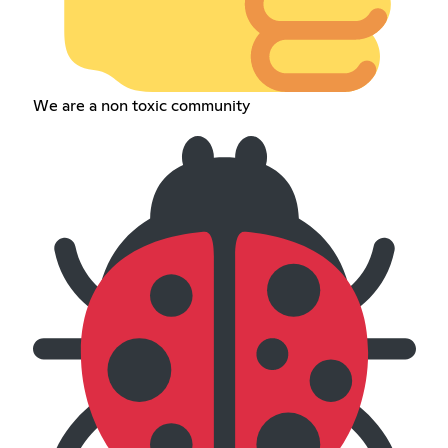
We are a non toxic community