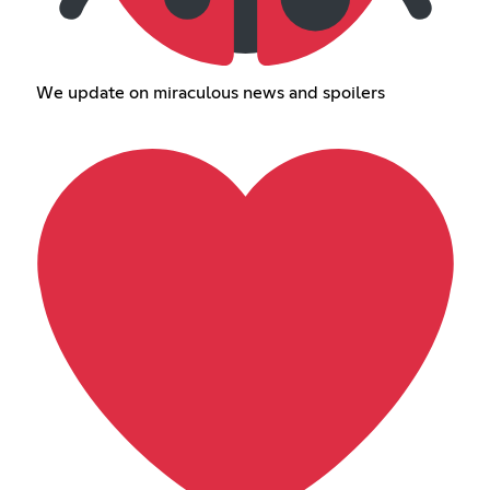
We update on miraculous news and spoilers