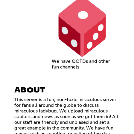
We have QOTDs and other
fun channels
ABOUT
This server is a fun, non-toxic miraculous server
for fans all around the globe to discuss
miraculous ladybug. We upload miraculous
spoilers and news as soon as we get them in! All
our staff are friendly and unbiased and set a
great example in the community. We have fun
games such as counting, question of the day,