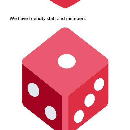
We have friendly staff and members