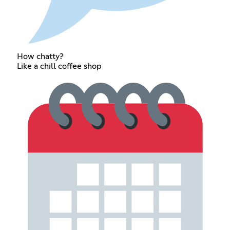
How chatty?
Like a chill coffee shop