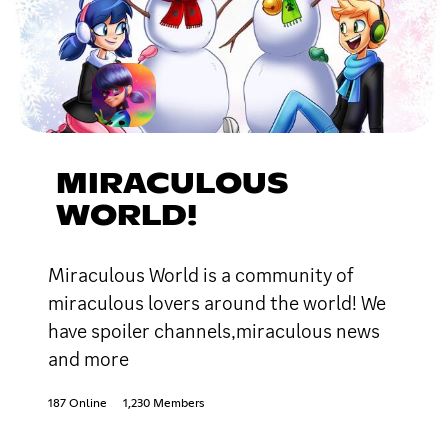
MIRACULOUS
WORLD!
Miraculous World is a community of
miraculous lovers around the world! We
have spoiler channels,miraculous news
and more
187 Online
1,230 Members