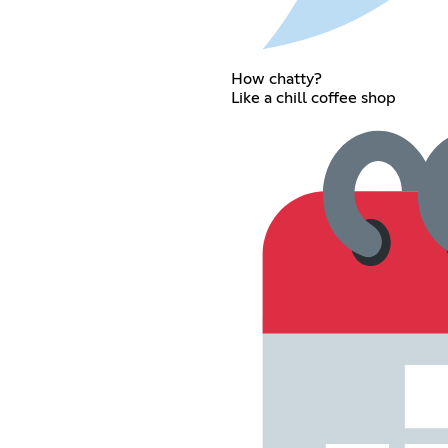
How chatty?
Like a chill coffee shop