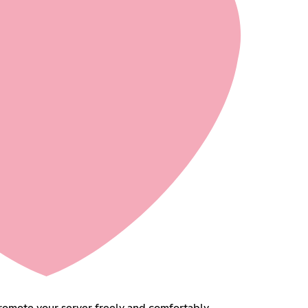
 your server freely and comfortably.