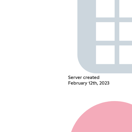
Server created
February 12th, 2023