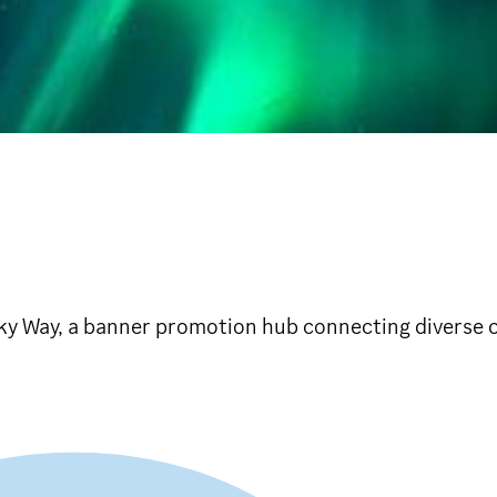
banner promotion hub connecting diverse c