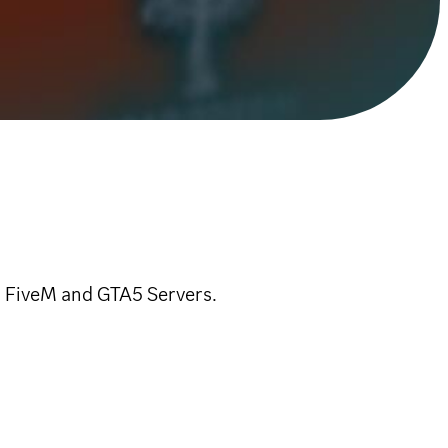
r FiveM and GTA5 Servers.