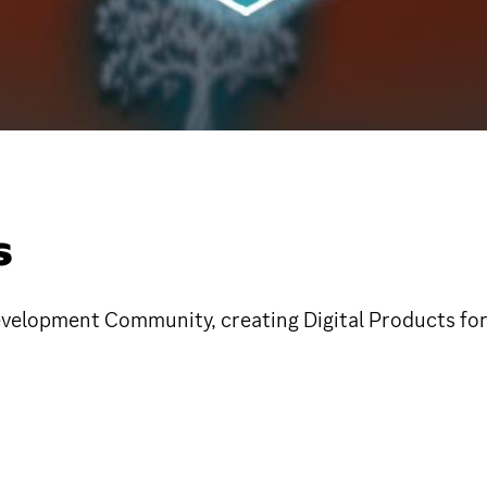
S
velopment Community, creating Digital Products fo