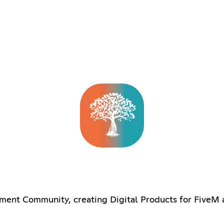
ent Community, creating Digital Products for FiveM 