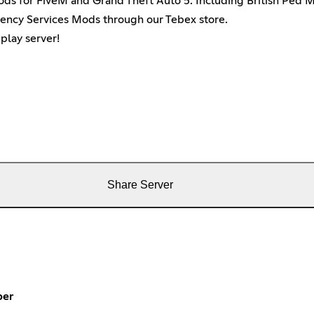
mods for FiveM and Grand Theft Auto 5. Including British Ped 
gency Services Mods through our Tebex store.
play server!
Share Server
per