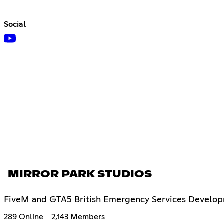
Social
MIRROR PARK STUDIOS
FiveM and GTA5 British Emergency Services Developm
289 Online
2,143 Members