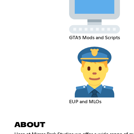
GTA5 Mods and Scripts
EUP and MLOs
ABOUT