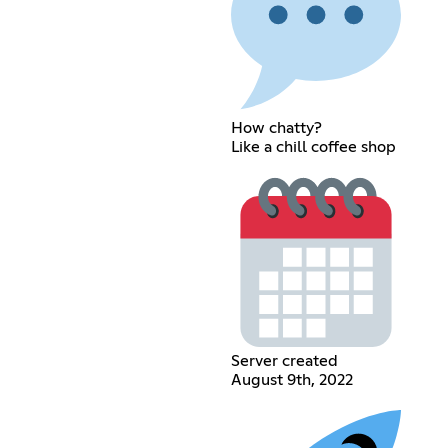
How chatty?
Like a chill coffee shop
Server created
August 9th, 2022