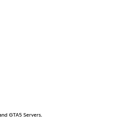
and GTA5 Servers.