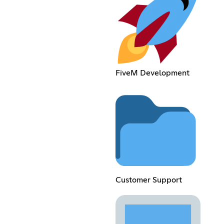
FiveM Development
Customer Support