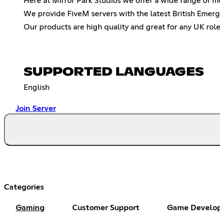
Here at Mirror Park Studios we offer a wide range of 
We provide FiveM servers with the latest British Emer
Our products are high quality and great for any UK role
SUPPORTED LANGUAGES
English
Join Server
Categories
Gaming
Customer Support
Game Develo