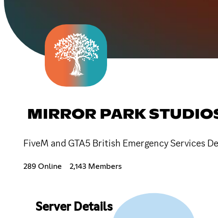
MIRROR PARK STUDIO
FiveM and GTA5 British Emergency Services De
289 Online
2,143 Members
Server Details