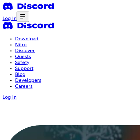
Log In
Download
Nitro
Discover
Quests
Safety
Support
Blog
Developers
Careers
Log In