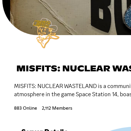
MISFITS: NUCLEAR W
MISFITS: NUCLEAR WASTELAND is a community-d
atmosphere in the game Space Station 14, boas
883 Online
2,112 Members