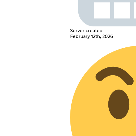
Server created
February 12th, 2026