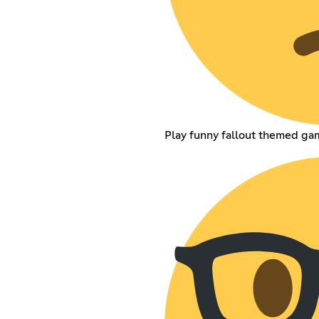
Play funny fallout themed gam