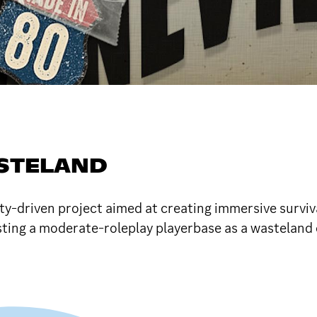
ASTELAND
riven project aimed at creating immersive survival
ting a moderate-roleplay playerbase as a wasteland