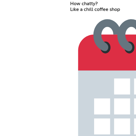
How chatty?
Like a chill coffee shop