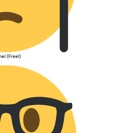
e! (Free!)