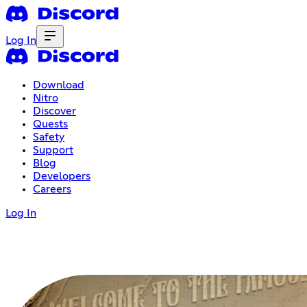
Log In
Download
Nitro
Discover
Quests
Safety
Support
Blog
Developers
Careers
Log In