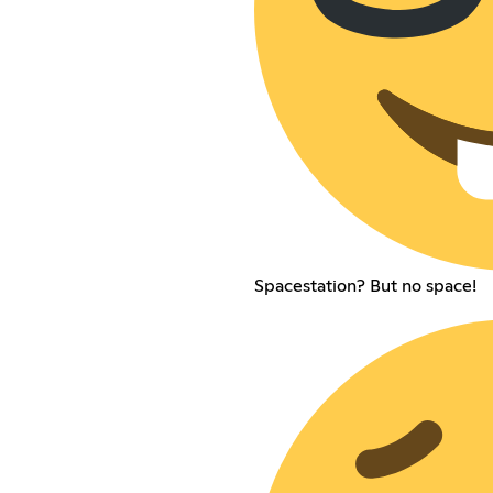
Spacestation? But no space!