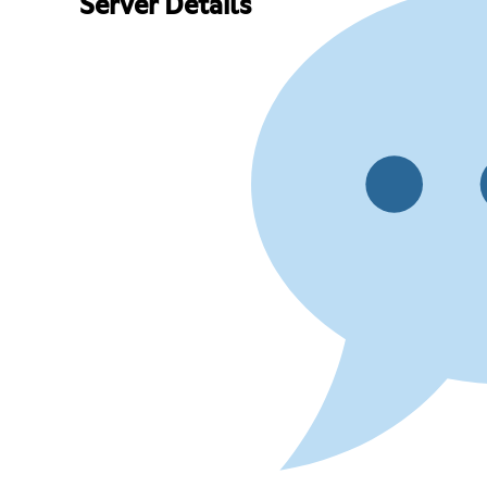
Server Details