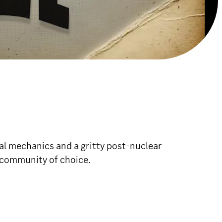
 mechanics and a gritty post-nuclear
 community of choice.