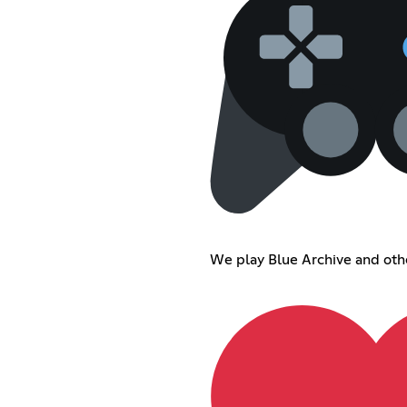
We play Blue Archive and oth