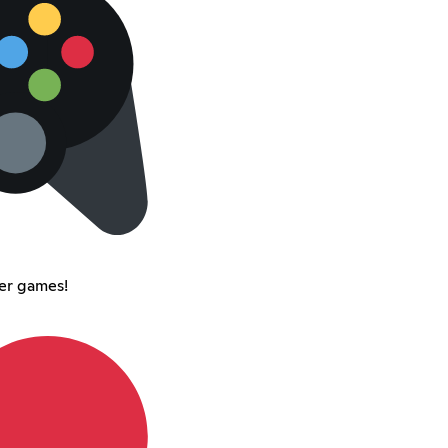
er games!