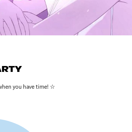
ARTY
 when you have time! ☆