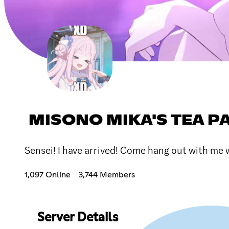
MISONO MIKA'S TEA P
Sensei! I have arrived! Come hang out with me
1,097 Online
3,744 Members
Server Details