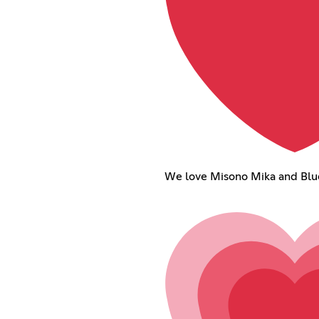
We love Misono Mika and Blue