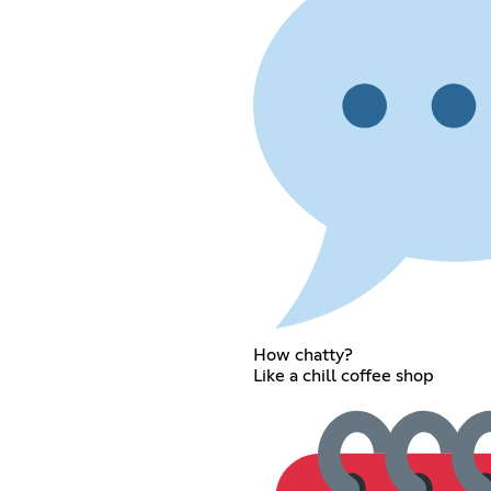
How chatty?
Like a chill coffee shop