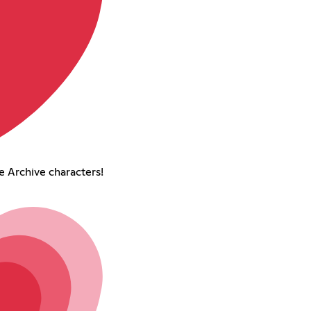
 Archive characters!