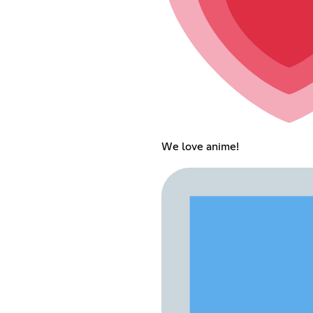
We love anime!