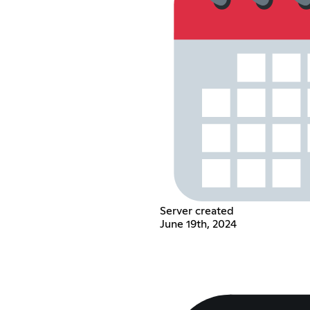
Server created
June 19th, 2024