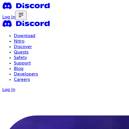
Log In
Download
Nitro
Discover
Quests
Safety
Support
Blog
Developers
Careers
Log In