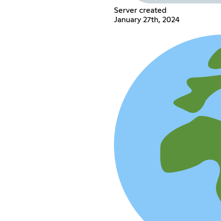
Server created
January 27th, 2024