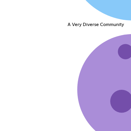
A Very Diverse Community