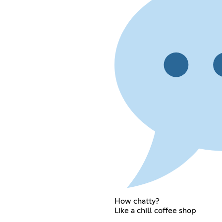
How chatty?
Like a chill coffee shop