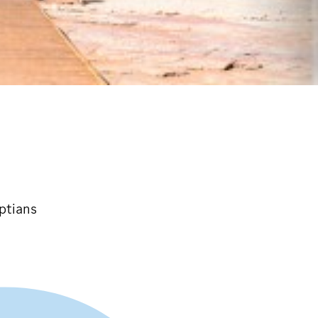
ptians