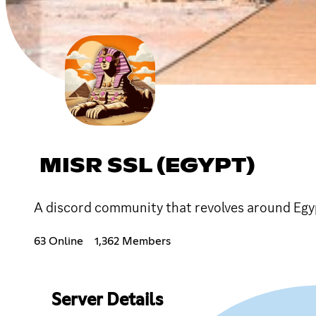
MISR SSL (EGYPT)
A discord community that revolves around Egy
63 Online
1,362 Members
Server Details