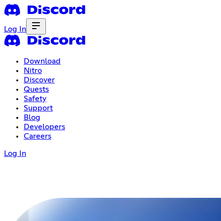
Log In
Download
Nitro
Discover
Quests
Safety
Support
Blog
Developers
Careers
Log In