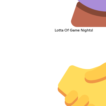
Lotta Of Game Nights!