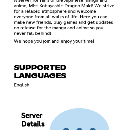
A server for fan's of the Japanese manga and
anime, Miss Kobayashi's Dragon Maid! We strive
for a relaxed atmosphere and welcome
everyone from all walks of life! Here you can
make new friends, play games and get updates
on release for the manga and anime so you
never fall behind!
We hope you join and enjoy your time!
SUPPORTED
LANGUAGES
English
Server
Details