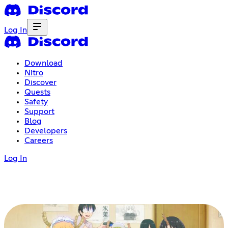
Log In
Download
Nitro
Discover
Quests
Safety
Support
Blog
Developers
Careers
Log In