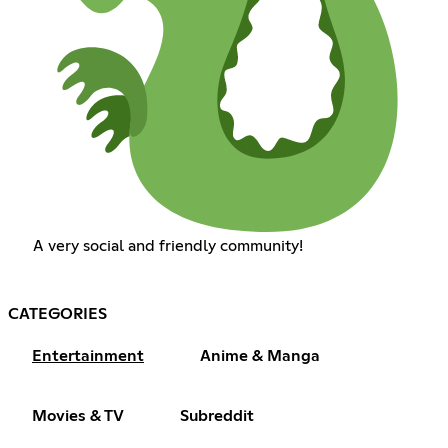
A very social and friendly community!
CATEGORIES
Entertainment
Anime & Manga
Movies & TV
Subreddit