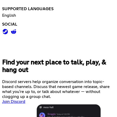
SUPPORTED LANGUAGES
English
SOCIAL
Find your next place to talk, play, &
hang out
Discord servers help organize conversation into topic-
based channels. Discuss that newest game release, share
what you're up to, or talk about whatever — without
clogging up a group chat.
Join Discord