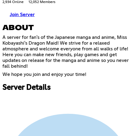
2,934 Online
12,052 Members
Join Server
ABOUT
A server for fan's of the Japanese manga and anime, Miss
Kobayashi's Dragon Maid! We strive for a relaxed
atmosphere and welcome everyone from all walks of life!
Here you can make new friends, play games and get
updates on release for the manga and anime so you never
fall behind!
We hope you join and enjoy your time!
Server Details