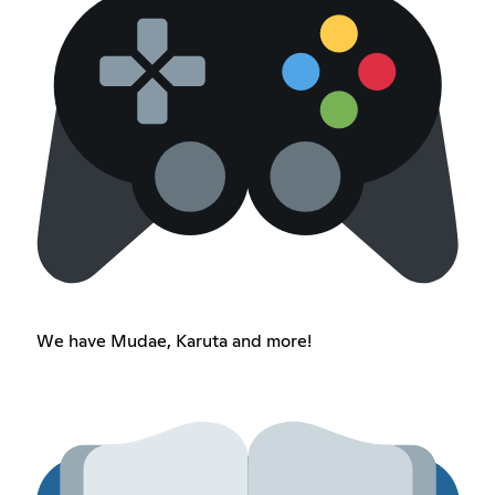
We have Mudae, Karuta and more!