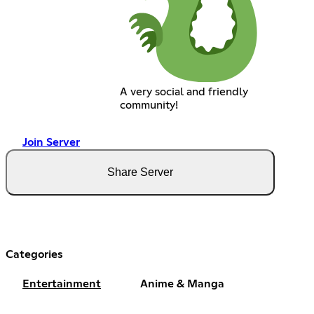
A very social and friendly
community!
Join Server
Share Server
Categories
Entertainment
Anime & Manga