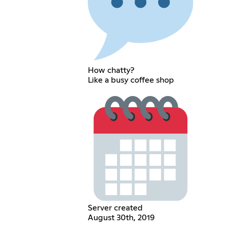
How chatty?
Like a busy coffee shop
Server created
August 30th, 2019