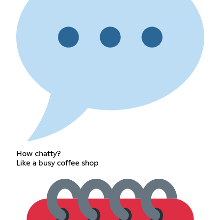
How chatty?
Like a busy coffee shop