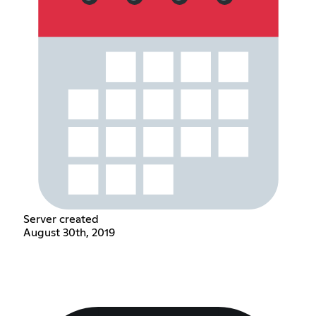
Server created
August 30th, 2019