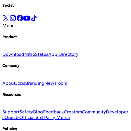
Social
Menu
Product
Download
Nitro
Status
App Directory
Company
About
Jobs
Branding
Newsroom
Resources
Support
Safety
Blog
Feedback
Creators
Community
Developer
s
Quests
Official 3rd Party Merch
Policies