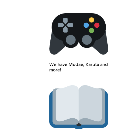
We have Mudae, Karuta and
more!