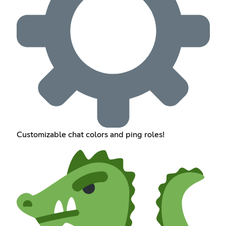
Customizable chat colors and ping roles!