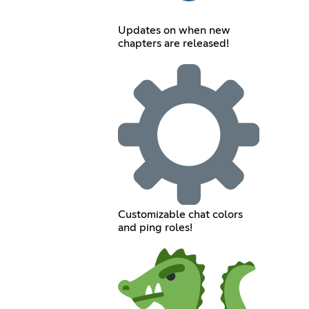
Updates on when new
chapters are released!
Customizable chat colors
and ping roles!