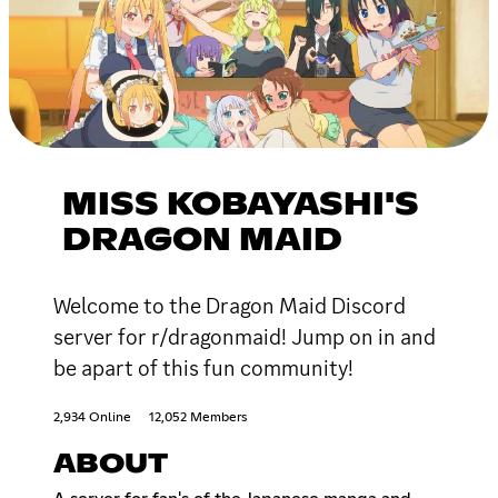
MISS KOBAYASHI'S
DRAGON MAID
Welcome to the Dragon Maid Discord
server for r/dragonmaid! Jump on in and
be apart of this fun community!
2,934 Online
12,052 Members
ABOUT