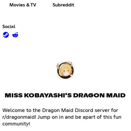
Movies & TV
Subreddit
Social
MISS KOBAYASHI'S DRAGON MAID
Welcome to the Dragon Maid Discord server for
r/dragonmaid! Jump on in and be apart of this fun
community!