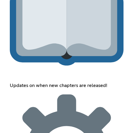
Updates on when new chapters are released!