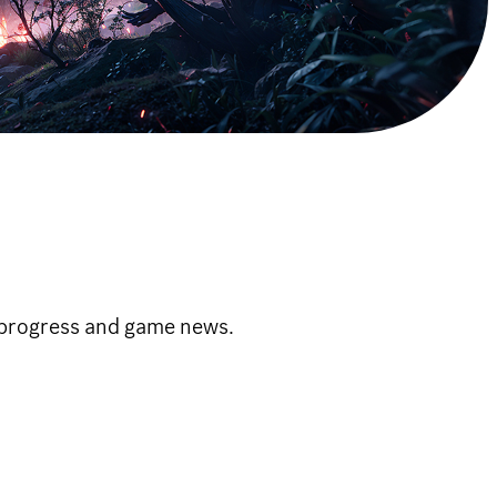
 progress and game news.