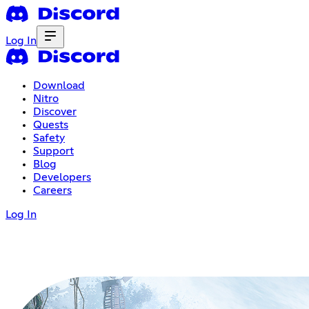
Log In
Download
Nitro
Discover
Quests
Safety
Support
Blog
Developers
Careers
Log In