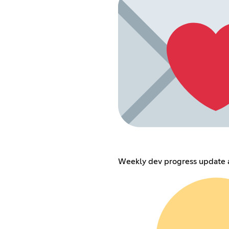
Weekly dev progress update