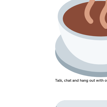
Talk, chat and hang out with 