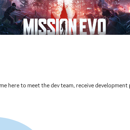
Come here to meet the dev team, receive development