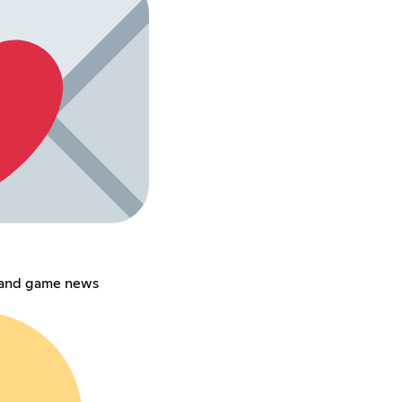
 and game news