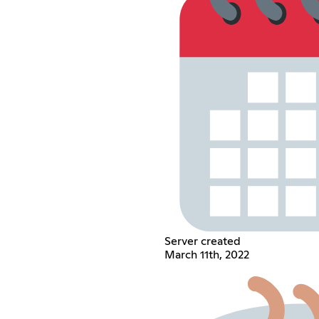
Server created
March 11th, 2022