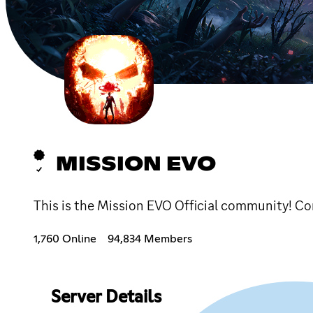
MISSION EVO
This is the Mission EVO Official community! 
1,760 Online
94,834 Members
Server Details