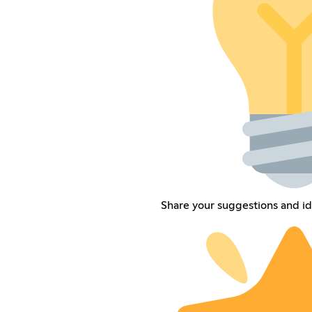
Share your suggestions and i