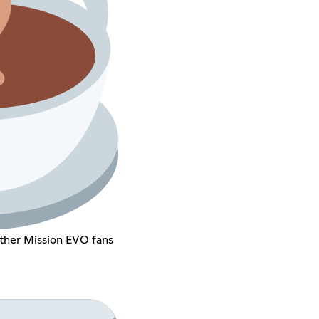
other Mission EVO fans