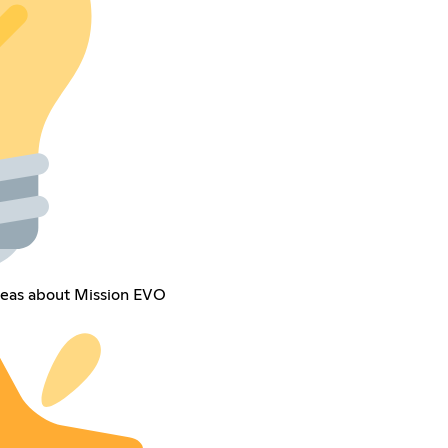
deas about Mission EVO