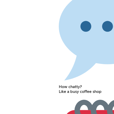
How chatty?
Like a busy coffee shop