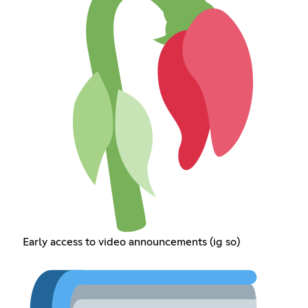
Early access to video announcements (ig so)