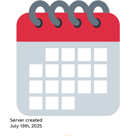
Server created
July 13th, 2025