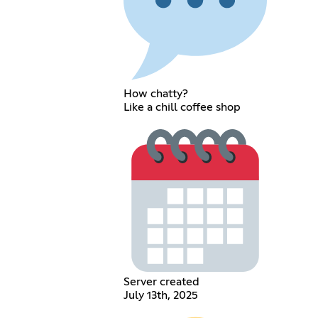
How chatty?
Like a chill coffee shop
Server created
July 13th, 2025