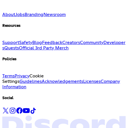
About
Jobs
Branding
Newsroom
Resources
Support
Safety
Blog
Feedback
Creators
Community
Developer
s
Quests
Official 3rd Party Merch
Policies
Terms
Privacy
Cookie
Settings
Guidelines
Acknowledgements
Licenses
Company
Information
Social