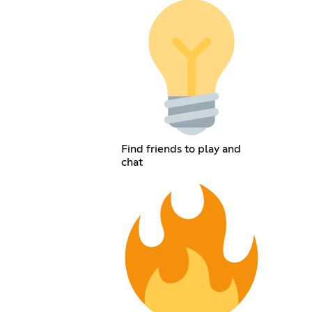
Find friends to play and
chat