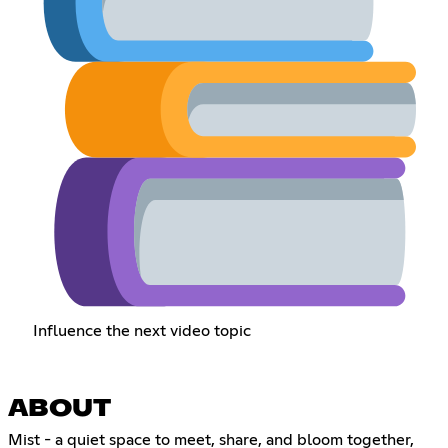
Influence the next video topic
ABOUT
Mist - a quiet space to meet, share, and bloom together,