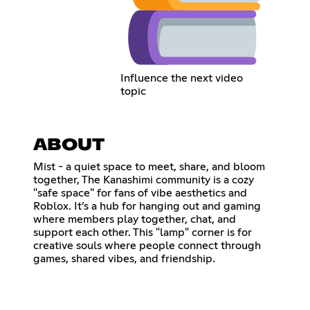
Influence the next video
topic
ABOUT
Mist - a quiet space to meet, share, and bloom
together, The Kanashimi community is a cozy
"safe space" for fans of vibe aesthetics and
Roblox. It’s a hub for hanging out and gaming
where members play together, chat, and
support each other. This "lamp" corner is for
creative souls where people connect through
games, shared vibes, and friendship.