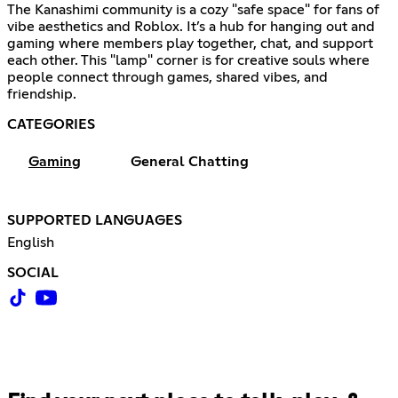
The Kanashimi community is a cozy "safe space" for fans of
vibe aesthetics and Roblox. It’s a hub for hanging out and
gaming where members play together, chat, and support
each other. This "lamp" corner is for creative souls where
people connect through games, shared vibes, and
friendship.
CATEGORIES
Gaming
General Chatting
SUPPORTED LANGUAGES
English
SOCIAL