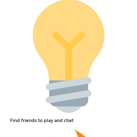
Find friends to play and chat