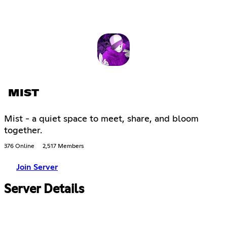
MIST
Mist - a quiet space to meet, share, and bloom
together.
376 Online
2,517 Members
Join Server
Server Details