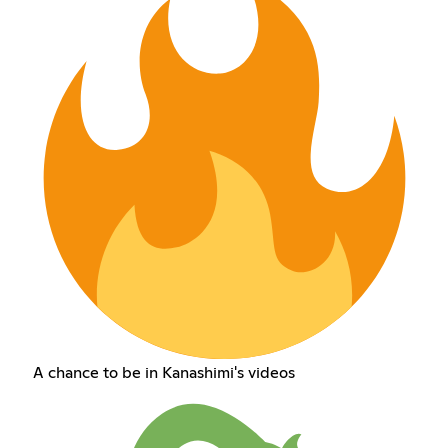
A chance to be in Kanashimi's videos