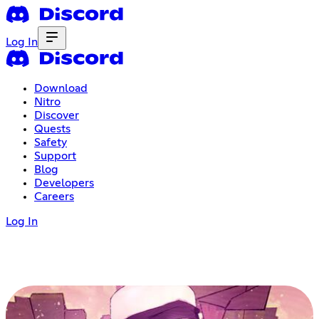
Log In
Download
Nitro
Discover
Quests
Safety
Support
Blog
Developers
Careers
Log In