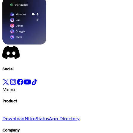
Social
Menu
Product
Download
Nitro
Status
App Directory
Company