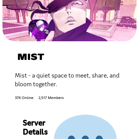
MIST
Mist - a quiet space to meet, share, and
bloom together.
376 Online
2,517 Members
Server
Details