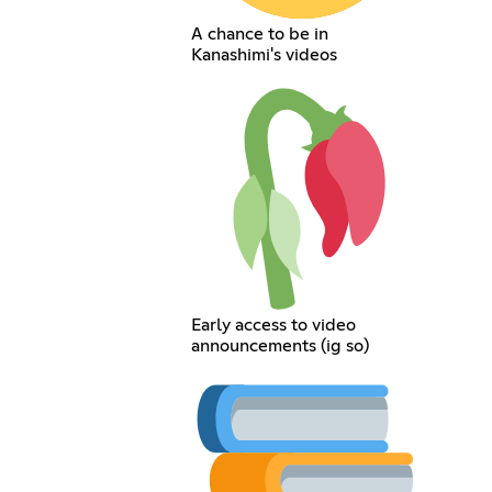
A chance to be in
Kanashimi's videos
Early access to video
announcements (ig so)