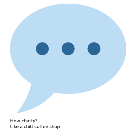
How chatty?
Like a chill coffee shop