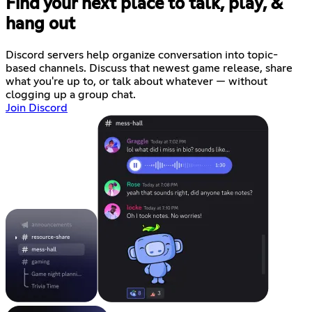
Find your next place to talk, play, &
hang out
Discord servers help organize conversation into topic-
based channels. Discuss that newest game release, share
what you're up to, or talk about whatever — without
clogging up a group chat.
Join Discord