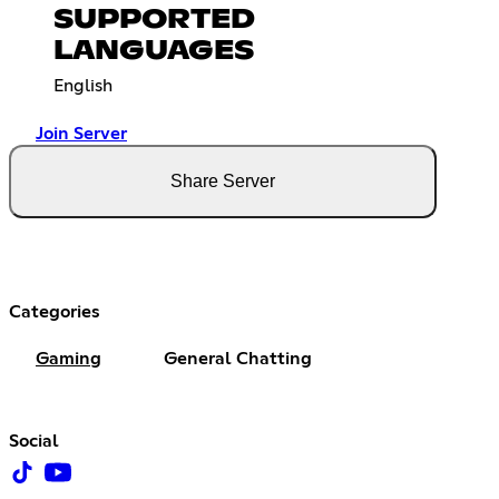
SUPPORTED
LANGUAGES
English
Join Server
Share Server
Categories
Gaming
General Chatting
Social