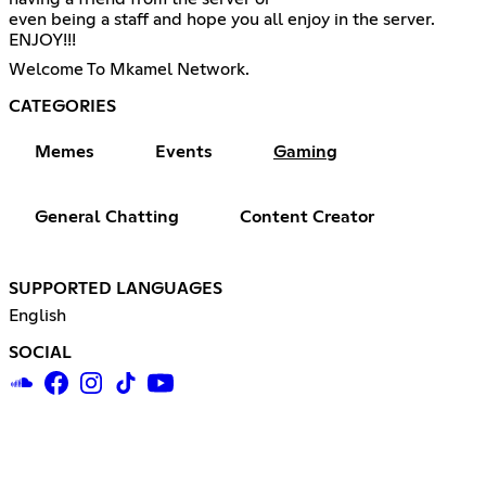
even being a staff and hope you all enjoy in the server.
ENJOY!!!
Welcome To Mkamel Network.
CATEGORIES
Memes
Events
Gaming
General Chatting
Content Creator
SUPPORTED LANGUAGES
English
SOCIAL