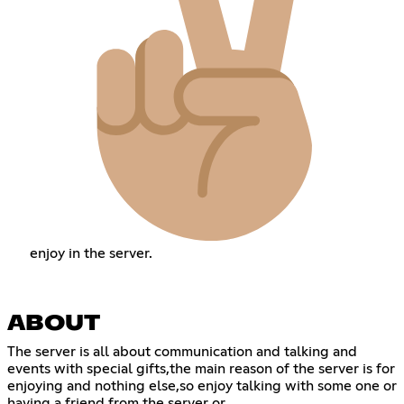
enjoy in the server.
ABOUT
The server is all about communication and talking and
events with special gifts,the main reason of the server is for
enjoying and nothing else,so enjoy talking with some one or
having a friend from the server or