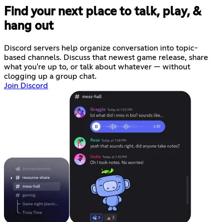
Find your next place to talk, play, &
hang out
Discord servers help organize conversation into topic-
based channels. Discuss that newest game release, share
what you're up to, or talk about whatever — without
clogging up a group chat.
Join Discord