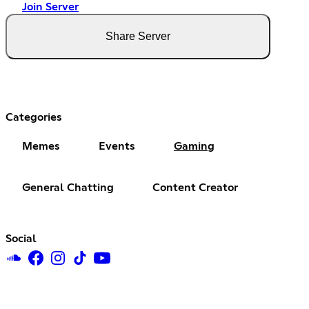
Join Server
Share Server
Categories
Memes
Events
Gaming
General Chatting
Content Creator
Social