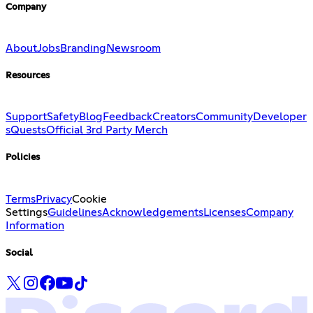
Company
About
Jobs
Branding
Newsroom
Resources
Support
Safety
Blog
Feedback
Creators
Community
Developer
s
Quests
Official 3rd Party Merch
Policies
Terms
Privacy
Cookie
Settings
Guidelines
Acknowledgements
Licenses
Company
Information
Social