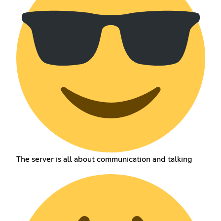
The server is all about communication and talking