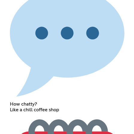
How chatty?
Like a chill coffee shop