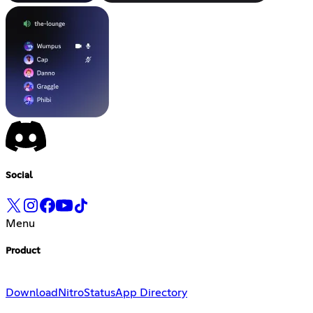
Social
Menu
Product
Download
Nitro
Status
App Directory