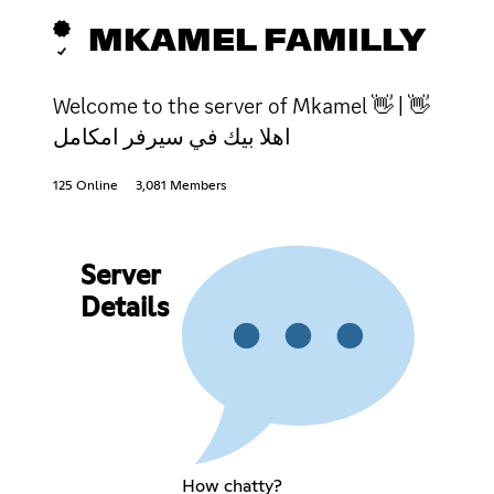
MKAMEL FAMILLY
Welcome to the server of Mkamel 👋 | 👋
اهلا بيك في سيرفر امكامل
125 Online
3,081 Members
Server
Details
How chatty?