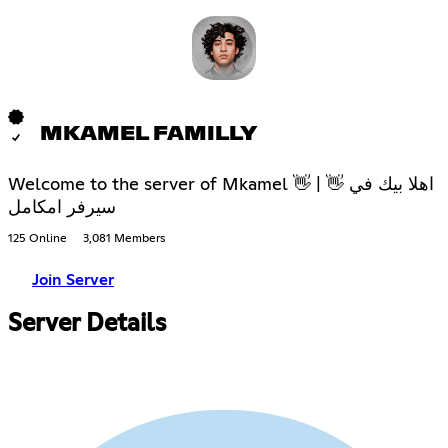
MKAMEL FAMILLY
Welcome to the server of Mkamel 👋 | 👋 اهلا بيك في
سيرفر امكامل
125 Online
3,081 Members
Join Server
Server Details