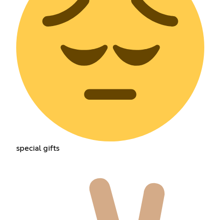
special gifts