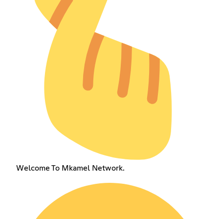
Welcome To Mkamel Network.