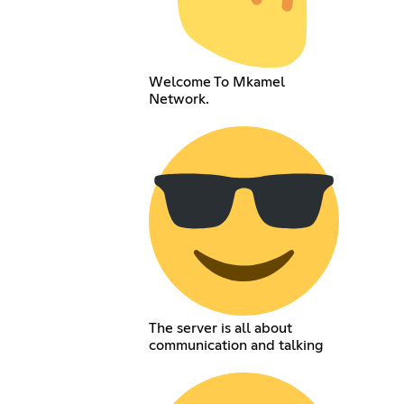
Welcome To Mkamel
Network.
The server is all about
communication and talking