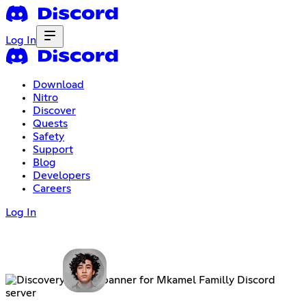
Log In
Download
Nitro
Discover
Quests
Safety
Support
Blog
Developers
Careers
Log In