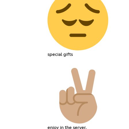
special gifts
enjoy in the server.