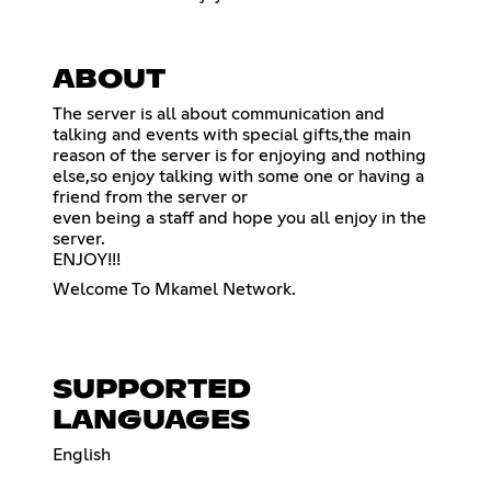
ABOUT
The server is all about communication and
talking and events with special gifts,the main
reason of the server is for enjoying and nothing
else,so enjoy talking with some one or having a
friend from the server or
even being a staff and hope you all enjoy in the
server.
ENJOY!!!
Welcome To Mkamel Network.
SUPPORTED
LANGUAGES
English