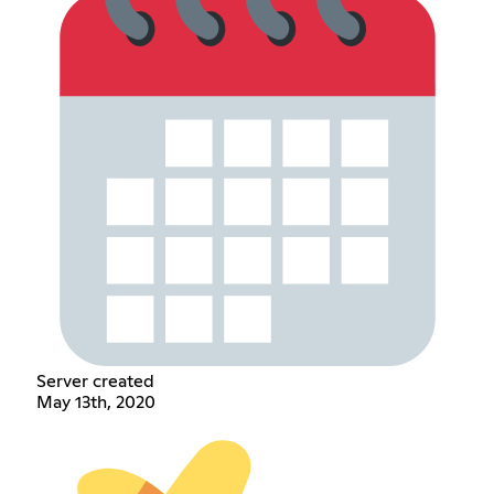
Server created
May 13th, 2020