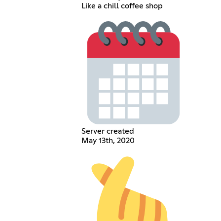
Like a chill coffee shop
Server created
May 13th, 2020