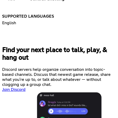
SUPPORTED LANGUAGES
English
Find your next place to talk, play, &
hang out
Discord servers help organize conversation into topic-
based channels. Discuss that newest game release, share
what you're up to, or talk about whatever — without
clogging up a group chat.
Join Discord