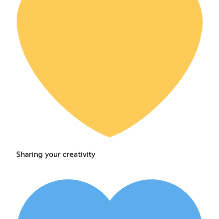
Sharing your creativity