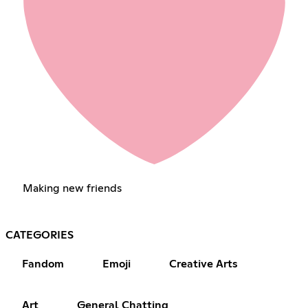
Making new friends
CATEGORIES
Fandom
Emoji
Creative Arts
Art
General Chatting