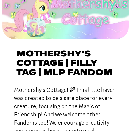
MOTHERSHY'S
COTTAGE | FILLY
TAG | MLP FANDOM
Mothershy's Cottage! 🌈 This little haven
was created to be a safe place for every-
creature, focusing on the Magic of
Friendship! And we welcome other
Fandoms too! We encourage creativity
and kindness here, to unite us all