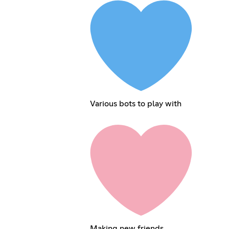
Various bots to play with
Making new friends