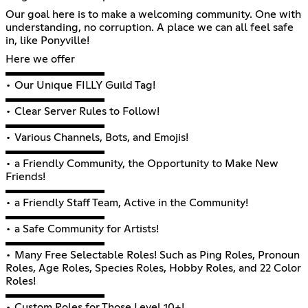
Our goal here is to make a welcoming community. One with
understanding, no corruption. A place we can all feel safe
in, like Ponyville!
Here we offer
▬▬▬▬▬▬▬▬▬
• Our Unique FILLY Guild Tag!
▬▬▬▬▬▬▬▬▬
• Clear Server Rules to Follow!
▬▬▬▬▬▬▬▬▬
• Various Channels, Bots, and Emojis!
▬▬▬▬▬▬▬▬▬
• a Friendly Community, the Opportunity to Make New
Friends!
▬▬▬▬▬▬▬▬▬
• a Friendly Staff Team, Active in the Community!
▬▬▬▬▬▬▬▬▬
• a Safe Community for Artists!
▬▬▬▬▬▬▬▬▬
• Many Free Selectable Roles! Such as Ping Roles, Pronoun
Roles, Age Roles, Species Roles, Hobby Roles, and 22 Color
Roles!
▬▬▬▬▬▬▬▬▬
• Custom Roles for Those Level 10+!