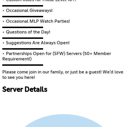
▬▬▬▬▬▬▬▬▬
• Occasional Giveaways!
▬▬▬▬▬▬▬▬▬
• Occasional MLP Watch Parties!
▬▬▬▬▬▬▬▬▬
• Questions of the Day!
▬▬▬▬▬▬▬▬▬
• Suggestions Are Always Open!
▬▬▬▬▬▬▬▬▬
• Partnerships Open for (SFW) Servers (50+ Member
Requirement!)
▬▬▬▬▬▬▬▬▬
Please come join in our family, or just be a guest! We'd love
to see you here!
Server Details