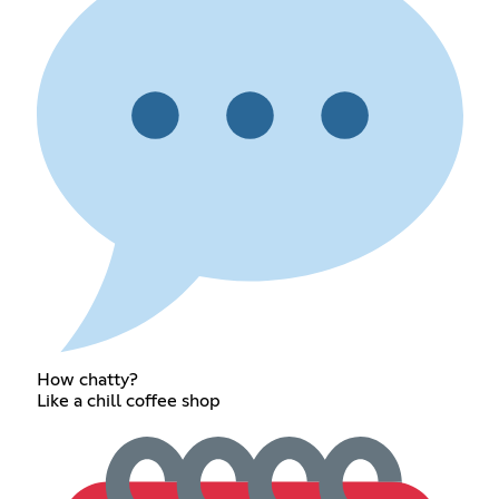
How chatty?
Like a chill coffee shop