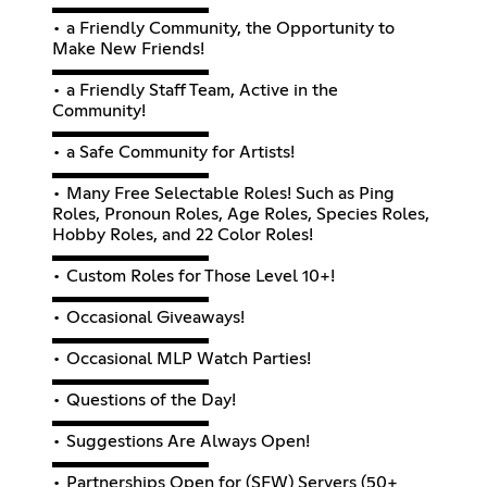
▬▬▬▬▬▬▬▬▬
• a Friendly Community, the Opportunity to
Make New Friends!
▬▬▬▬▬▬▬▬▬
• a Friendly Staff Team, Active in the
Community!
▬▬▬▬▬▬▬▬▬
• a Safe Community for Artists!
▬▬▬▬▬▬▬▬▬
• Many Free Selectable Roles! Such as Ping
Roles, Pronoun Roles, Age Roles, Species Roles,
Hobby Roles, and 22 Color Roles!
▬▬▬▬▬▬▬▬▬
• Custom Roles for Those Level 10+!
▬▬▬▬▬▬▬▬▬
• Occasional Giveaways!
▬▬▬▬▬▬▬▬▬
• Occasional MLP Watch Parties!
▬▬▬▬▬▬▬▬▬
• Questions of the Day!
▬▬▬▬▬▬▬▬▬
• Suggestions Are Always Open!
▬▬▬▬▬▬▬▬▬
• Partnerships Open for (SFW) Servers (50+