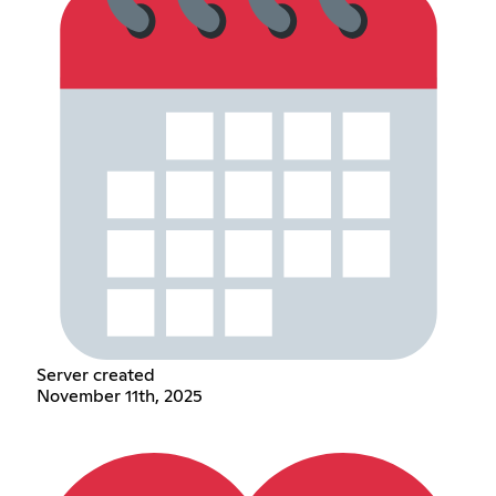
Server created
November 11th, 2025