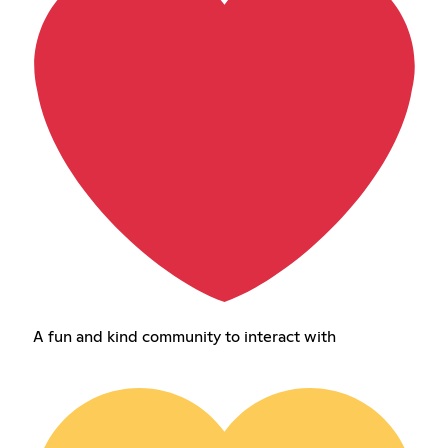
A fun and kind community to interact with