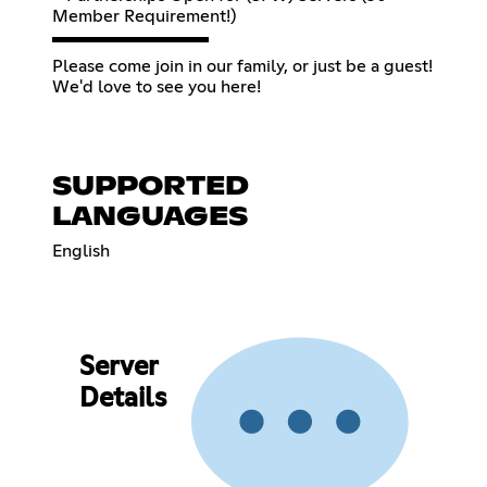
Member Requirement!)
▬▬▬▬▬▬▬▬▬
Please come join in our family, or just be a guest!
We'd love to see you here!
SUPPORTED
LANGUAGES
English
Server
Details