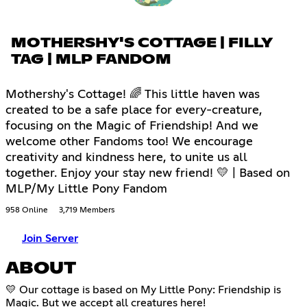
MOTHERSHY'S COTTAGE | FILLY
TAG | MLP FANDOM
Mothershy's Cottage! 🌈 This little haven was
created to be a safe place for every-creature,
focusing on the Magic of Friendship! And we
welcome other Fandoms too! We encourage
creativity and kindness here, to unite us all
together. Enjoy your stay new friend! 💛 | Based on
MLP/My Little Pony Fandom
958 Online
3,719 Members
Join Server
ABOUT
💛 Our cottage is based on My Little Pony: Friendship is
Magic. But we accept all creatures here!