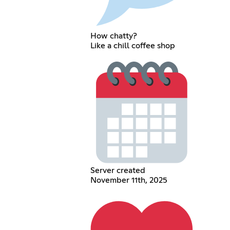
How chatty?
Like a chill coffee shop
Server created
November 11th, 2025