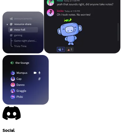
Social