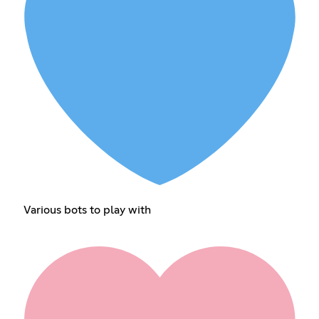
Various bots to play with