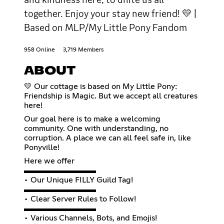
together. Enjoy your stay new friend! 💛 |
Based on MLP/My Little Pony Fandom
958 Online
3,719 Members
ABOUT
💛 Our cottage is based on My Little Pony:
Friendship is Magic. But we accept all creatures
here!
Our goal here is to make a welcoming
community. One with understanding, no
corruption. A place we can all feel safe in, like
Ponyville!
Here we offer
▬▬▬▬▬▬▬▬▬
• Our Unique FILLY Guild Tag!
▬▬▬▬▬▬▬▬▬
• Clear Server Rules to Follow!
▬▬▬▬▬▬▬▬▬
• Various Channels, Bots, and Emojis!