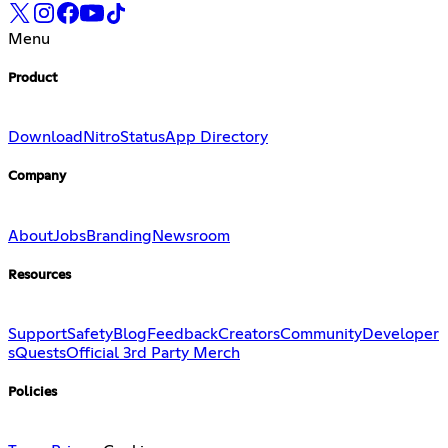
Menu
Product
Download
Nitro
Status
App Directory
Company
About
Jobs
Branding
Newsroom
Resources
Support
Safety
Blog
Feedback
Creators
Community
Developer
s
Quests
Official 3rd Party Merch
Policies