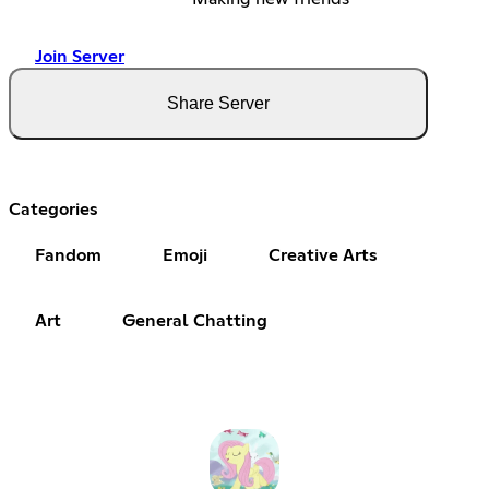
Join Server
Share Server
Categories
Fandom
Emoji
Creative Arts
Art
General Chatting