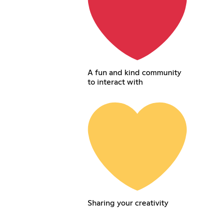
A fun and kind community
to interact with
Sharing your creativity