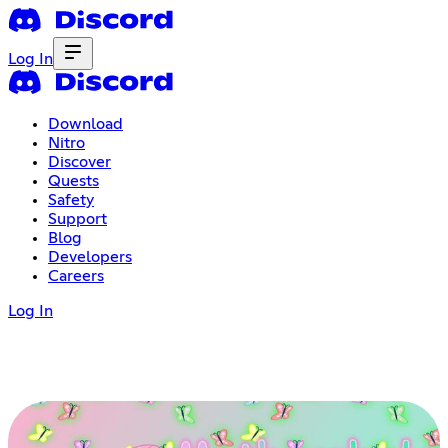
Log In
Download
Nitro
Discover
Quests
Safety
Support
Blog
Developers
Careers
Log In