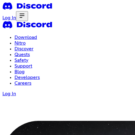
Log In
Download
Nitro
Discover
Quests
Safety
Support
Blog
Developers
Careers
Log In