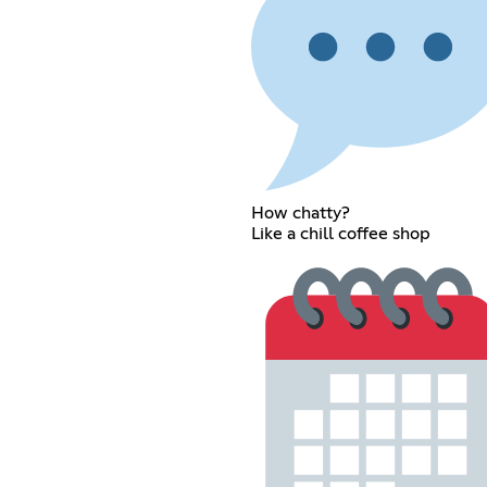
How chatty?
Like a chill coffee shop