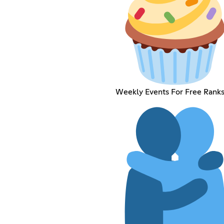
Weekly Events For Free Ranks