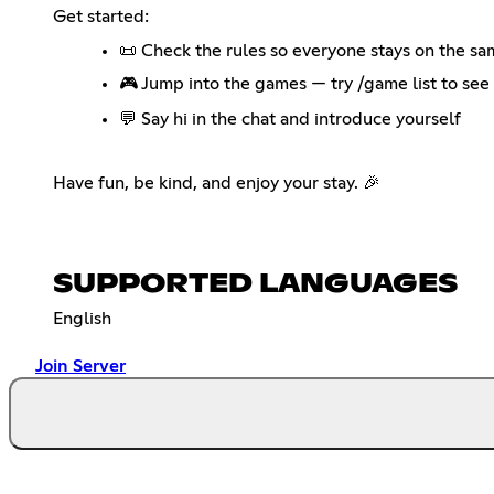
Get started:
📜 Check the rules so everyone stays on the s
🎮 Jump into the games — try /game list to see 
💬 Say hi in the chat and introduce yourself
Have fun, be kind, and enjoy your stay. 🎉
SUPPORTED LANGUAGES
English
Join Server