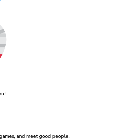
u !
ay games, and meet good people.