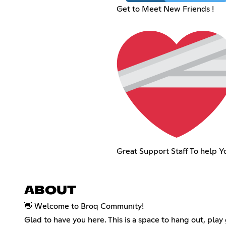
Get to Meet New Friends !
Great Support Staff To help Yo
ABOUT
👋 Welcome to Broq Community!
Glad to have you here. This is a space to hang out, pl