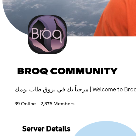
BROQ COMMUNITY
مرحباً بك في بروق طابَ يومك | We
39 Online
2,876 Members
Server Details