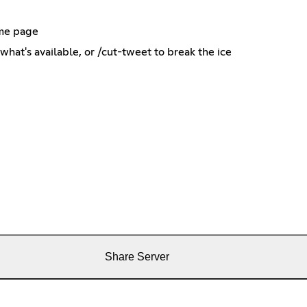
ame page
what's available, or /cut-tweet to break the ice
Share Server