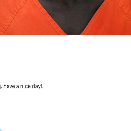
lcome to Broq. have a nice day!.