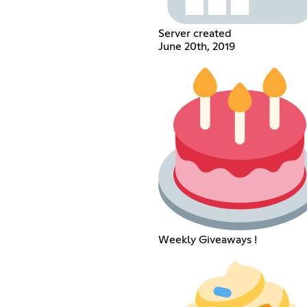
Server created
June 20th, 2019
Weekly Giveaways !