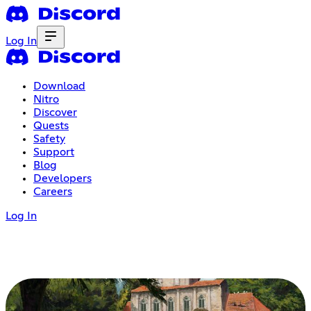
Log In
Download
Nitro
Discover
Quests
Safety
Support
Blog
Developers
Careers
Log In