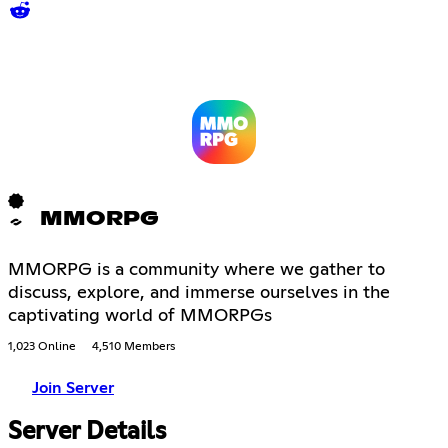
MMORPG
MMORPG is a community where we gather to
discuss, explore, and immerse ourselves in the
captivating world of MMORPGs
1,023 Online
4,510 Members
Join Server
Server Details