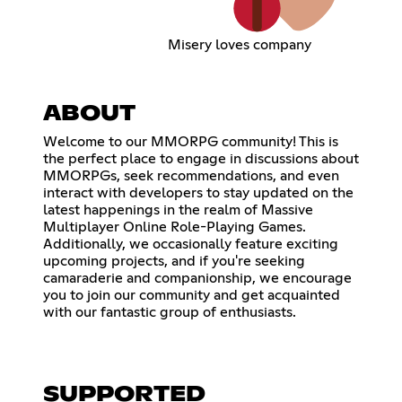
Misery loves company
ABOUT
Welcome to our MMORPG community! This is
the perfect place to engage in discussions about
MMORPGs, seek recommendations, and even
interact with developers to stay updated on the
latest happenings in the realm of Massive
Multiplayer Online Role-Playing Games.
Additionally, we occasionally feature exciting
upcoming projects, and if you're seeking
camaraderie and companionship, we encourage
you to join our community and get acquainted
with our fantastic group of enthusiasts.
SUPPORTED