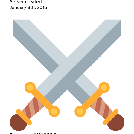
Server created
January 8th, 2016