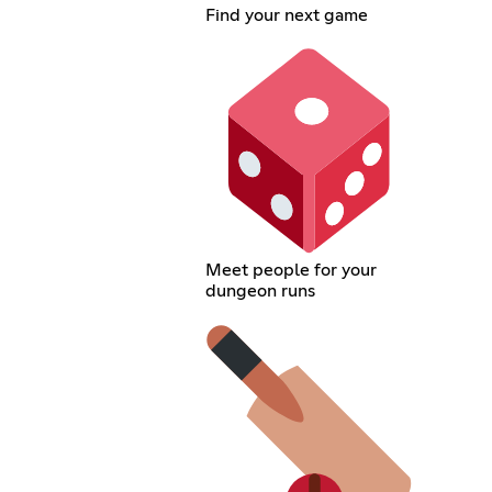
Find your next game
Meet people for your
dungeon runs