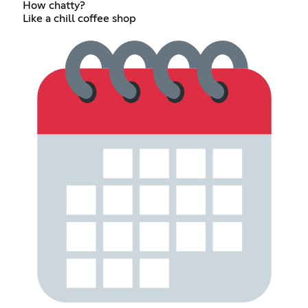
How chatty?
Like a chill coffee shop