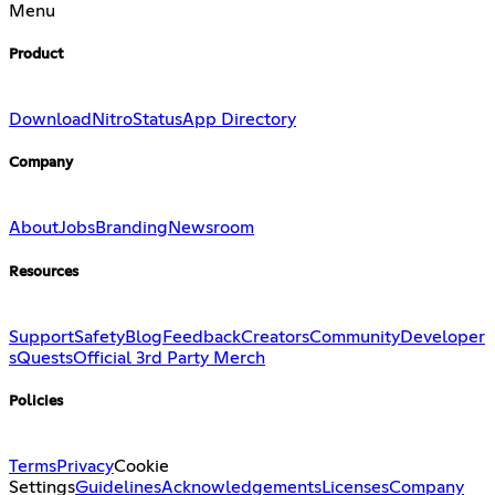
Menu
Product
Download
Nitro
Status
App Directory
Company
About
Jobs
Branding
Newsroom
Resources
Support
Safety
Blog
Feedback
Creators
Community
Developer
s
Quests
Official 3rd Party Merch
Policies
Terms
Privacy
Cookie
Settings
Guidelines
Acknowledgements
Licenses
Company