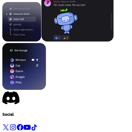
Social