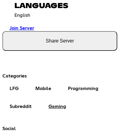
LANGUAGES
English
Join Server
Share Server
Categories
LFG
Mobile
Programming
Subreddit
Gaming
Social