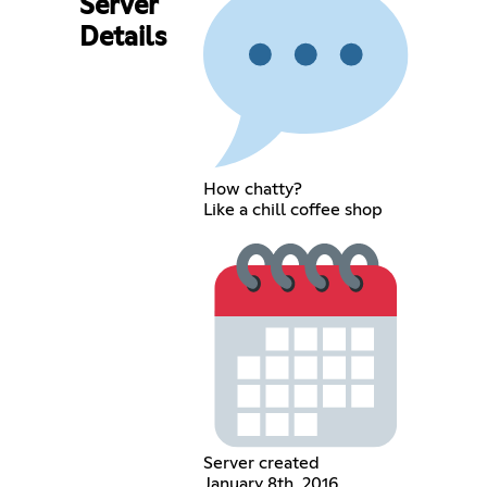
Server
Details
How chatty?
Like a chill coffee shop
Server created
January 8th, 2016