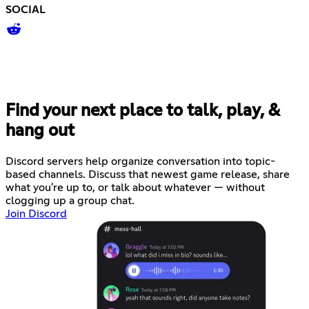
SOCIAL
Find your next place to talk, play, &
hang out
Discord servers help organize conversation into topic-
based channels. Discuss that newest game release, share
what you're up to, or talk about whatever — without
clogging up a group chat.
Join Discord