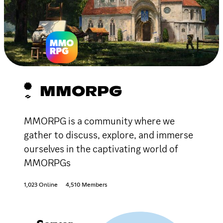
MMORPG
MMORPG is a community where we
gather to discuss, explore, and immerse
ourselves in the captivating world of
MMORPGs
1,023 Online
4,510 Members