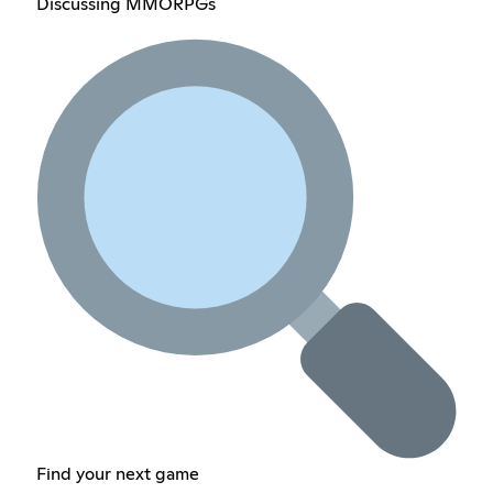
Discussing MMORPGs
Find your next game