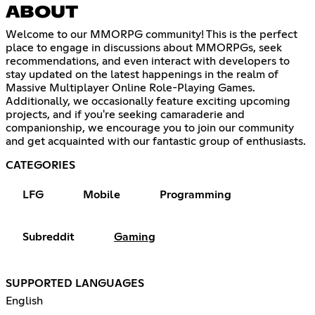
ABOUT
Welcome to our MMORPG community! This is the perfect
place to engage in discussions about MMORPGs, seek
recommendations, and even interact with developers to
stay updated on the latest happenings in the realm of
Massive Multiplayer Online Role-Playing Games.
Additionally, we occasionally feature exciting upcoming
projects, and if you're seeking camaraderie and
companionship, we encourage you to join our community
and get acquainted with our fantastic group of enthusiasts.
CATEGORIES
LFG
Mobile
Programming
Subreddit
Gaming
SUPPORTED LANGUAGES
English