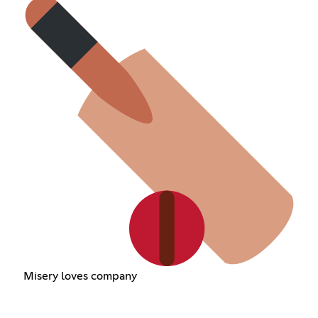
Misery loves company