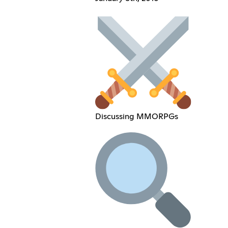
Discussing MMORPGs