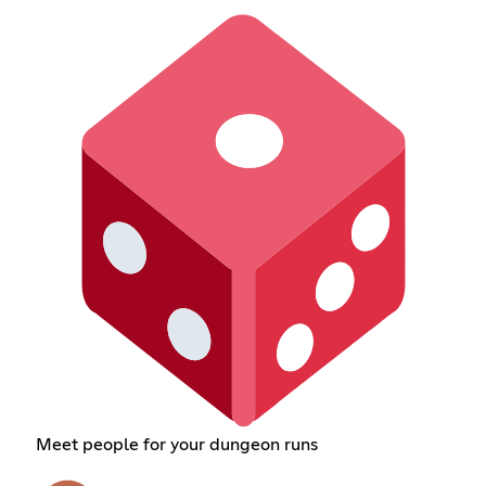
Meet people for your dungeon runs