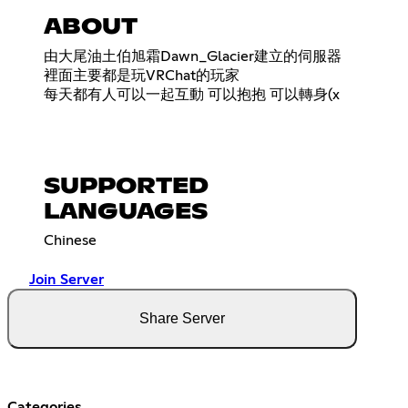
ABOUT
由大尾油土伯旭霜Dawn_Glacier建立的伺服器
裡面主要都是玩VRChat的玩家
每天都有人可以一起互動 可以抱抱 可以轉身(x
SUPPORTED
LANGUAGES
Chinese
Join Server
Share Server
Categories