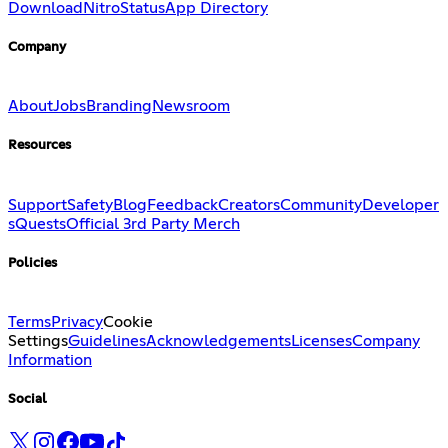
Download
Nitro
Status
App Directory
Company
About
Jobs
Branding
Newsroom
Resources
Support
Safety
Blog
Feedback
Creators
Community
Developer
s
Quests
Official 3rd Party Merch
Policies
Terms
Privacy
Cookie
Settings
Guidelines
Acknowledgements
Licenses
Company
Information
Social