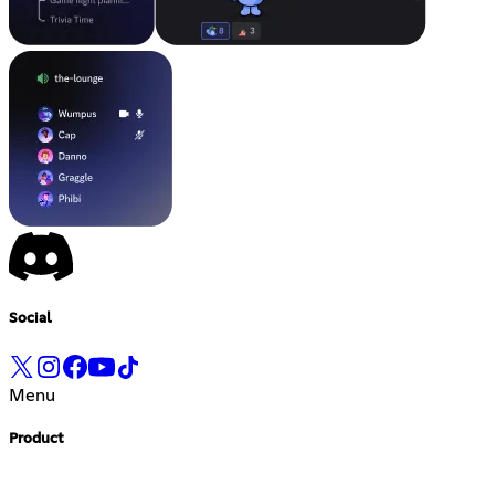
Social
Menu
Product