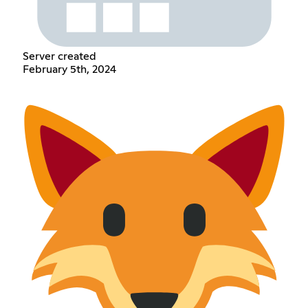
Server created
February 5th, 2024