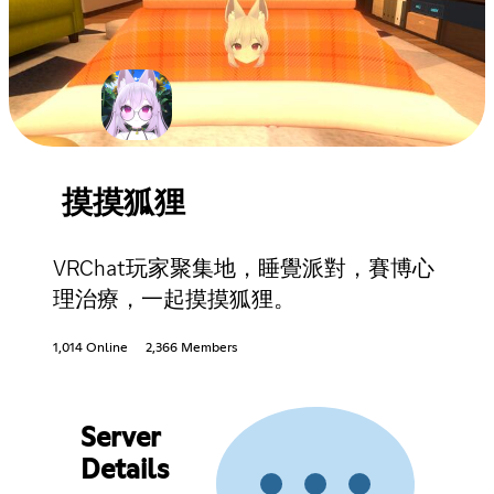
摸摸狐狸
VRChat玩家聚集地，睡覺派對，賽博心
理治療，一起摸摸狐狸。
1,014 Online
2,366 Members
Server
Details