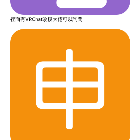
裡面有VRChat改模大佬可以詢問