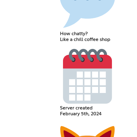
How chatty?
Like a chill coffee shop
Server created
February 5th, 2024