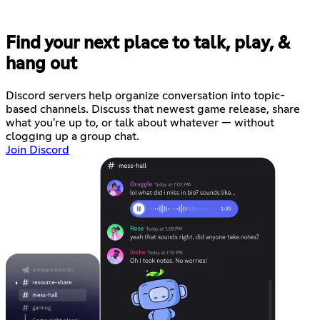
Find your next place to talk, play, &
hang out
Discord servers help organize conversation into topic-
based channels. Discuss that newest game release, share
what you're up to, or talk about whatever — without
clogging up a group chat.
Join Discord