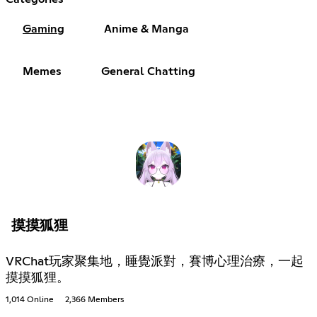
Gaming
Anime & Manga
Memes
General Chatting
摸摸狐狸
VRChat玩家聚集地，睡覺派對，賽博心理治療，一起
摸摸狐狸。
1,014 Online
2,366 Members