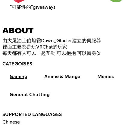
"可能性的"giveaways
ABOUT
由大尾油土伯旭霜Dawn_Glacier建立的伺服器
裡面主要都是玩VRChat的玩家
每天都有人可以一起互動 可以抱抱 可以轉身(x
CATEGORIES
Gaming
Anime & Manga
Memes
General Chatting
SUPPORTED LANGUAGES
Chinese