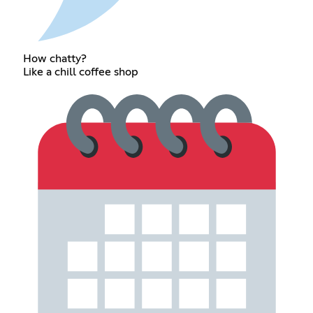
How chatty?
Like a chill coffee shop