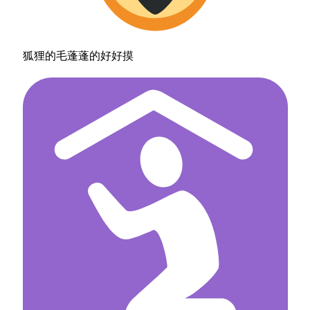
狐狸的毛蓬蓬的好好摸