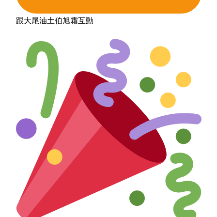
跟大尾油土伯旭霜互動