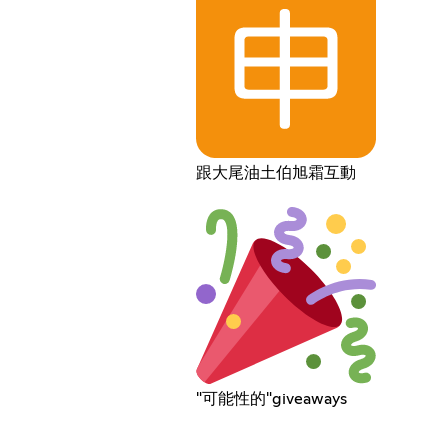
跟大尾油土伯旭霜互動
"可能性的"giveaways