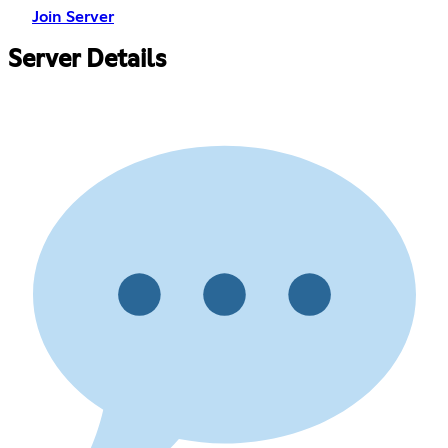
Join Server
Server Details