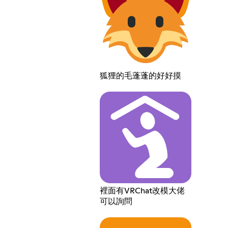
狐狸的毛蓬蓬的好好摸
裡面有VRChat改模大佬
可以詢問