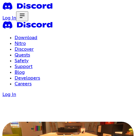
Log In
Download
Nitro
Discover
Quests
Safety
Support
Blog
Developers
Careers
Log In