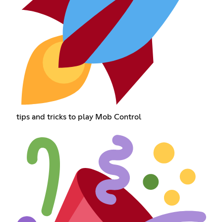
tips and tricks to play Mob Control