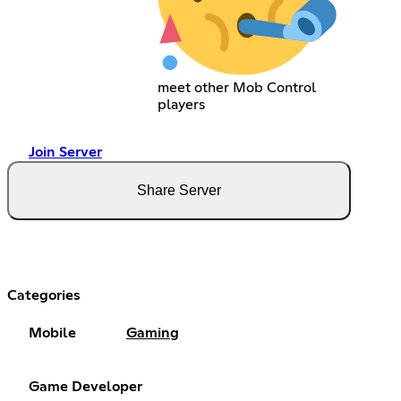
meet other Mob Control
players
Join Server
Share Server
Categories
Mobile
Gaming
Game Developer