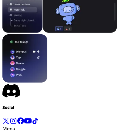
Social
Menu