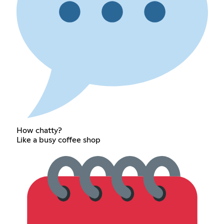
How chatty?
Like a busy coffee shop