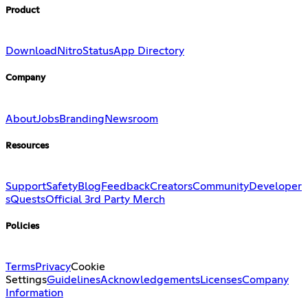
Product
Download
Nitro
Status
App Directory
Company
About
Jobs
Branding
Newsroom
Resources
Support
Safety
Blog
Feedback
Creators
Community
Developer
s
Quests
Official 3rd Party Merch
Policies
Terms
Privacy
Cookie
Settings
Guidelines
Acknowledgements
Licenses
Company
Information