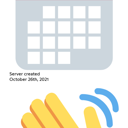
Server created
October 26th, 2021