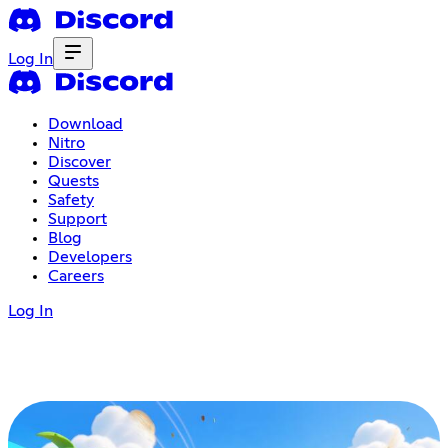
Log In
Download
Nitro
Discover
Quests
Safety
Support
Blog
Developers
Careers
Log In