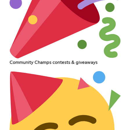
Community Champs contests & giveaways