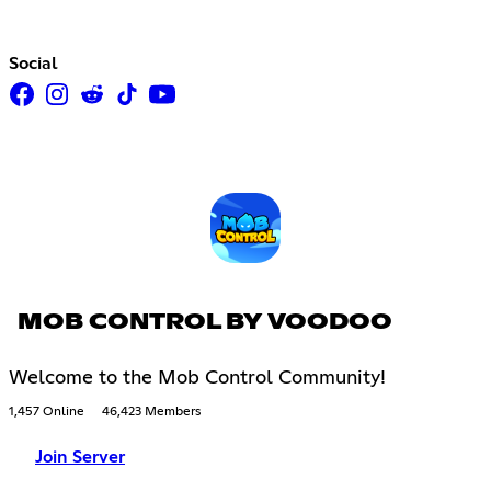
Social
MOB CONTROL BY VOODOO
Welcome to the Mob Control Community!
1,457 Online
46,423 Members
Join Server