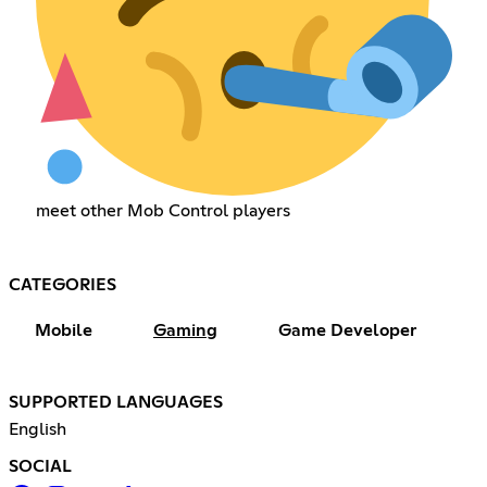
meet other Mob Control players
CATEGORIES
Mobile
Gaming
Game Developer
SUPPORTED LANGUAGES
English
SOCIAL