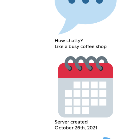
How chatty?
Like a busy coffee shop
Server created
October 26th, 2021