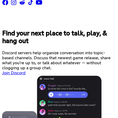
Find your next place to talk, play, &
hang out
Discord servers help organize conversation into topic-
based channels. Discuss that newest game release, share
what you're up to, or talk about whatever — without
clogging up a group chat.
Join Discord