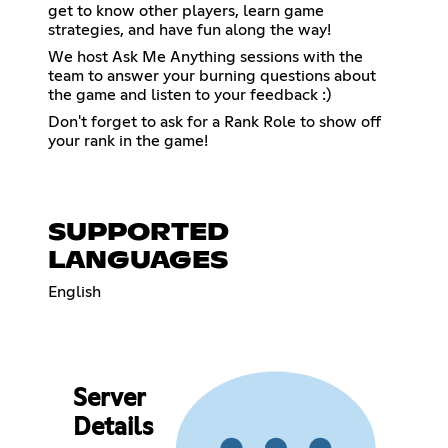
get to know other players, learn game
strategies, and have fun along the way!
We host Ask Me Anything sessions with the
team to answer your burning questions about
the game and listen to your feedback :)
Don't forget to ask for a Rank Role to show off
your rank in the game!
SUPPORTED
LANGUAGES
English
Server
Details