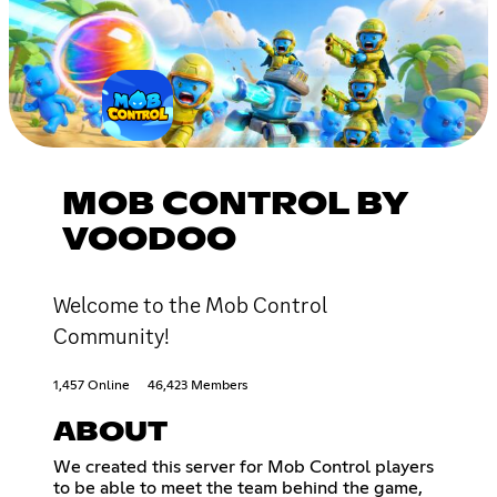
MOB CONTROL BY
VOODOO
Welcome to the Mob Control
Community!
1,457 Online
46,423 Members
ABOUT
We created this server for Mob Control players
to be able to meet the team behind the game,