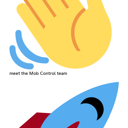
meet the Mob Control team