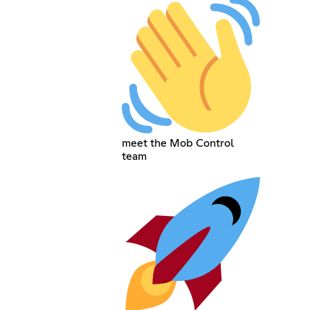
meet the Mob Control
team