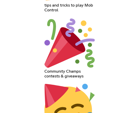
tips and tricks to play Mob
Control
Community Champs
contests & giveaways