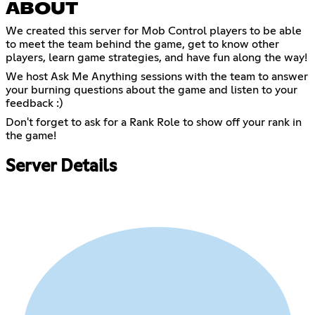
ABOUT
We created this server for Mob Control players to be able
to meet the team behind the game, get to know other
players, learn game strategies, and have fun along the way!
We host Ask Me Anything sessions with the team to answer
your burning questions about the game and listen to your
feedback :)
Don't forget to ask for a Rank Role to show off your rank in
the game!
Server Details