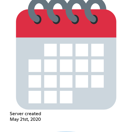
Server created
May 21st, 2020