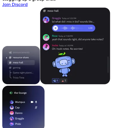
Join Discord