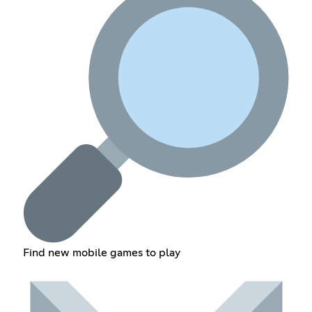
Find new mobile games to play