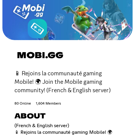
MOBI.GG
📱 Rejoins la communauté gaming
Mobile! 🌍 Join the Mobile gaming
community! (French & English server)
80 Online
1,604 Members
ABOUT
(French & English server)
📱 Rejoins la communauté gaming Mobile! 🌍