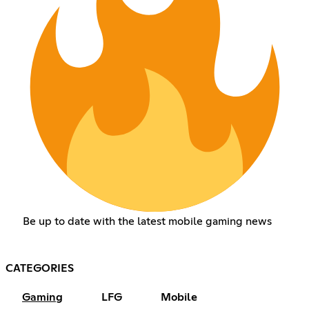
Be up to date with the latest mobile gaming news
CATEGORIES
Gaming
LFG
Mobile