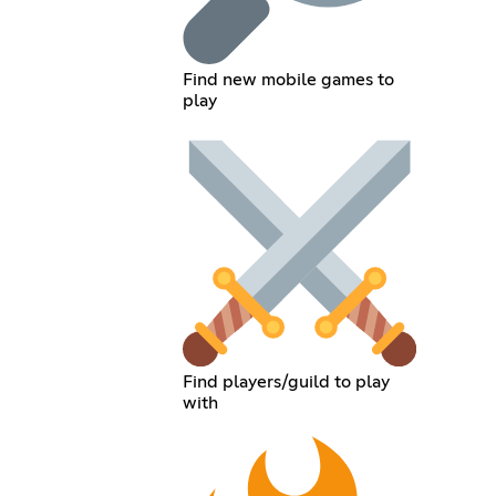
Find new mobile games to
play
Find players/guild to play
with