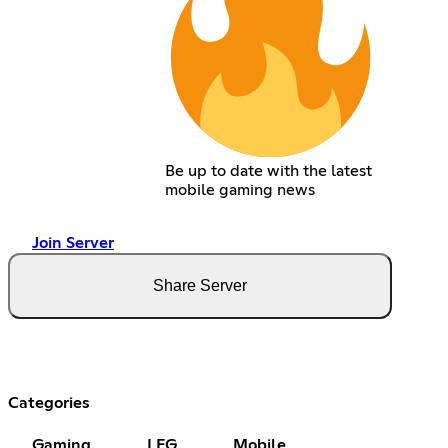
Be up to date with the latest
mobile gaming news
Join Server
Share Server
Categories
Gaming
LFG
Mobile