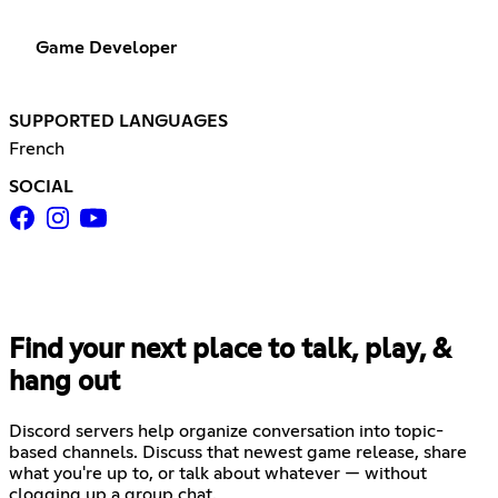
Game Developer
SUPPORTED LANGUAGES
French
SOCIAL
Find your next place to talk, play, &
hang out
Discord servers help organize conversation into topic-
based channels. Discuss that newest game release, share
what you're up to, or talk about whatever — without
clogging up a group chat.