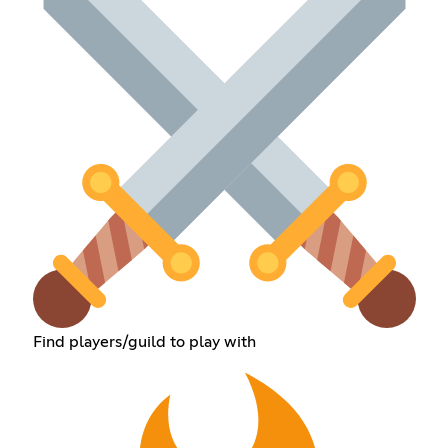
Find players/guild to play with