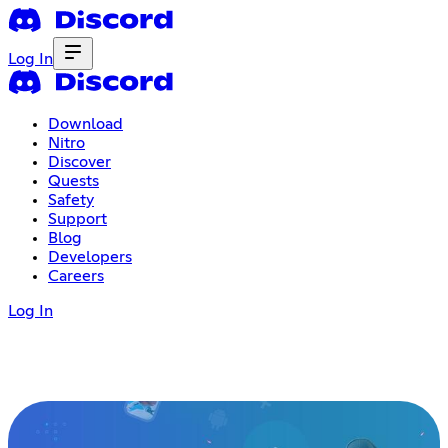
Log In
Download
Nitro
Discover
Quests
Safety
Support
Blog
Developers
Careers
Log In