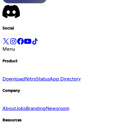
Social
Menu
Product
Download
Nitro
Status
App Directory
Company
About
Jobs
Branding
Newsroom
Resources