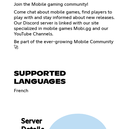
Join the Mobile gaming community!
Come chat about mobile games, find players to
play with and stay informed about new releases.
Our Discord server is linked with our site
specialized in mobile games Mobi.gg and our
YouTube Channels.
Be part of the ever-growing Mobile Community
🚀
SUPPORTED
LANGUAGES
French
Server