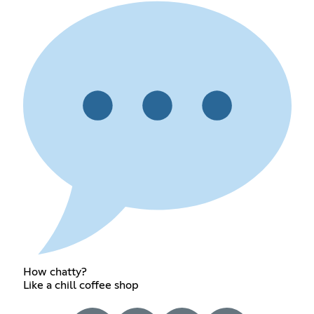
How chatty?
Like a chill coffee shop