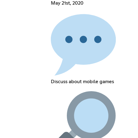
May 21st, 2020
Discuss about mobile games