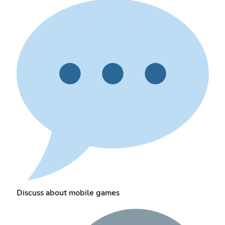
Discuss about mobile games