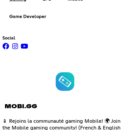
Game Developer
Social
MOBI.GG
📱 Rejoins la communauté gaming Mobile! 🌍 Join
the Mobile gaming community! (French & English