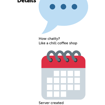
Details
How chatty?
Like a chill coffee shop
Server created