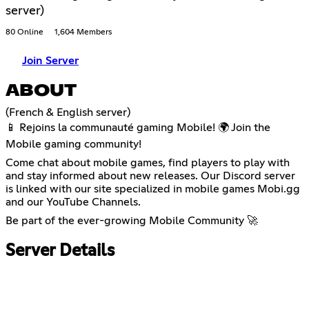
server)
80 Online
1,604 Members
Join Server
ABOUT
(French & English server)
📱 Rejoins la communauté gaming Mobile! 🌍 Join the
Mobile gaming community!
Come chat about mobile games, find players to play with
and stay informed about new releases. Our Discord server
is linked with our site specialized in mobile games Mobi.gg
and our YouTube Channels.
Be part of the ever-growing Mobile Community 🚀
Server Details