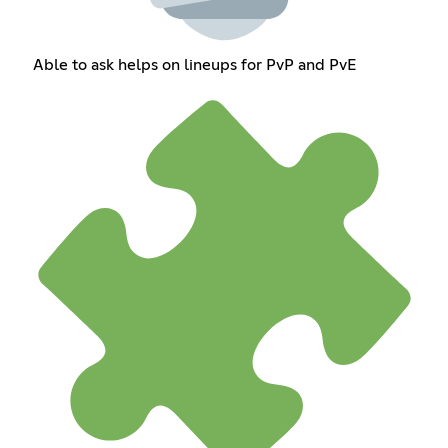
Able to ask helps on lineups for PvP and PvE