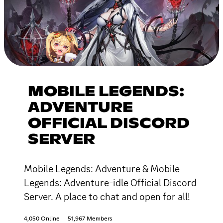
MOBILE LEGENDS:
ADVENTURE
OFFICIAL DISCORD
SERVER
Mobile Legends: Adventure & Mobile
Legends: Adventure-idle Official Discord
Server. A place to chat and open for all!
4,050 Online
51,967 Members