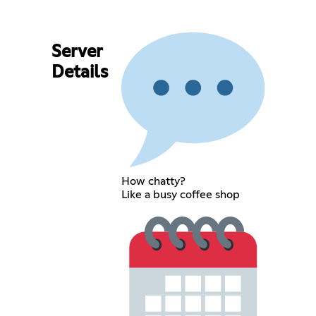
Server
Details
How chatty?
Like a busy coffee shop