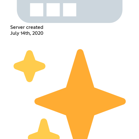
Server created
July 14th, 2020