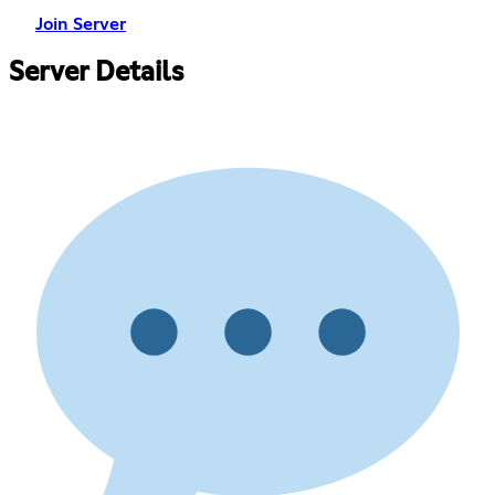
Join Server
Server Details