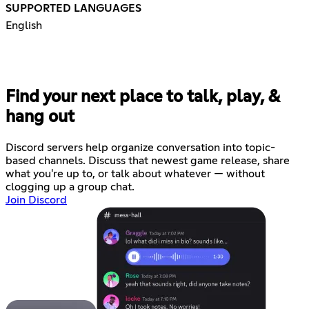
SUPPORTED LANGUAGES
English
Find your next place to talk, play, &
hang out
Discord servers help organize conversation into topic-
based channels. Discuss that newest game release, share
what you're up to, or talk about whatever — without
clogging up a group chat.
Join Discord