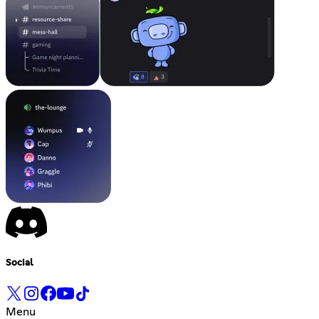
Social
Menu