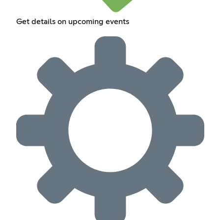
Get details on upcoming events