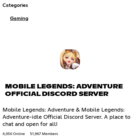
Categories
Gaming
MOBILE LEGENDS: ADVENTURE
OFFICIAL DISCORD SERVER
Mobile Legends: Adventure & Mobile Legends:
Adventure-idle Official Discord Server. A place to
chat and open for all!
4,050 Online
51,967 Members