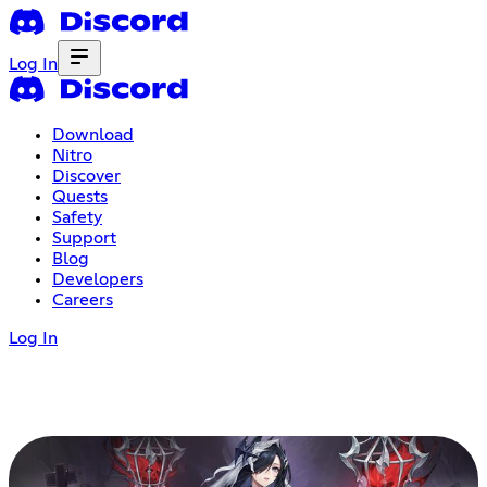
Log In
Download
Nitro
Discover
Quests
Safety
Support
Blog
Developers
Careers
Log In