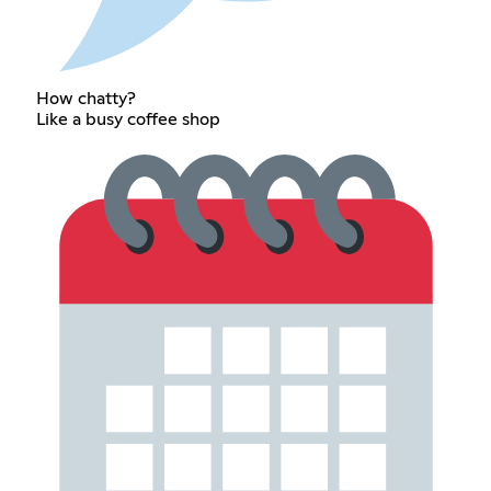
How chatty?
Like a busy coffee shop