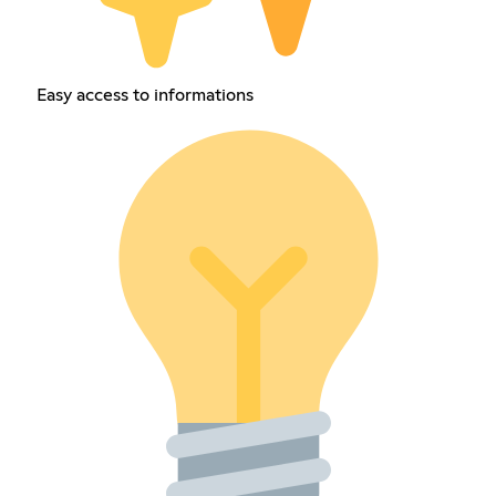
Easy access to informations