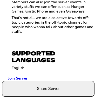
Members can also join the server events in
variety stuffs we can offer such as Hunger
Games, Gartic Phone and even Giveaways!
That's not all, we are also active towards off-
topic categories in the off-topic channel for
people who wanna talk about other games and
stuffs.
SUPPORTED
LANGUAGES
English
Join Server
Share Server