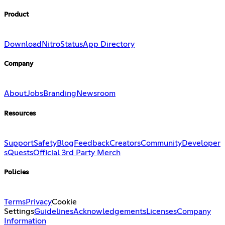
Product
Download
Nitro
Status
App Directory
Company
About
Jobs
Branding
Newsroom
Resources
Support
Safety
Blog
Feedback
Creators
Community
Developer
s
Quests
Official 3rd Party Merch
Policies
Terms
Privacy
Cookie
Settings
Guidelines
Acknowledgements
Licenses
Company
Information