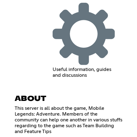
Useful information, guides
and discussions
ABOUT
This server is all about the game, Mobile
Legends: Adventure. Members of the
community can help one another in various stuffs
regarding to the game such as Team Building
and Feature Tips