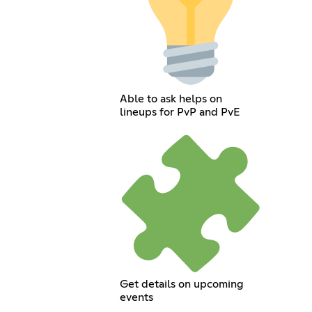
Able to ask helps on
lineups for PvP and PvE
Get details on upcoming
events