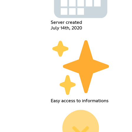
Server created
July 14th, 2020
Easy access to informations