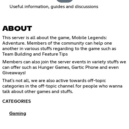
Useful information, guides and discussions
ABOUT
This server is all about the game, Mobile Legends:
Adventure. Members of the community can help one
another in various stuffs regarding to the game such as
Team Building and Feature Tips
Members can also join the server events in variety stuffs we
can offer such as Hunger Games, Gartic Phone and even
Giveaways!
That's not all, we are also active towards off-topic
categories in the off-topic channel for people who wanna
talk about other games and stuffs.
CATEGORIES
Gaming