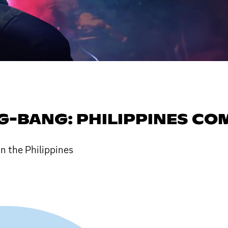
G-BANG: PHILIPPINES C
n the Philippines