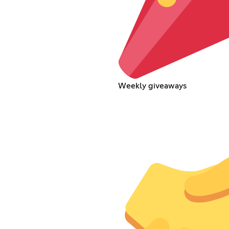
Weekly giveaways