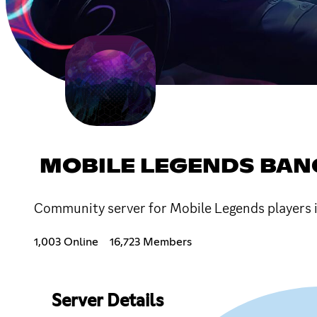
MOBILE LEGENDS BAN
Community server for Mobile Legends players i
1,003 Online
16,723 Members
Server Details