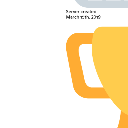
Server created
March 15th, 2019