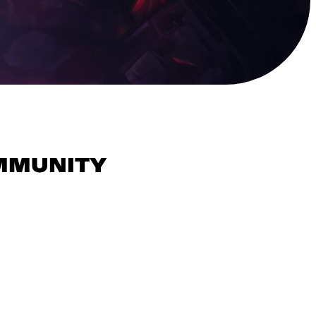
OMMUNITY