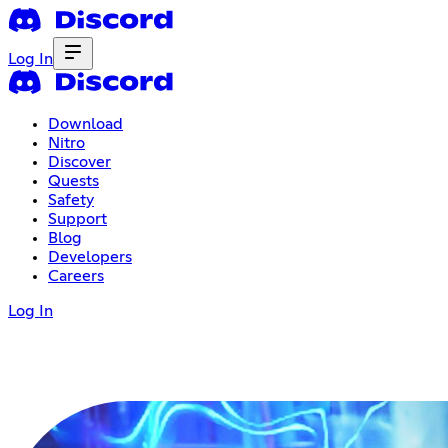
Log In
Download
Nitro
Discover
Quests
Safety
Support
Blog
Developers
Careers
Log In