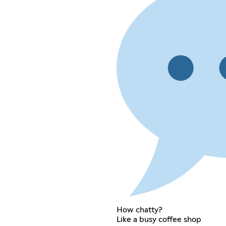
How chatty?
Like a busy coffee shop