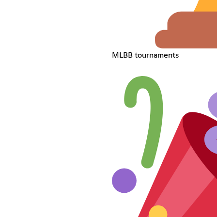
MLBB tournaments