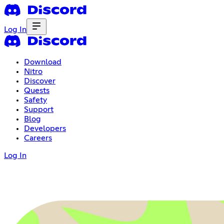
Log In
Download
Nitro
Discover
Quests
Safety
Support
Blog
Developers
Careers
Log In