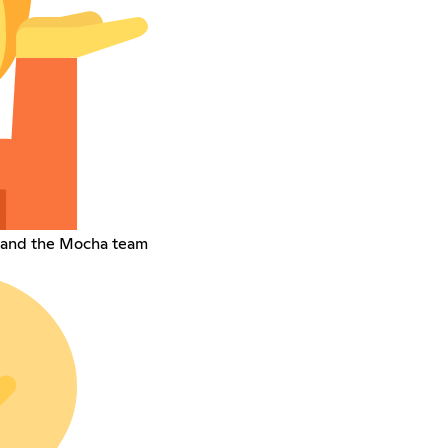
 and the Mocha team