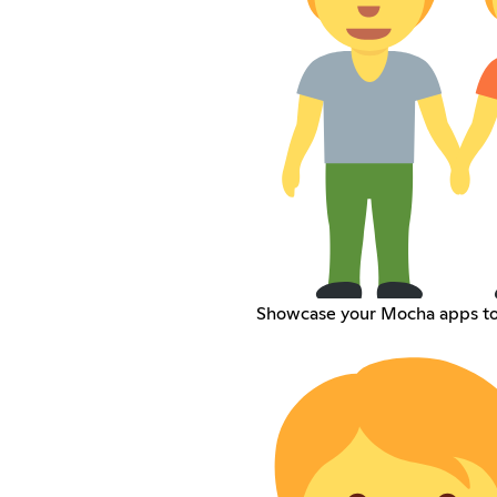
Showcase your Mocha apps to 