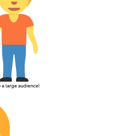
a large audience!