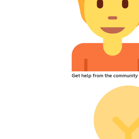
Get help from the community