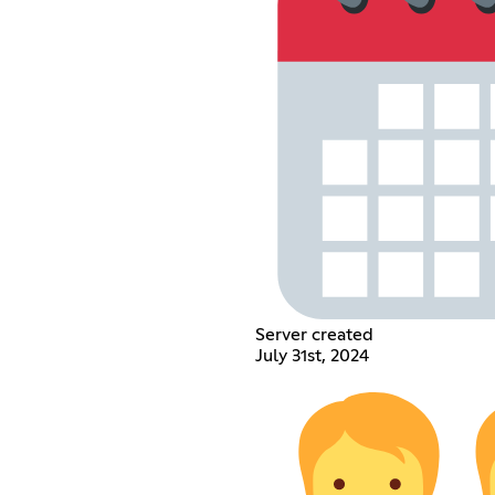
Server created
July 31st, 2024