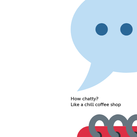
How chatty?
Like a chill coffee shop