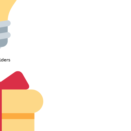
lders