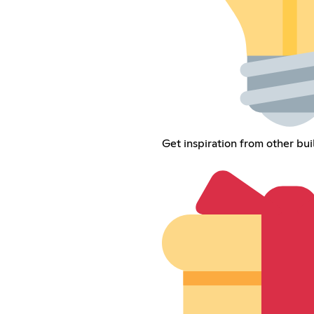
Get inspiration from other bui