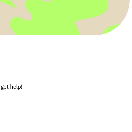
get help!