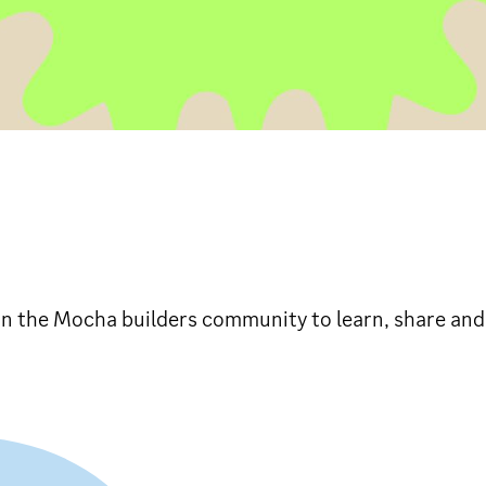
in the Mocha builders community to learn, share and 