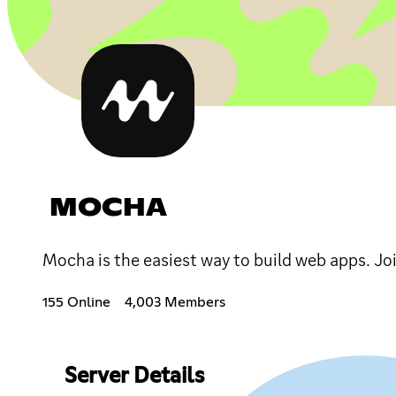
MOCHA
Mocha is the easiest way to build web apps. Jo
155 Online
4,003 Members
Server Details